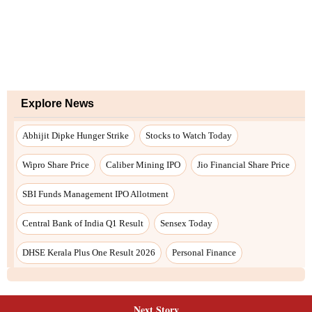
Next Story