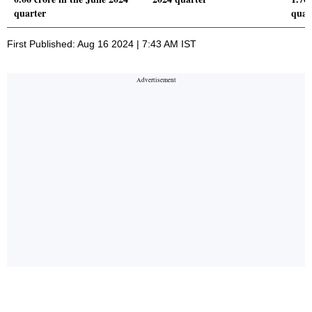
quarter
quar
First Published: Aug 16 2024 | 7:43 AM IST