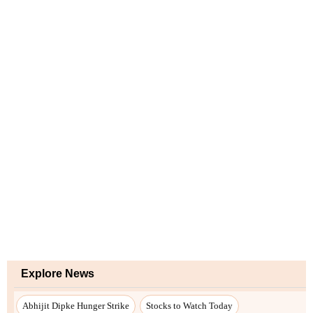
Explore News
Abhijit Dipke Hunger Strike
Stocks to Watch Today