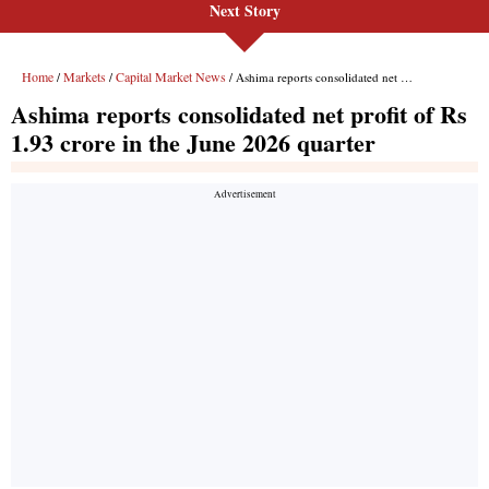
Next Story