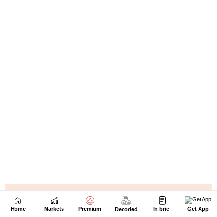
Home
Markets
Premium
In brief
Get App
Decoded