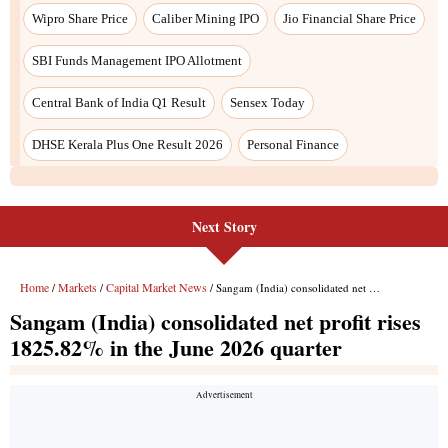
Next Story