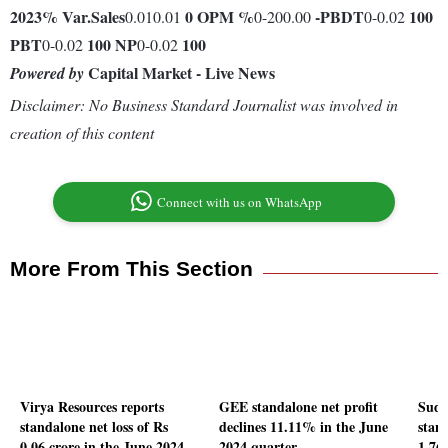
2023
% Var.
Sales
0
OPM %
-
PBDT
100
0.010.01
0-200.00
0-0.02
PBT
100
NP
100
0-0.02
0-0.02
Capital Market - Live News
Powered by
Disclaimer: No Business Standard Journalist was involved in
creation of this content
Connect with us on WhatsApp
More From This Section
Virya Resources reports
GEE standalone net profit
Suda
standalone net loss of Rs
declines 11.11% in the June
stand
0.06 crore in the June 2024
2024 quarter
1.76