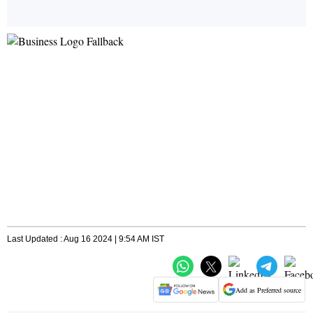
Last Updated : Aug 16 2024 | 9:54 AM IST
Add as Preferred source