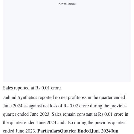
Sales reported at Rs 0.01 crore
Jaihind Synthetics reported no net profit/loss in the quarter ended
June 2024 as against net loss of Rs 0.02 crore during the previous
quarter ended June 2023. Sales remain constant at Rs 0.01 crore in
the quarter ended June 2024 and also during the previous quarter
Particulars
Quarter Ended
Jun. 2024
Jun.
ended June 2023.