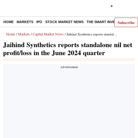
Subscribe
HOME
MARKETS
IPO
STOCK MARKET NEWS
THE SMART INVESTOR
COMM
Home
Markets
Capital Market News
/
/
/ Jaihind Synthetics reports standalone nil net profit/loss in the June 2024 quarter
Jaihind Synthetics reports standalone nil net
profit/loss in the June 2024 quarter