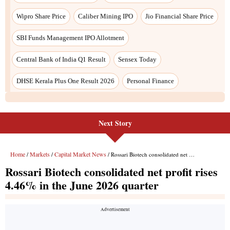
Wipro Share Price
Caliber Mining IPO
Jio Financial Share Price
SBI Funds Management IPO Allotment
Central Bank of India Q1 Result
Sensex Today
DHSE Kerala Plus One Result 2026
Personal Finance
Next Story