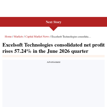
Next Story