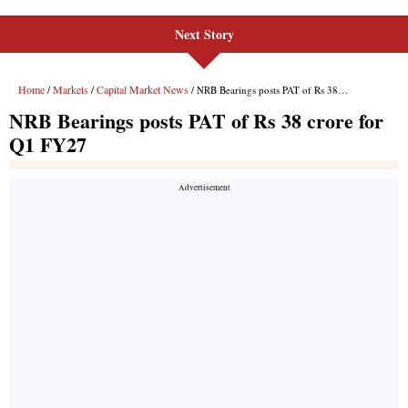
Next Story