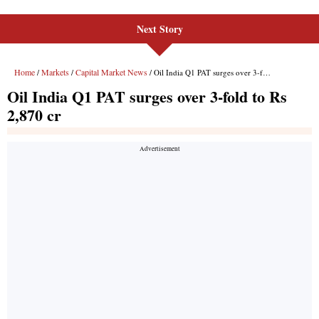
Next Story