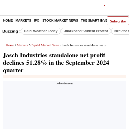
Subscribe
HOME
MARKETS
IPO
STOCK MARKET NEWS
THE SMART INVESTOR
COMM
Buzzing :
Delhi Weather Today
Jharkhand Student Protest
NPS for 
Home
Markets
Capital Market News
/
/
/ Jasch Industries standalone net profit declines 51.28% in the September 2024 quarter
Jasch Industries standalone net profit
declines 51.28% in the September 2024
quarter