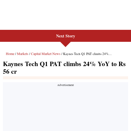
Next Story