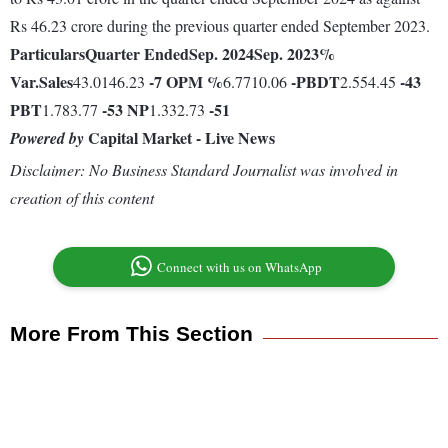
Rs 46.23 crore during the previous quarter ended September 2023.
Particulars
Quarter Ended
Sep. 2024
Sep. 2023
%
Var.
Sales
-7
OPM %
-
PBDT
-43
43.0146.23
6.7710.06
2.554.45
PBT
-53
NP
-51
1.783.77
1.332.73
Capital Market - Live News
Powered by
Disclaimer: No Business Standard Journalist was involved in
creation of this content
Connect with us on WhatsApp
More From This Section