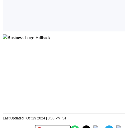
Last Updated : Oct 29 2024 | 3:50 PM IST