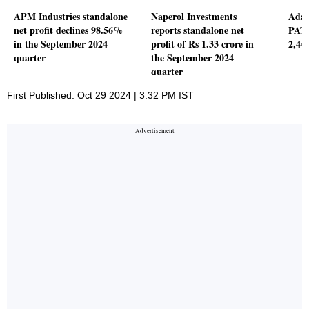
APM Industries standalone
Naperol Investments
Adan
net profit declines 98.56%
reports standalone net
PAT 
in the September 2024
profit of Rs 1.33 crore in
2,445
quarter
the September 2024
quarter
First Published: Oct 29 2024 | 3:32 PM IST