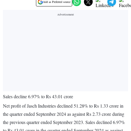
Add as Preferred source
Sales decline 6.97% to Rs 43.01 crore
Net profit of Jasch Industries declined 51.28% to Rs 1.33 crore in
the quarter ended September 2024 as against Rs 2.73 crore during
the previous quarter ended September 2023. Sales declined 6.97%
to Rs 43.01 crore in the quarter ended September 2024 as against