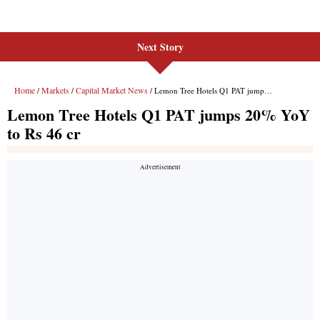
Next Story