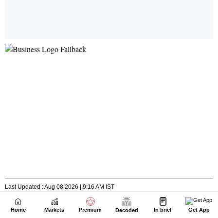
Home
Markets
Premium
In brief
Get App
Decoded