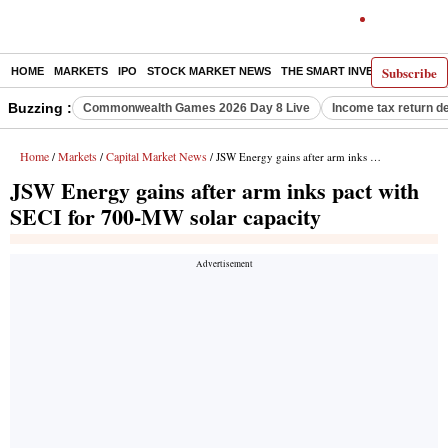
Subscribe
HOME
MARKETS
IPO
STOCK MARKET NEWS
THE SMART INVESTOR
COMM
Buzzing :
Commonwealth Games 2026 Day 8 Live
Income tax return d
Home
Markets
Capital Market News
/
/
/ JSW Energy gains after arm inks pact with SECI for 700-MW solar capacity
JSW Energy gains after arm inks pact with
SECI for 700-MW solar capacity