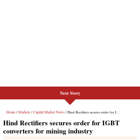
Next Story