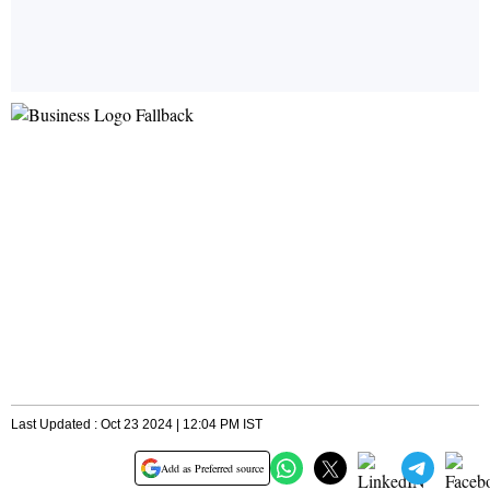
Last Updated : Oct 23 2024 | 12:04 PM IST
Add as Preferred source