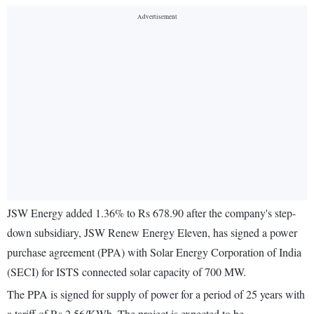
JSW Energy added 1.36% to Rs 678.90 after the company's step-
down subsidiary, JSW Renew Energy Eleven, has signed a power
purchase agreement (PPA) with Solar Energy Corporation of India
(SECI) for ISTS connected solar capacity of 700 MW.
The PPA is signed for supply of power for a period of 25 years with
a tariff of Rs 2.56/KWh. The project is expected to be