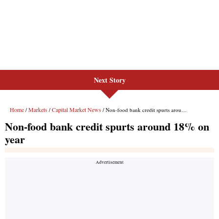
Next Story