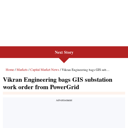
Next Story