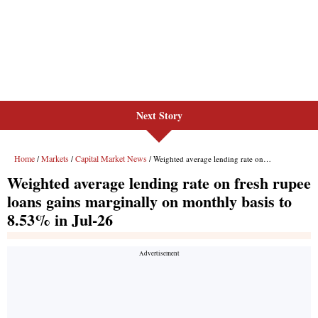
Next Story