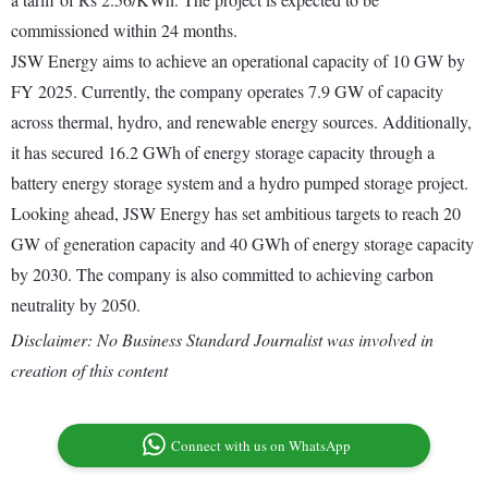
commissioned within 24 months.
JSW Energy aims to achieve an operational capacity of 10 GW by
FY 2025. Currently, the company operates 7.9 GW of capacity
across thermal, hydro, and renewable energy sources. Additionally,
it has secured 16.2 GWh of energy storage capacity through a
battery energy storage system and a hydro pumped storage project.
Looking ahead, JSW Energy has set ambitious targets to reach 20
GW of generation capacity and 40 GWh of energy storage capacity
by 2030. The company is also committed to achieving carbon
neutrality by 2050.
Disclaimer: No Business Standard Journalist was involved in
creation of this content
Connect with us on WhatsApp