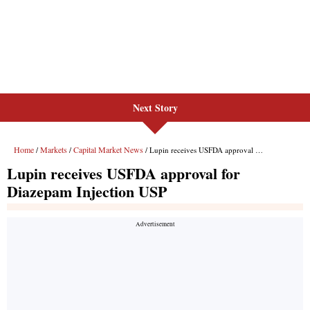
Next Story