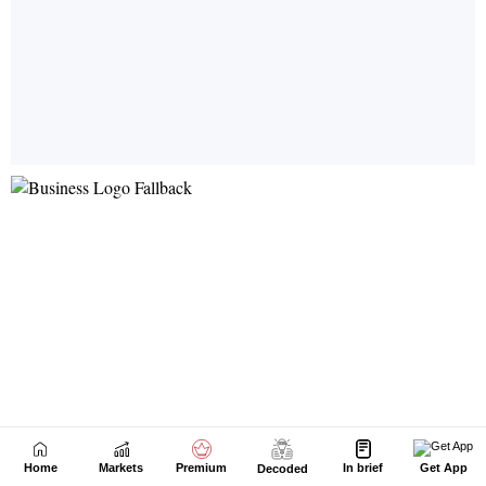
Home
Markets
Premium
In brief
Get App
Decoded