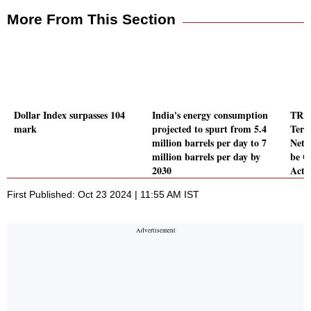
More From This Section
Dollar Index surpasses 104
India's energy consumption
TRAI
mark
projected to spurt from 5.4
Term
million barrels per day to 7
Netw
million barrels per day by
be G
2030
Act
First Published: Oct 23 2024 | 11:55 AM IST