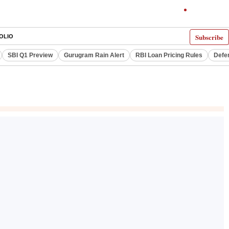
Subscribe
OLIO
SBI Q1 Preview
Gurugram Rain Alert
RBI Loan Pricing Rules
Defe