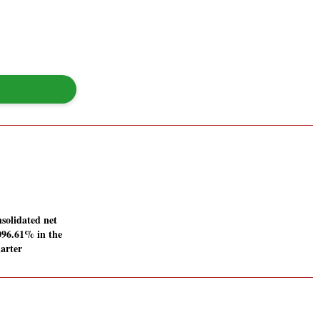
solidated net
1096.61% in the
arter