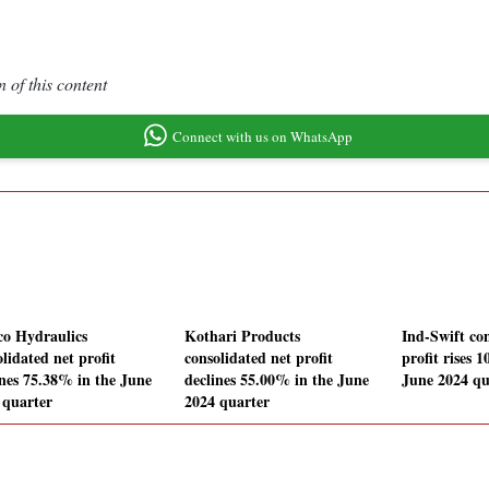
 of this content
Connect with us on WhatsApp
o Hydraulics
Kothari Products
Ind-Swift con
lidated net profit
consolidated net profit
profit rises 
ines 75.38% in the June
declines 55.00% in the June
June 2024 qu
 quarter
2024 quarter