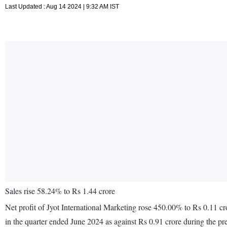
Last Updated : Aug 14 2024 | 9:32 AM IST
Sales rise 58.24% to Rs 1.44 crore
Net profit of Jyot International Marketing rose 450.00% to Rs 0.11 c
in the quarter ended June 2024 as against Rs 0.91 crore during the p