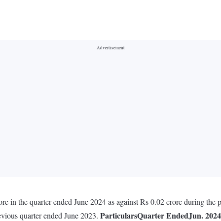
rore in the quarter ended June 2024 as against Rs 0.02 crore during the
Particulars
Quarter Ended
Jun. 2024
revious quarter ended June 2023.