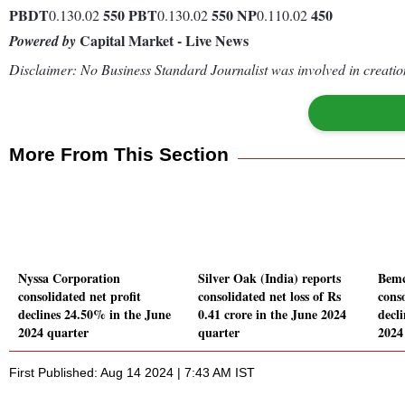
PBDT
550
PBT
550
NP
450
0.130.02
0.130.02
0.110.02
Capital Market - Live News
Powered by
Disclaimer: No Business Standard Journalist was involved in creation
More From This Section
Nyssa Corporation
Silver Oak (India) reports
Bemc
consolidated net profit
consolidated net loss of Rs
conso
declines 24.50% in the June
0.41 crore in the June 2024
decl
2024 quarter
quarter
2024
First Published: Aug 14 2024 | 7:43 AM IST