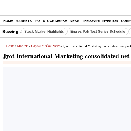
HOME
MARKETS
IPO
STOCK MARKET NEWS
THE SMART INVESTOR
COMM
Buzzing :
Stock Market Highlights
Eng vs Pak Test Series Schedule
Home
Markets
Capital Market News
/
/
/ Jyot International Marketing consolidated net prof
Jyot International Marketing consolidated net