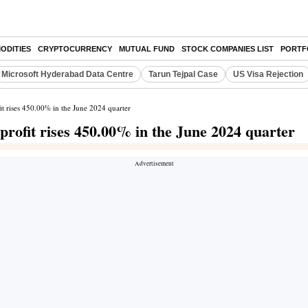
ODITIES
CRYPTOCURRENCY
MUTUAL FUND
STOCK COMPANIES LIST
PORTF
Microsoft Hyderabad Data Centre
Tarun Tejpal Case
US Visa Rejection
it rises 450.00% in the June 2024 quarter
 profit rises 450.00% in the June 2024 quarter