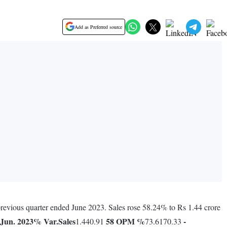
Add as Preferred source
 previous quarter ended June 2023. Sales rose 58.24% to Rs 1.44 crore
Jun. 2023
% Var.
Sales
58
OPM %
-
1.440.91
73.6170.33