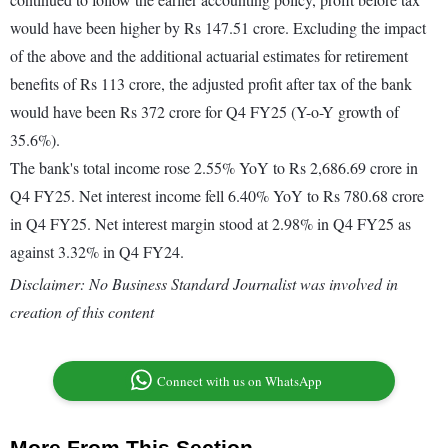
would have been higher by Rs 147.51 crore. Excluding the impact
of the above and the additional actuarial estimates for retirement
benefits of Rs 113 crore, the adjusted profit after tax of the bank
would have been Rs 372 crore for Q4 FY25 (Y-o-Y growth of
35.6%).
The bank's total income rose 2.55% YoY to Rs 2,686.69 crore in
Q4 FY25. Net interest income fell 6.40% YoY to Rs 780.68 crore
in Q4 FY25. Net interest margin stood at 2.98% in Q4 FY25 as
against 3.32% in Q4 FY24.
Disclaimer: No Business Standard Journalist was involved in
creation of this content
Connect with us on WhatsApp
More From This Section