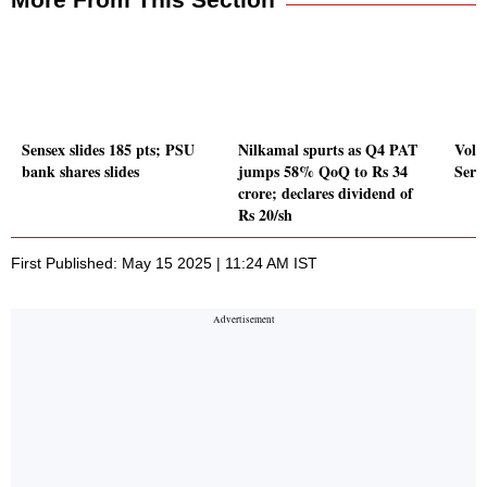
Sensex slides 185 pts; PSU
Nilkamal spurts as Q4 PAT
Volu
bank shares slides
jumps 58% QoQ to Rs 34
Serv
crore; declares dividend of
Rs 20/sh
First Published: May 15 2025 | 11:24 AM IST