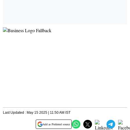
Last Updated : May 15 2025 | 11:50 AM IST
Add as Preferred source