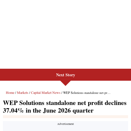
Next Story