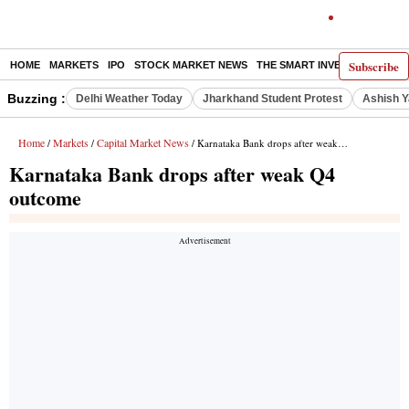
Subscribe
HOME
MARKETS
IPO
STOCK MARKET NEWS
THE SMART INVESTOR
COMM
Buzzing :
Delhi Weather Today
Jharkhand Student Protest
Ashish Y
Home
Markets
Capital Market News
/
/
/ Karnataka Bank drops after weak Q4 outcome
Karnataka Bank drops after weak Q4
outcome