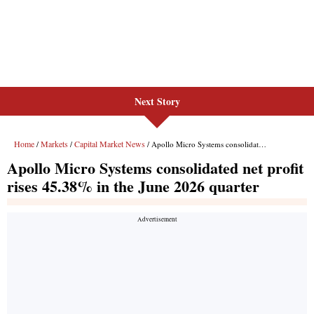
Next Story