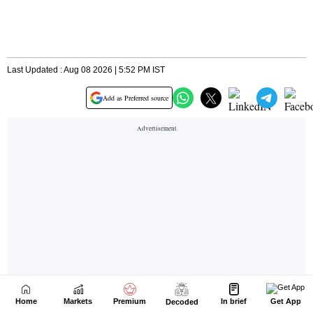
Home
Markets
Premium
In brief
Get App
Decoded