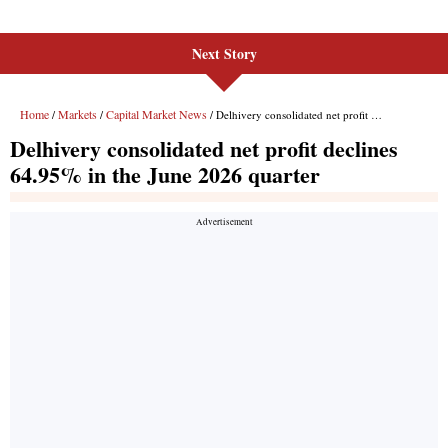
Next Story