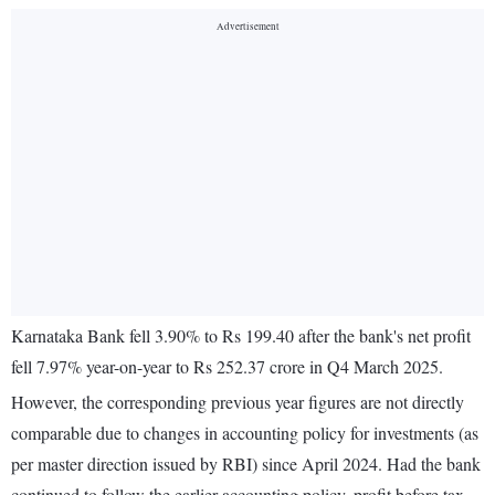
Karnataka Bank fell 3.90% to Rs 199.40 after the bank's net profit
fell 7.97% year-on-year to Rs 252.37 crore in Q4 March 2025.
However, the corresponding previous year figures are not directly
comparable due to changes in accounting policy for investments (as
per master direction issued by RBI) since April 2024. Had the bank
continued to follow the earlier accounting policy, profit before tax