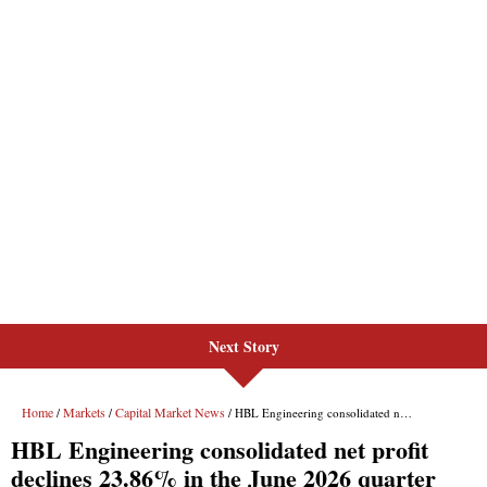
Next Story