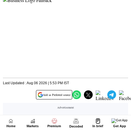
Home
Markets
Premium
In brief
Get App
Decoded