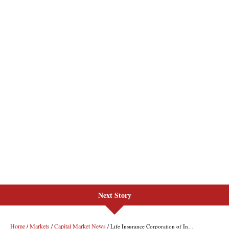
Next Story