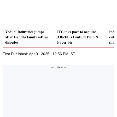
Vadilal Industries jumps
ITC inks pact to acquire
Indi
after Gandhi family settles
ABREL's Century Pulp &
cuts
disputes
Paper biz
shar
First Published: Apr 01 2025 | 12:56 PM IST