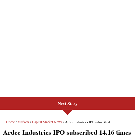
Next Story