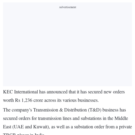
KEC International has announced that it has secured new orders
worth Rs 1,236 crore across its various businesses.
The company's Transmission & Distribution (T&D) business has
secured orders for transmission lines and substations in the Middle
East (UAE and Kuwait), as well as a substation order from a private
TBCB player in India.