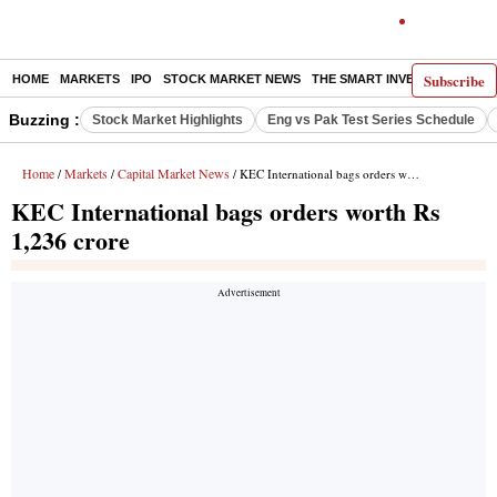
Subscribe
HOME
MARKETS
IPO
STOCK MARKET NEWS
THE SMART INVESTOR
COMM
Buzzing :
Stock Market Highlights
Eng vs Pak Test Series Schedule
Home
Markets
Capital Market News
/
/
/ KEC International bags orders worth Rs 1,236 crore
KEC International bags orders worth Rs
1,236 crore