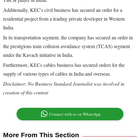
Additionally, KEC's civil business has secured an order for a
residential project from a leading private developer in Western
India.
In its transportation segment, the company has secured an order in
the prestigious train collision avoidance system (TCAS) segment
under the Kavach initiative in India.
Furthermore, KECs cables business has secured orders for the
supply of various types of cables in India and overseas.
Disclaimer: No Business Standard Journalist was involved in
creation of this content
Connect with us on WhatsApp
More From This Section