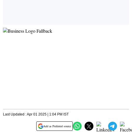
Last Updated : Apr 01 2025 | 1:04 PM IST
Add as Preferred source