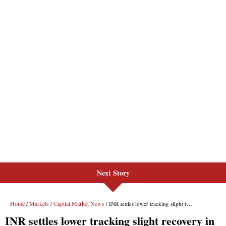
Next Story