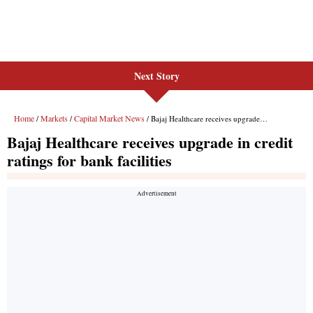
Next Story