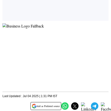
Last Updated : Jul 04 2025 | 1:31 PM IST
Add as Preferred source