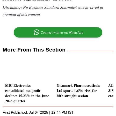
Disclaimer: No Business Standard Journalist was involved in
creation of this content
Connect with us on WhatsApp
More From This Section
MIC Electronics
Glenmark Pharmaceuticals
AU S
consolidated net profit
Ltd spurts 1.6%, rises for
31% 
declines 15.23% in the June
fifth straight session
cror
2025 quarter
First Published: Jul 04 2025 | 12:44 PM IST