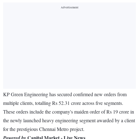
KP Green Engineering has secured confirmed new orders from
multiple clients, totalling Rs 52.31 crore across five segments.
These orders include the company's maiden order of Rs 19 crore in
the newly launched heavy engineering segment awarded by a client
for the prestigious Chennai Metro project.
Capital Market - Live News
Powered by