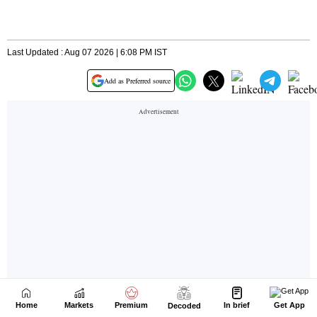
Home
Markets
Premium
In brief
Get App
Decoded