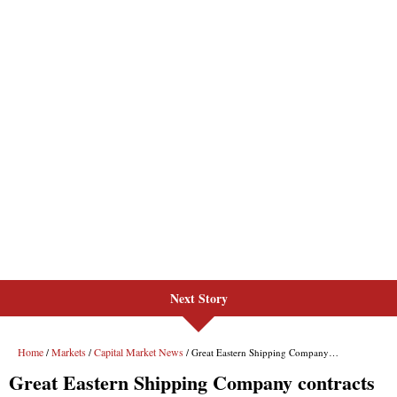
Next Story