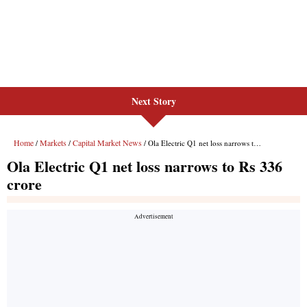
Next Story