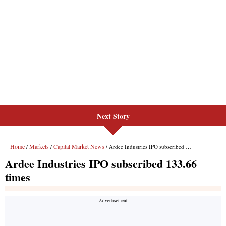
Next Story