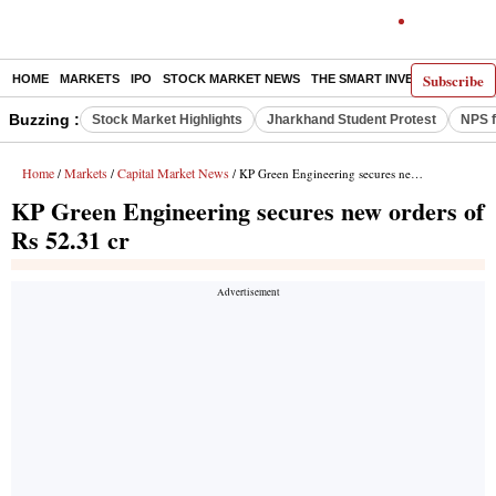
Subscribe
HOME
MARKETS
IPO
STOCK MARKET NEWS
THE SMART INVESTOR
COMM
Buzzing :
Stock Market Highlights
Jharkhand Student Protest
NPS f
Home
Markets
Capital Market News
/
/
/ KP Green Engineering secures new orders of Rs 52.31 cr
KP Green Engineering secures new orders of
Rs 52.31 cr