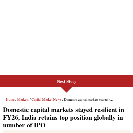
Next Story