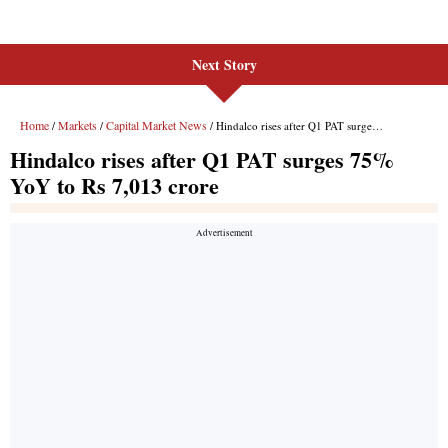
Next Story