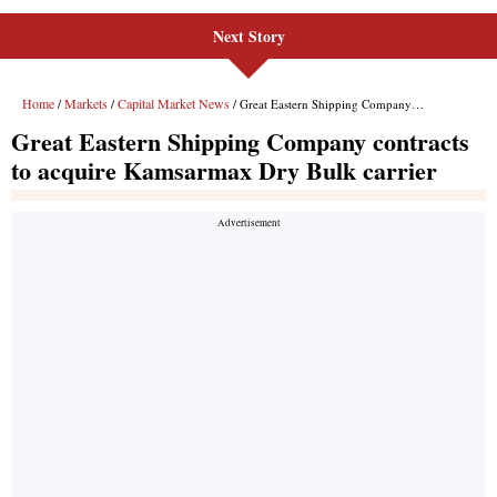
Next Story