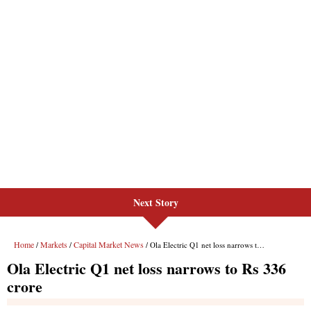
Next Story