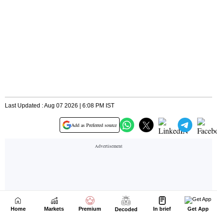
Home
Markets
Premium
In brief
Get App
Decoded