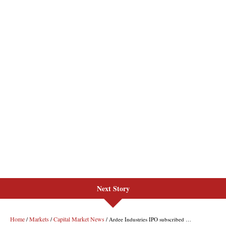
Next Story