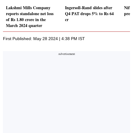
Lakshmi Mills Company
Ingersoll-Rand slides after
Nift
reports standalone net loss
Q4 PAT drops 5% to Rs 64
pre
of Rs 1.80 crore in the
cr
March 2024 quarter
First Published: May 28 2024 | 4:38 PM IST