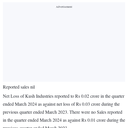
Reported sales nil
Net Loss of Kush Industries reported to Rs 0.02 crore in the quarter
ended March 2024 as against net loss of Rs 0.03 crore during the
previous quarter ended March 2023. There were no Sales reported
in the quarter ended March 2024 as against Rs 0.01 crore during the
previous quarter ended March 2023.