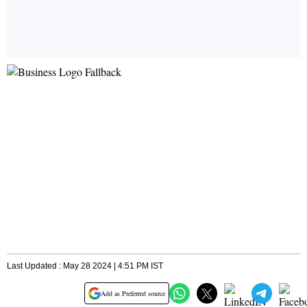
Last Updated : May 28 2024 | 4:51 PM IST
Add as Preferred source