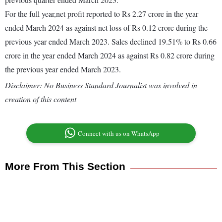
For the full year,net profit reported to Rs 2.27 crore in the year
ended March 2024 as against net loss of Rs 0.12 crore during the
previous year ended March 2023. Sales declined 19.51% to Rs 0.66
crore in the year ended March 2024 as against Rs 0.82 crore during
the previous year ended March 2023.
Disclaimer: No Business Standard Journalist was involved in
creation of this content
Connect with us on WhatsApp
More From This Section