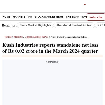
Subscribe
HOME
MARKETS
IPO
STOCK MARKET NEWS
THE SMART INVESTOR
COMM
Buzzing :
Stock Market Highlights
Jharkhand Student Protest
NPS f
Home
Markets
Capital Market News
/
/
/ Kush Industries reports standalone net loss of Rs 0.02 crore in the March 2024 quarter
Kush Industries reports standalone net loss
of Rs 0.02 crore in the March 2024 quarter