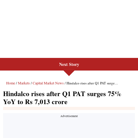
Next Story