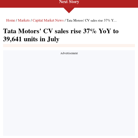
Next Story