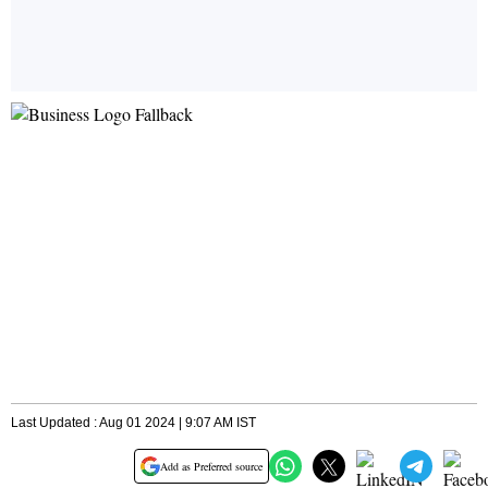
Last Updated : Aug 01 2024 | 9:07 AM IST
Add as Preferred source