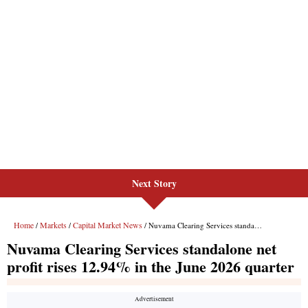
Next Story