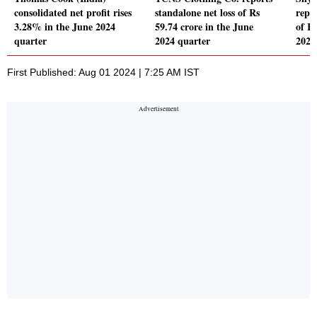
consolidated net profit rises
standalone net loss of Rs
repor
3.28% in the June 2024
59.74 crore in the June
of Rs
quarter
2024 quarter
2024
First Published: Aug 01 2024 | 7:25 AM IST