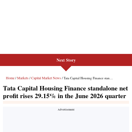
Next Story