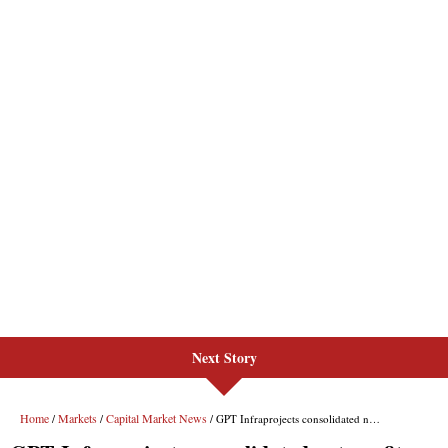
Next Story