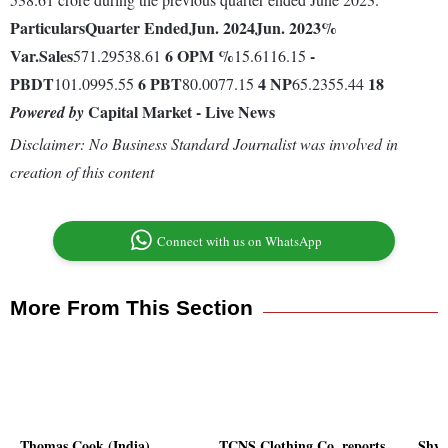
Particulars
Quarter Ended
Jun. 2024
Jun. 2023
%
Var.
Sales
6
OPM %
-
571.29538.61
15.6116.15
PBDT
6
PBT
4
NP
18
101.0995.55
80.0077.15
65.2355.44
Capital Market - Live News
Powered by
Disclaimer: No Business Standard Journalist was involved in
creation of this content
Connect with us on WhatsApp
More From This Section
Thomas Cook (India)
TCNS Clothing Co. reports
Shya