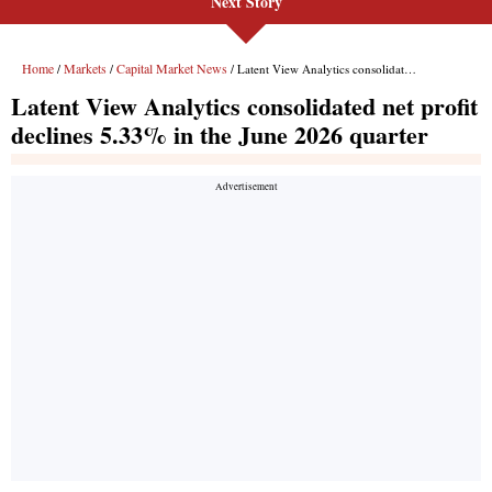
Next Story