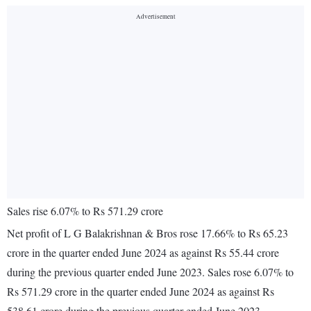
Sales rise 6.07% to Rs 571.29 crore
Net profit of L G Balakrishnan & Bros rose 17.66% to Rs 65.23
crore in the quarter ended June 2024 as against Rs 55.44 crore
during the previous quarter ended June 2023. Sales rose 6.07% to
Rs 571.29 crore in the quarter ended June 2024 as against Rs
538.61 crore during the previous quarter ended June 2023.