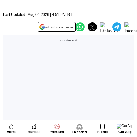
Home
Markets
Premium
In brief
Get App
Decoded