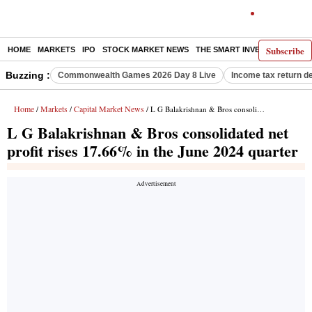
Subscribe
HOME
MARKETS
IPO
STOCK MARKET NEWS
THE SMART INVESTOR
COMM
Buzzing :
Commonwealth Games 2026 Day 8 Live
Income tax return d
Home
Markets
Capital Market News
/
/
/ L G Balakrishnan & Bros consolidated net profit rises 17.66% in the June 2024 quarter
L G Balakrishnan & Bros consolidated net
profit rises 17.66% in the June 2024 quarter