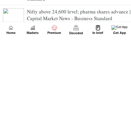
Nifty above 24,600 level; pharma shares advance |
Capital Market News - Business Standard
Home
Markets
Premium
In brief
Get App
Decoded
BSE SME Oneindig Technologies starts its market
journey on a bright note | Capital Market News -
Business Standard
Juniper Green Energy lists at preimum | Capital
Market News - Business Standard
MV Electrosystems lists with strong gains |
Capital Market News - Business Standard
INR seen cautious in opening trades | Capital
Market News - Business Standard