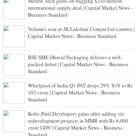
Sterlite Tech gains on bagging $210 million
international supply deal | Capital Market News -
Business Standard
Volumes soar at JK Lakshmi Cement Ltd counter |
Capital Market News - Business Standard
BSE SME Dhaval Packaging delivers a well-
packed debut | Capital Market News - Business
Standard
Whirlpool of India Q1 PAT drops 29% YoY to Rs
103 crore | Capital Market News - Business
Standard
Kolte-Patil Developers gains after adding six
redevelopment projects in MMR with Rs 6,000
crore GDV | Capital Market News - Business
Standard