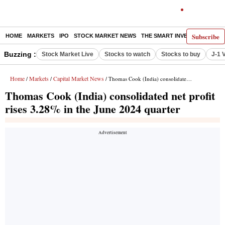
Subscribe
HOME
MARKETS
IPO
STOCK MARKET NEWS
THE SMART INVESTOR
COMM
Buzzing :
Stock Market Live
Stocks to watch
Stocks to buy
J-1 
Home
Markets
Capital Market News
/
/
/ Thomas Cook (India) consolidated net profit rises 3.28% in the June 2024 quarter
Thomas Cook (India) consolidated net profit
rises 3.28% in the June 2024 quarter