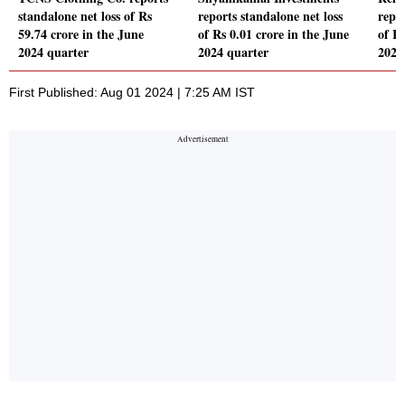
standalone net loss of Rs
reports standalone net loss
repor
59.74 crore in the June
of Rs 0.01 crore in the June
of Rs
2024 quarter
2024 quarter
2024
First Published: Aug 01 2024 | 7:25 AM IST