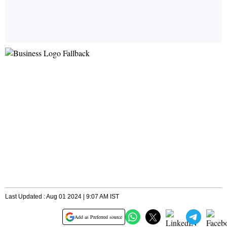
Last Updated : Aug 01 2024 | 9:07 AM IST
Add as Preferred source