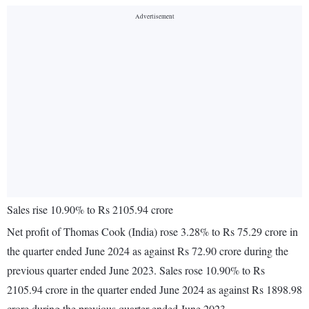
Sales rise 10.90% to Rs 2105.94 crore
Net profit of Thomas Cook (India) rose 3.28% to Rs 75.29 crore in
the quarter ended June 2024 as against Rs 72.90 crore during the
previous quarter ended June 2023. Sales rose 10.90% to Rs
2105.94 crore in the quarter ended June 2024 as against Rs 1898.98
crore during the previous quarter ended June 2023.