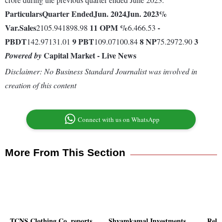
Particulars
Quarter Ended
Jun. 2024
Jun. 2023
%
Var.
Sales
11
OPM %
-
2105.941898.98
6.466.53
PBDT
9
PBT
8
NP
3
142.97131.01
109.07100.84
75.2972.90
Capital Market - Live News
Powered by
Disclaimer: No Business Standard Journalist was involved in
creation of this content
Connect with us on WhatsApp
More From This Section
TCNS Clothing Co. reports
Shyamkamal Investments
Reli