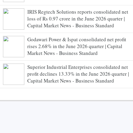
IRIS Regtech Solutions reports consolidated net
loss of Rs 0.97 crore in the June 2026 quarter |
Capital Market News - Business Standard
Godawari Power & Ispat consolidated net profit
rises 2.68% in the June 2026 quarter | Capital
Market News - Business Standard
Superior Industrial Enterprises consolidated net
profit declines 13.33% in the June 2026 quarter |
Capital Market News - Business Standard