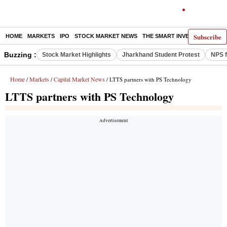
Subscribe
HOME
MARKETS
IPO
STOCK MARKET NEWS
THE SMART INVESTOR
COMM
Buzzing :
Stock Market Highlights
Jharkhand Student Protest
NPS f
Home
Markets
Capital Market News
/
/
/ LTTS partners with PS Technology
LTTS partners with PS Technology