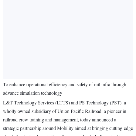
To enhance operational efficiency and safety of rail infra through
advance simulation technology
L&T Technology Services (LTTS) and PS Technology (PST), a
wholly owned subsidiary of Union Pacific Railroad, a pioneer in
railroad crew training and management, today announced a
strategic partnership around Mobility aimed at bringing cutting-edge