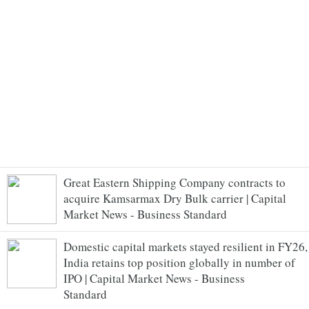
Great Eastern Shipping Company contracts to
acquire Kamsarmax Dry Bulk carrier | Capital
Market News - Business Standard
Domestic capital markets stayed resilient in FY26,
India retains top position globally in number of
IPO | Capital Market News - Business
Standard