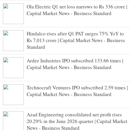
Ola Electric Q1 net loss narrows to Rs 336 crore |
Capital Market News - Business Standard
Hindalco rises after Q1 PAT surges 75% YoY to
Rs 7,013 crore | Capital Market News - Business
Standard
Ardee Industries IPO subscribed 133.66 times |
Capital Market News - Business Standard
Technocraft Ventures IPO subscribed 2.59 times |
Capital Market News - Business Standard
Azad Engineering consolidated net profit rises
20.29% in the June 2026 quarter | Capital Market
News - Business Standard