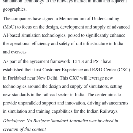
simulation technology to the railways market in India and adjacent
geographies.
The companies have signed a Memorandum of Understanding
(MoU) to focus on the design, development and supply of advanced
AI-based simulation technologies, poised to significantly enhance
the operational efficiency and safety of rail infrastructure in India
and overseas.
As part of the agreement framework, LTTS and PST have
established their first Customer Experience and R&D Center (CXC)
in Faridabad near New Delhi. This CXC will leverage new
technologies around the design and supply of simulators, setting
new standards in the railroad sector in India. The center aims to
provide unparalleled support and innovation, driving advancements
in simulation and training capabilities for the Indian Railways.
Disclaimer: No Business Standard Journalist was involved in
creation of this content