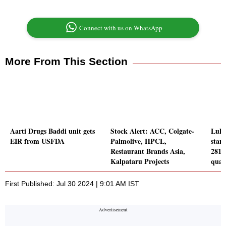
Connect with us on WhatsApp
More From This Section
Aarti Drugs Baddi unit gets
Stock Alert: ACC, Colgate-
Luha
EIR from USFDA
Palmolive, HPCL,
stand
Restaurant Brands Asia,
281.
Kalpataru Projects
quar
First Published: Jul 30 2024 | 9:01 AM IST