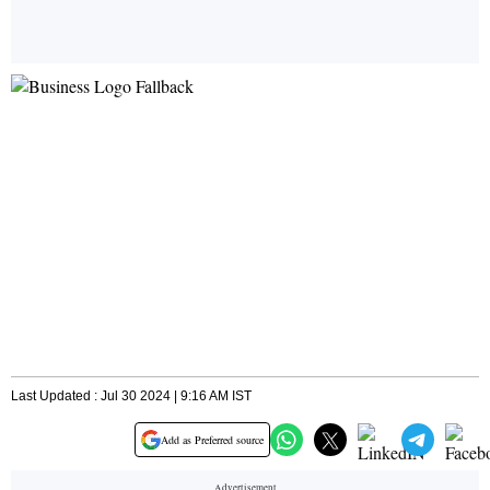
Last Updated : Jul 30 2024 | 9:16 AM IST
Add as Preferred source