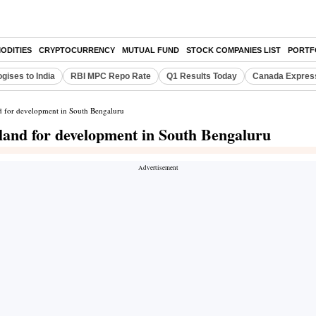
ODITIES
CRYPTOCURRENCY
MUTUAL FUND
STOCK COMPANIES LIST
PORTF
gises to India
RBI MPC Repo Rate
Q1 Results Today
Canada Expres
d for development in South Bengaluru
land for development in South Bengaluru