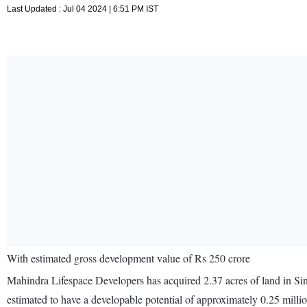
Last Updated : Jul 04 2024 | 6:51 PM IST
With estimated gross development value of Rs 250 crore
Mahindra Lifespace Developers has acquired 2.37 acres of land in Sin
estimated to have a developable potential of approximately 0.25 mill