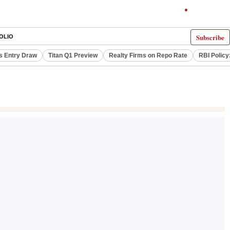
Subscribe
OLIO
s Entry Draw
Titan Q1 Preview
Realty Firms on Repo Rate
RBI Policy