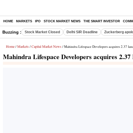
HOME
MARKETS
IPO
STOCK MARKET NEWS
THE SMART INVESTOR
COMM
Buzzing :
Stock Market Closed
Delhi SIR Deadline
Zuckerberg apolo
Home
Markets
Capital Market News
/
/
/ Mahindra Lifespace Developers acquires 2.37 lan
Mahindra Lifespace Developers acquires 2.37 