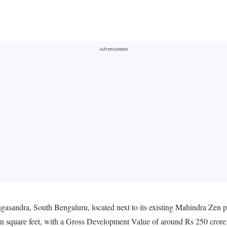
gasandra, South Bengaluru, located next to its existing Mahindra Zen p
ion square feet, with a Gross Development Value of around Rs 250 crore