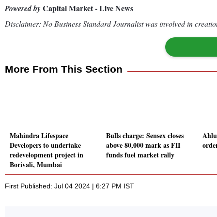
Capital Market - Live News
Powered by
Disclaimer: No Business Standard Journalist was involved in creation
More From This Section
Mahindra Lifespace
Bulls charge: Sensex closes
Ahlu
Developers to undertake
above 80,000 mark as FII
orde
redevelopment project in
funds fuel market rally
Borivali, Mumbai
First Published: Jul 04 2024 | 6:27 PM IST