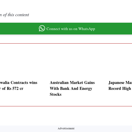
 of this content
Connect with us on WhatsApp
walia Contracts wins
Australian Market Gains
Japanese Mar
r of Rs 572 cr
With Bank And Energy
Record High
Stocks