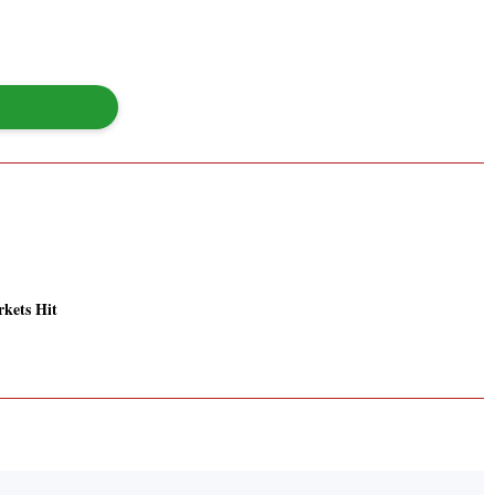
kets Hit