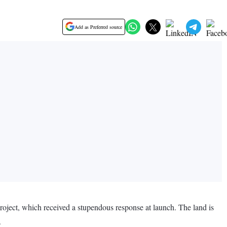
Add as Preferred source
roject, which received a stupendous response at launch. The land is
.