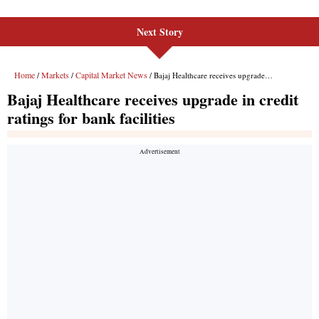
Next Story