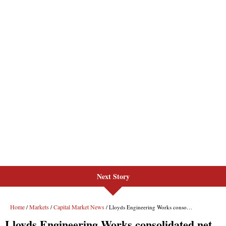
Next Story