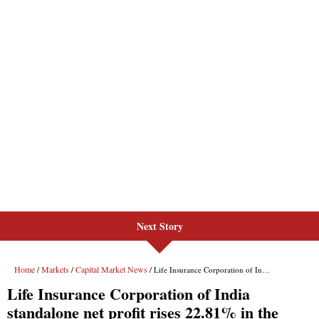
Next Story