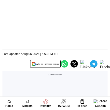
Home
Markets
Premium
In brief
Get App
Decoded