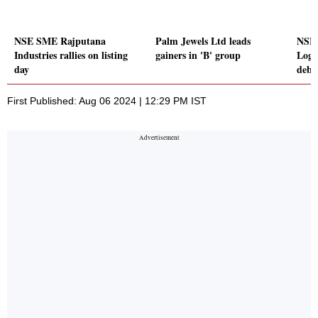
NSE SME Rajputana
Palm Jewels Ltd leads
NSE
Industries rallies on listing
gainers in 'B' group
Logi
day
debu
First Published: Aug 06 2024 | 12:29 PM IST