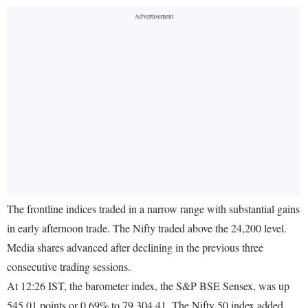
The frontline indices traded in a narrow range with substantial gains
in early afternoon trade. The Nifty traded above the 24,200 level.
Media shares advanced after declining in the previous three
consecutive trading sessions.
At 12:26 IST, the barometer index, the S&P BSE Sensex, was up
545.01 points or 0.69% to 79,304.41. The Nifty 50 index added