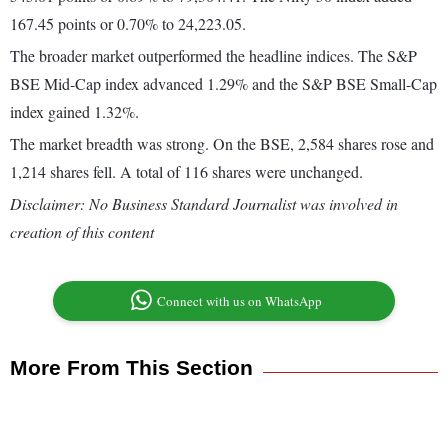
167.45 points or 0.70% to 24,223.05.
The broader market outperformed the headline indices. The S&P
BSE Mid-Cap index advanced 1.29% and the S&P BSE Small-Cap
index gained 1.32%.
The market breadth was strong. On the BSE, 2,584 shares rose and
1,214 shares fell. A total of 116 shares were unchanged.
Disclaimer: No Business Standard Journalist was involved in
creation of this content
Connect with us on WhatsApp
More From This Section