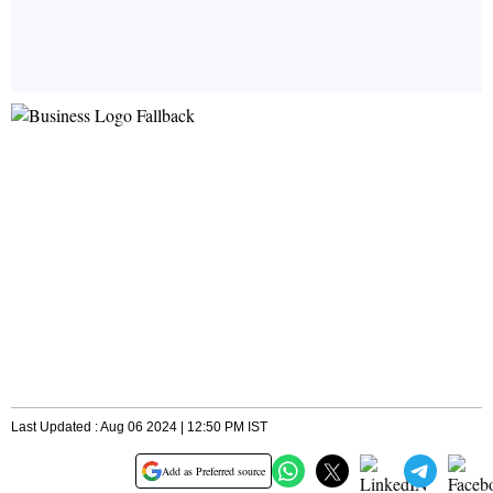
Last Updated : Aug 06 2024 | 12:50 PM IST
Add as Preferred source