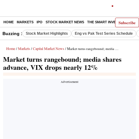
Subscribe
HOME
MARKETS
IPO
STOCK MARKET NEWS
THE SMART INVESTOR
COMM
Buzzing :
Stock Market Highlights
Eng vs Pak Test Series Schedule
Home
Markets
Capital Market News
/
/
/ Market turns rangebound; media shares advance, VIX drops nearly 12%
Market turns rangebound; media shares
advance, VIX drops nearly 12%