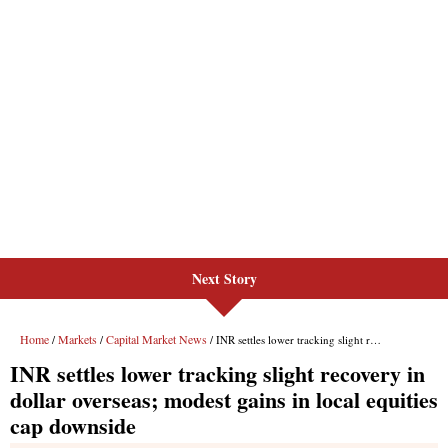
Next Story