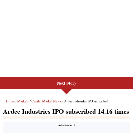
Next Story