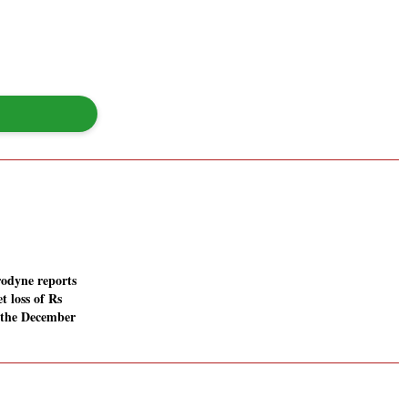
rodyne reports
t loss of Rs
n the December