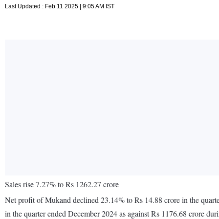
Last Updated : Feb 11 2025 | 9:05 AM IST
Sales rise 7.27% to Rs 1262.27 crore
Net profit of Mukand declined 23.14% to Rs 14.88 crore in the quar
in the quarter ended December 2024 as against Rs 1176.68 crore du