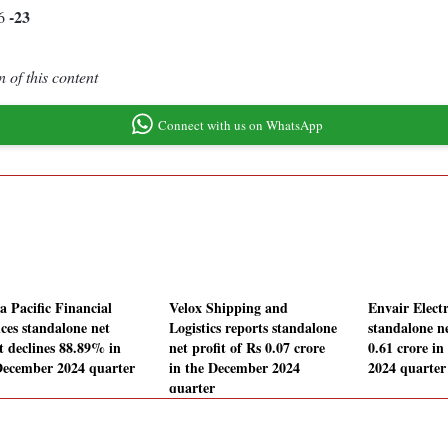
-23
36
 of this content
Connect with us on WhatsApp
a Pacific Financial
Velox Shipping and
Envair Elect
ices standalone net
Logistics reports standalone
standalone ne
it declines 88.89% in
net profit of Rs 0.07 crore
0.61 crore i
December 2024 quarter
in the December 2024
2024 quarter
quarter