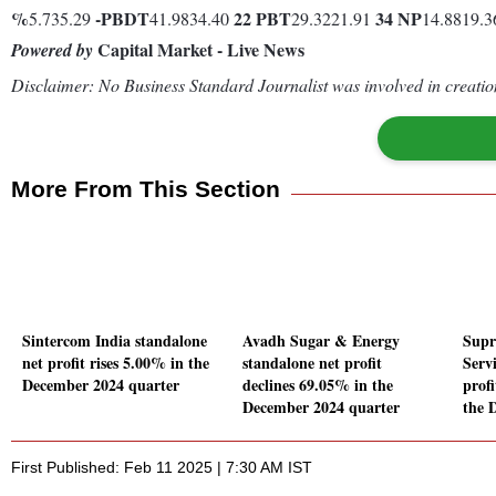
%
-
PBDT
22
PBT
34
NP
5.735.29
41.9834.40
29.3221.91
14.8819.
Capital Market - Live News
Powered by
Disclaimer: No Business Standard Journalist was involved in creation
More From This Section
Sintercom India standalone
Avadh Sugar & Energy
Supr
net profit rises 5.00% in the
standalone net profit
Serv
December 2024 quarter
declines 69.05% in the
prof
December 2024 quarter
the 
First Published: Feb 11 2025 | 7:30 AM IST