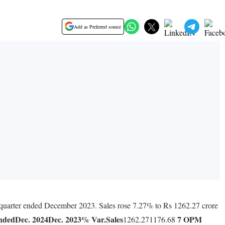
Add as Preferred source
s quarter ended December 2023. Sales rose 7.27% to Rs 1262.27 crore
nded
Dec. 2024
Dec. 2023
% Var.
Sales
7
OPM
1262.271176.68