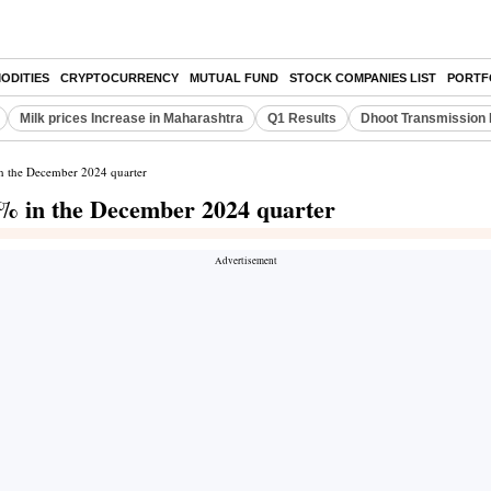
ODITIES
CRYPTOCURRENCY
MUTUAL FUND
STOCK COMPANIES LIST
PORTF
Milk prices Increase in Maharashtra
Q1 Results
Dhoot Transmission 
in the December 2024 quarter
4% in the December 2024 quarter