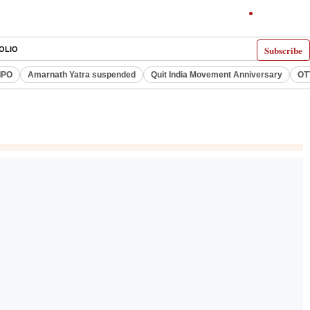
Subscribe
OLIO
IPO
Amarnath Yatra suspended
Quit India Movement Anniversary
OT