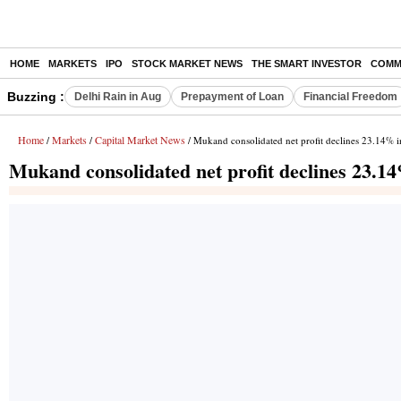
HOME
MARKETS
IPO
STOCK MARKET NEWS
THE SMART INVESTOR
COMM
Buzzing :
Delhi Rain in Aug
Prepayment of Loan
Financial Freedom
Home
Markets
Capital Market News
/
/
/ Mukand consolidated net profit declines 23.14% 
Mukand consolidated net profit declines 23.1