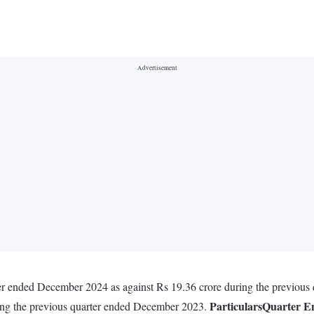
ter ended December 2024 as against Rs 19.36 crore during the previou
Particulars
Quarter E
ring the previous quarter ended December 2023.