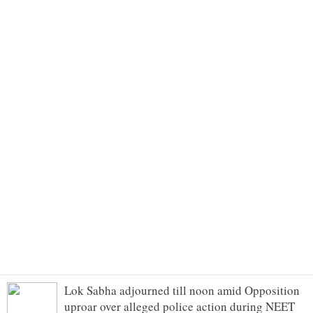
Lok Sabha adjourned till noon amid Opposition
uproar over alleged police action during NEET