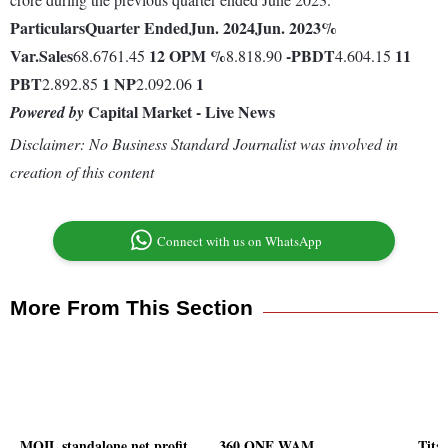
Particulars
Quarter Ended
Jun. 2024
Jun. 2023
%
Var.
Sales
12
OPM %
-
PBDT
11
68.6761.45
8.818.90
4.604.15
PBT
1
NP
1
2.892.85
2.092.06
Capital Market - Live News
Powered by
Disclaimer: No Business Standard Journalist was involved in
creation of this content
Connect with us on WhatsApp
More From This Section
MOIL standalone net profit
360 ONE WAM
Tita