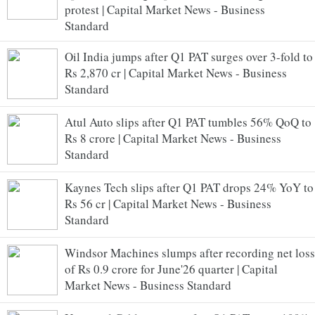
protest | Capital Market News - Business
Standard
Oil India jumps after Q1 PAT surges over 3-fold to
Rs 2,870 cr | Capital Market News - Business
Standard
Atul Auto slips after Q1 PAT tumbles 56% QoQ to
Rs 8 crore | Capital Market News - Business
Standard
Kaynes Tech slips after Q1 PAT drops 24% YoY to
Rs 56 cr | Capital Market News - Business
Standard
Windsor Machines slumps after recording net loss
of Rs 0.9 crore for June'26 quarter | Capital
Market News - Business Standard