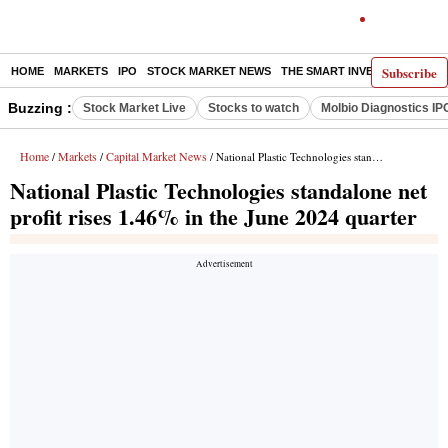
Subscribe
HOME
MARKETS
IPO
STOCK MARKET NEWS
THE SMART INVESTOR
COMM
Buzzing :
Stock Market Live
Stocks to watch
Molbio Diagnostics IP
Home
Markets
Capital Market News
/
/
/ National Plastic Technologies standalone net profit rises 1.46% in the June 2024 quarter
National Plastic Technologies standalone net
profit rises 1.46% in the June 2024 quarter