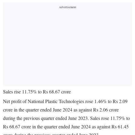
Sales rise 11.75% to Rs 68.67 crore
Net profit of National Plastic Technologies rose 1.46% to Rs 2.09
crore in the quarter ended June 2024 as against Rs 2.06 crore
during the previous quarter ended June 2023. Sales rose 11.75% to
Rs 68.67 crore in the quarter ended June 2024 as against Rs 61.45
crore during the previous quarter ended June 2023.