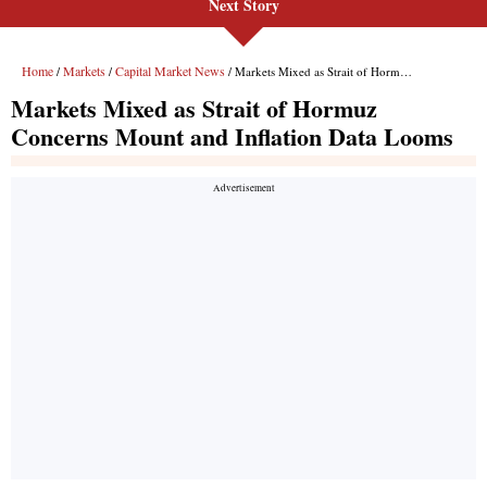
Next Story