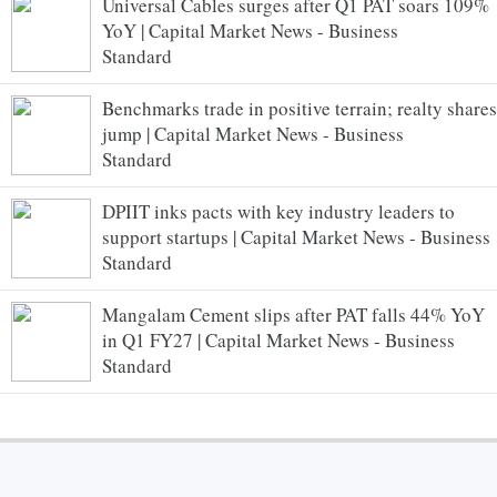
Universal Cables surges after Q1 PAT soars 109%
YoY | Capital Market News - Business
Standard
Benchmarks trade in positive terrain; realty shares
jump | Capital Market News - Business
Standard
DPIIT inks pacts with key industry leaders to
support startups | Capital Market News - Business
Standard
Mangalam Cement slips after PAT falls 44% YoY
in Q1 FY27 | Capital Market News - Business
Standard