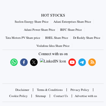
HOT STOCKS
Suzlon Energy Share Price
Adani Enterprises Share Price
Adani Power Share Price
IRFC Share Price
Tata Motors PV Share price
BHEL Share Price
Dr Reddy Share Price
Vodafone Idea Share Price
Connect with us on
|
|
|
Disclaimer
Terms & Conditions
Privacy Policy
|
|
|
Cookie Policy
Sitemap
Contact Us
Advertise with us