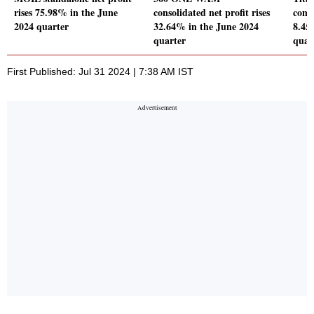
rises 75.98% in the June
consolidated net profit rises
conso
2024 quarter
32.64% in the June 2024
8.45
quarter
quar
First Published: Jul 31 2024 | 7:38 AM IST