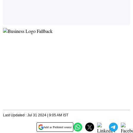
Last Updated : Jul 31 2024 | 9:05 AM IST
Add as Preferred source