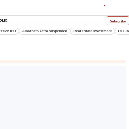
Subscribe
OLIO
ssion IPO
Amarnath Yatra suspended
Real Estate Investment
OTT R