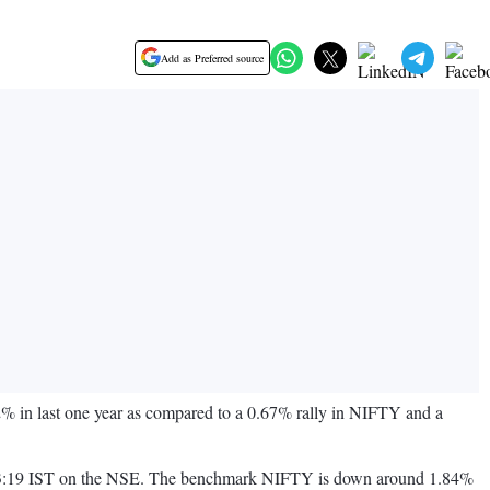
Add as Preferred source
 in last one year as compared to a 0.67% rally in NIFTY and a
 on 13:19 IST on the NSE. The benchmark NIFTY is down around 1.84%