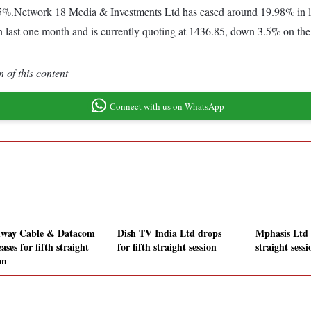
.85%.Network 18 Media & Investments Ltd has eased around 19.98% in
 last one month and is currently quoting at 1436.85, down 3.5% on the 
 of this content
Connect with us on WhatsApp
way Cable & Datacom
Dish TV India Ltd drops
Mphasis Ltd s
ases for fifth straight
for fifth straight session
straight sessi
on