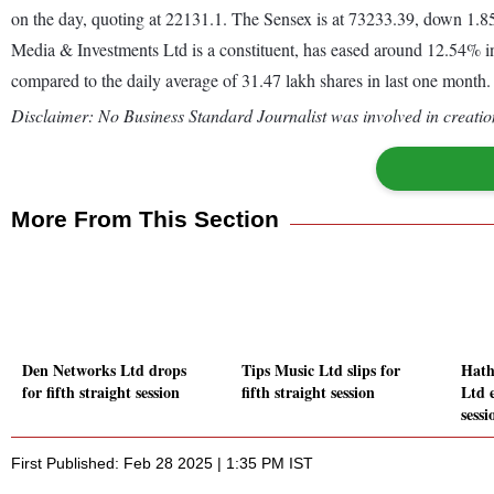
on the day, quoting at 22131.1. The Sensex is at 73233.39, down 1
Media & Investments Ltd is a constituent, has eased around 12.54% in
compared to the daily average of 31.47 lakh shares in last one month.
Disclaimer: No Business Standard Journalist was involved in creation
More From This Section
Den Networks Ltd drops
Tips Music Ltd slips for
Hath
for fifth straight session
fifth straight session
Ltd e
sessi
First Published: Feb 28 2025 | 1:35 PM IST