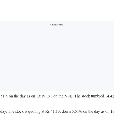
.51% on the day as on 13:19 IST on the NSE. The stock tumbled 14.42%
on today. The stock is quoting at Rs 41.13, down 5.51% on the day as