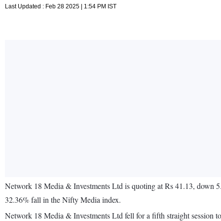
Last Updated : Feb 28 2025 | 1:54 PM IST
Network 18 Media & Investments Ltd is quoting at Rs 41.13, down 5
32.36% fall in the Nifty Media index.
Network 18 Media & Investments Ltd fell for a fifth straight sessi