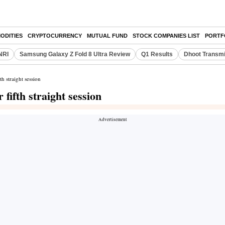
ODITIES
CRYPTOCURRENCY
MUTUAL FUND
STOCK COMPANIES LIST
PORTF
NRI
Samsung Galaxy Z Fold 8 Ultra Review
Q1 Results
Dhoot Transmi
h straight session
fifth straight session