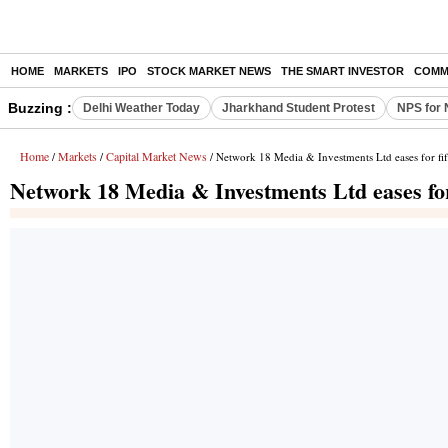
HOME
MARKETS
IPO
STOCK MARKET NEWS
THE SMART INVESTOR
COMM
Buzzing :
Delhi Weather Today
Jharkhand Student Protest
NPS for 
Home
Markets
Capital Market News
/
/
/ Network 18 Media & Investments Ltd eases for fift
Network 18 Media & Investments Ltd eases for 