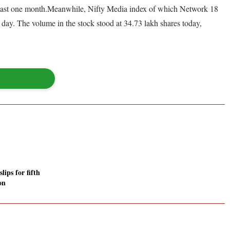
 last one month.Meanwhile, Nifty Media index of which Network 18
day. The volume in the stock stood at 34.73 lakh shares today,
lips for fifth
on