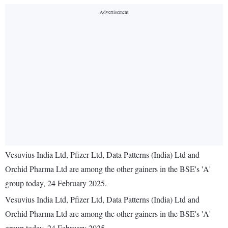
Vesuvius India Ltd, Pfizer Ltd, Data Patterns (India) Ltd and
Orchid Pharma Ltd are among the other gainers in the BSE's 'A'
group today, 24 February 2025.
Vesuvius India Ltd, Pfizer Ltd, Data Patterns (India) Ltd and
Orchid Pharma Ltd are among the other gainers in the BSE's 'A'
group today, 24 February 2025.