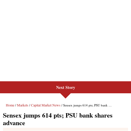
Next Story