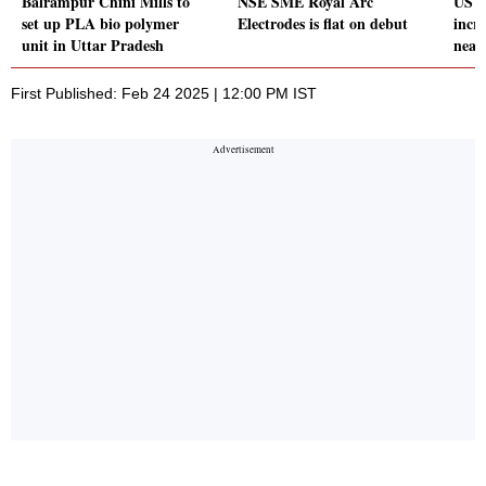
Balrampur Chini Mills to
NSE SME Royal Arc
US d
set up PLA bio polymer
Electrodes is flat on debut
incre
unit in Uttar Pradesh
near
First Published: Feb 24 2025 | 12:00 PM IST