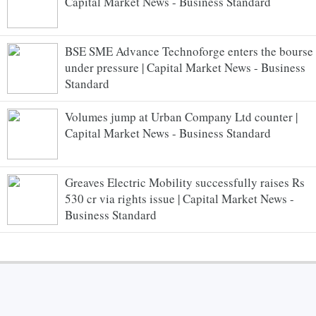
Capital Market News - Business Standard
BSE SME Advance Technoforge enters the bourse
under pressure | Capital Market News - Business
Standard
Volumes jump at Urban Company Ltd counter |
Capital Market News - Business Standard
Greaves Electric Mobility successfully raises Rs
530 cr via rights issue | Capital Market News -
Business Standard