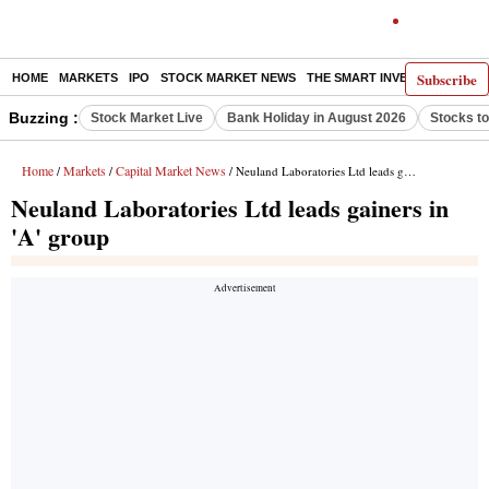
Subscribe
HOME
MARKETS
IPO
STOCK MARKET NEWS
THE SMART INVESTOR
COMM
Buzzing :
Stock Market Live
Bank Holiday in August 2026
Stocks t
Home
Markets
Capital Market News
/
/
/ Neuland Laboratories Ltd leads gainers in 'A' group
Neuland Laboratories Ltd leads gainers in
'A' group