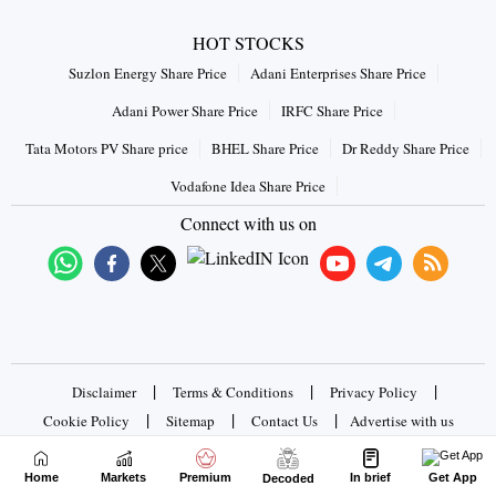
HOT STOCKS
Suzlon Energy Share Price
Adani Enterprises Share Price
Adani Power Share Price
IRFC Share Price
Tata Motors PV Share price
BHEL Share Price
Dr Reddy Share Price
Vodafone Idea Share Price
Connect with us on
|
|
|
Disclaimer
Terms & Conditions
Privacy Policy
|
|
|
Cookie Policy
Sitemap
Contact Us
Advertise with us
Home
Markets
Premium
In brief
Get App
Copyrights © 2026 Business Standard Private Ltd. All rights
Decoded