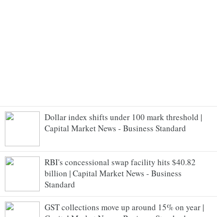
Dollar index shifts under 100 mark threshold |
Capital Market News - Business Standard
RBI's concessional swap facility hits $40.82
billion | Capital Market News - Business
Standard
GST collections move up around 15% on year |