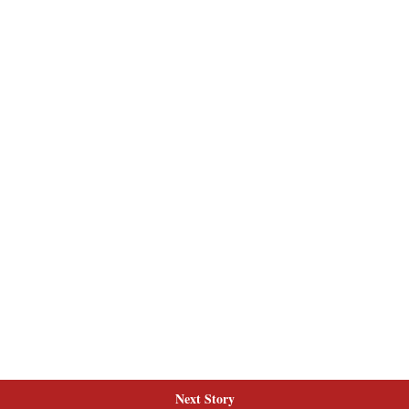
Next Story