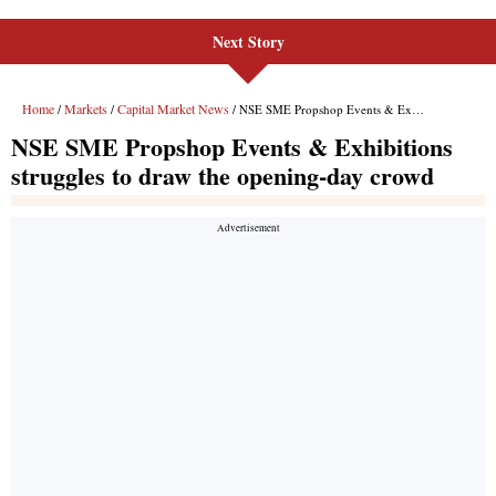
Next Story