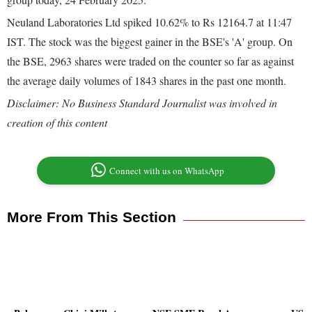
Neuland Laboratories Ltd spiked 10.62% to Rs 12164.7 at 11:47
IST. The stock was the biggest gainer in the BSE's 'A' group. On
the BSE, 2963 shares were traded on the counter so far as against
the average daily volumes of 1843 shares in the past one month.
Disclaimer: No Business Standard Journalist was involved in
creation of this content
Connect with us on WhatsApp
More From This Section