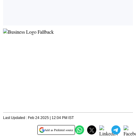
Last Updated : Feb 24 2025 | 12:04 PM IST
Add as Preferred source