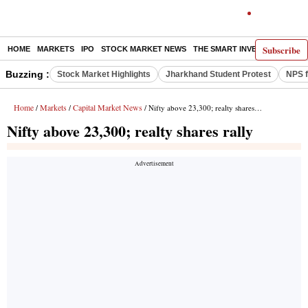
Subscribe
HOME
MARKETS
IPO
STOCK MARKET NEWS
THE SMART INVESTOR
COMM
Buzzing :
Stock Market Highlights
Jharkhand Student Protest
NPS f
Home
Markets
Capital Market News
/
/
/ Nifty above 23,300; realty shares rally
Nifty above 23,300; realty shares rally