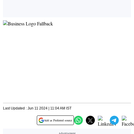
Last Updated : Jun 11 2024 | 11:04 AM IST
Add as Preferred source