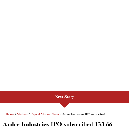
Next Story