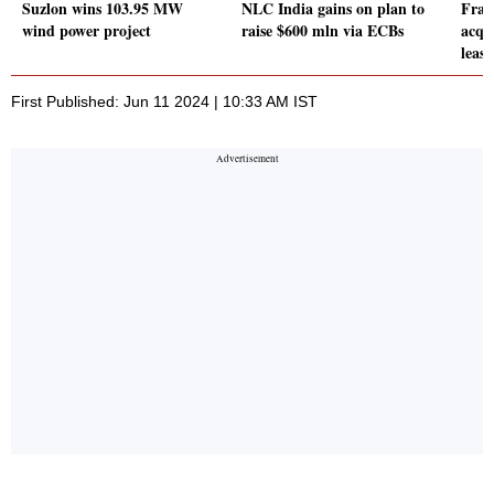
Suzlon wins 103.95 MW
NLC India gains on plan to
Fran
wind power project
raise $600 mln via ECBs
acqu
leas
First Published: Jun 11 2024 | 10:33 AM IST