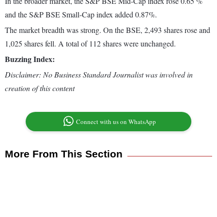
In the broader market, the S&P BSE Mid-Cap index rose 0.65 %
and the S&P BSE Small-Cap index added 0.87%.
The market breadth was strong. On the BSE, 2,493 shares rose and
1,025 shares fell. A total of 112 shares were unchanged.
Buzzing Index:
Disclaimer: No Business Standard Journalist was involved in
creation of this content
Connect with us on WhatsApp
More From This Section