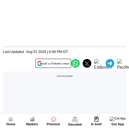
Home
Markets
Premium
In brief
Get App
Decoded