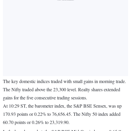
The key domestic indices traded with small gains in morning trade.
The Nifty traded above the 23,300 level. Realty shares extended
gains for the five consecutive trading sessions.
At 10:29 ST, the barometer index, the S&P BSE Sensex, was up
170.93 points or 0.22% to 76,656.45. The Nifty 50 index added
60.70 points or 0.26% to 23,319.90.