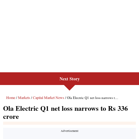
Next Story