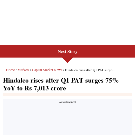
Next Story