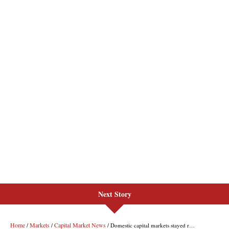
Next Story