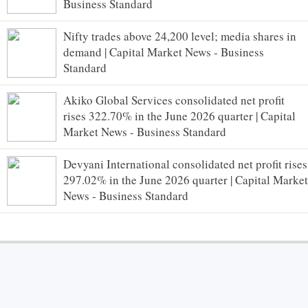
Business Standard
Nifty trades above 24,200 level; media shares in
demand | Capital Market News - Business
Standard
Akiko Global Services consolidated net profit
rises 322.70% in the June 2026 quarter | Capital
Market News - Business Standard
Devyani International consolidated net profit rises
297.02% in the June 2026 quarter | Capital Market
News - Business Standard