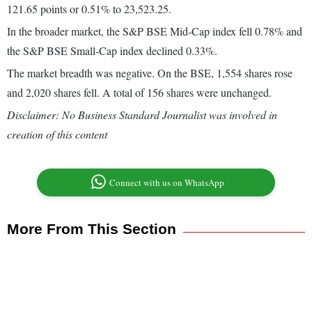
121.65 points or 0.51% to 23,523.25.
In the broader market, the S&P BSE Mid-Cap index fell 0.78% and
the S&P BSE Small-Cap index declined 0.33%.
The market breadth was negative. On the BSE, 1,554 shares rose
and 2,020 shares fell. A total of 156 shares were unchanged.
Disclaimer: No Business Standard Journalist was involved in
creation of this content
Connect with us on WhatsApp
More From This Section