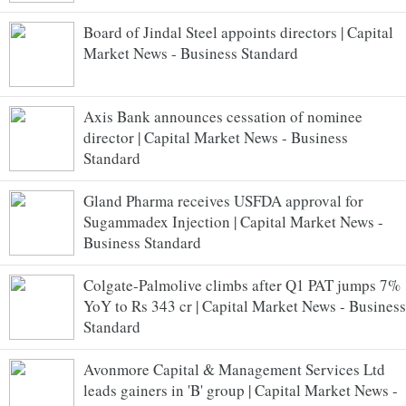
Board of Jindal Steel appoints directors | Capital
Market News - Business Standard
Axis Bank announces cessation of nominee
director | Capital Market News - Business
Standard
Gland Pharma receives USFDA approval for
Sugammadex Injection | Capital Market News -
Business Standard
Colgate-Palmolive climbs after Q1 PAT jumps 7%
YoY to Rs 343 cr | Capital Market News - Business
Standard
Avonmore Capital & Management Services Ltd
leads gainers in 'B' group | Capital Market News -