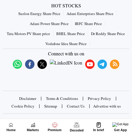
HOT STOCKS
Suzlon Energy Share Price
Adani Enterprises Share Price
Adani Power Share Price
IRFC Share Price
Tata Motors PV Share price
BHEL Share Price
Dr Reddy Share Price
Vodafone Idea Share Price
Connect with us on
|
|
|
Disclaimer
Terms & Conditions
Privacy Policy
|
|
|
Cookie Policy
Sitemap
Contact Us
Advertise with us
Copyrights © 2026 Business Standard Private Ltd. All rights
reserved
Home
Markets
Premium
In brief
Get App
Decoded