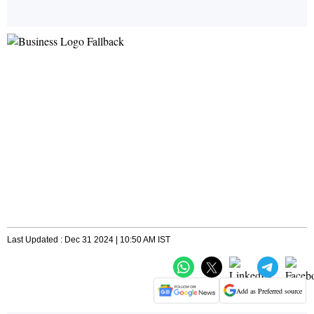
Last Updated : Dec 31 2024 | 10:50 AM IST
Add as Preferred source