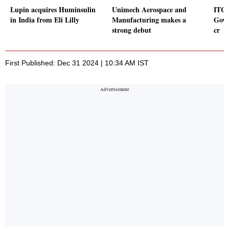
Lupin acquires Huminsulin
Unimech Aerospace and
ITCO
in India from Eli Lilly
Manufacturing makes a
Govt
strong debut
cr
First Published: Dec 31 2024 | 10:34 AM IST