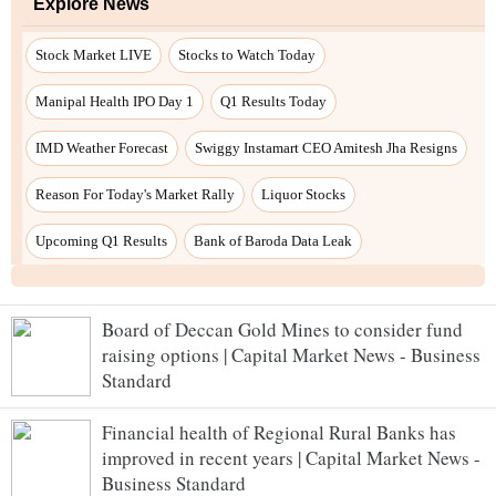
Explore News
Stock Market LIVE
Stocks to Watch Today
Manipal Health IPO Day 1
Q1 Results Today
IMD Weather Forecast
Swiggy Instamart CEO Amitesh Jha Resigns
Reason For Today's Market Rally
Liquor Stocks
Upcoming Q1 Results
Bank of Baroda Data Leak
Board of Deccan Gold Mines to consider fund
raising options | Capital Market News - Business
Standard
Financial health of Regional Rural Banks has
improved in recent years | Capital Market News -
Business Standard