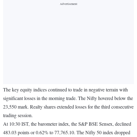
The key equity indices continued to trade in negative terrain with
significant losses in the morning trade. The Nifty hovered below the
23,550 mark. Realty shares extended losses for the third consecutive
trading session.
At 10:30 IST, the barometer index, the S&P BSE Sensex, declined
483.03 points or 0.62% to 77,765.10. The Nifty 50 index dropped