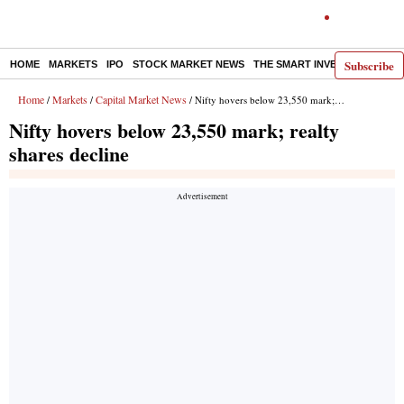
Subscribe
HOME
MARKETS
IPO
STOCK MARKET NEWS
THE SMART INVESTOR
COMM
Home
Markets
Capital Market News
/
/
/ Nifty hovers below 23,550 mark; realty shares decline
Nifty hovers below 23,550 mark; realty
shares decline