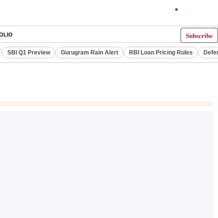
Subscribe
OLIO
SBI Q1 Preview
Gurugram Rain Alert
RBI Loan Pricing Rules
Defe