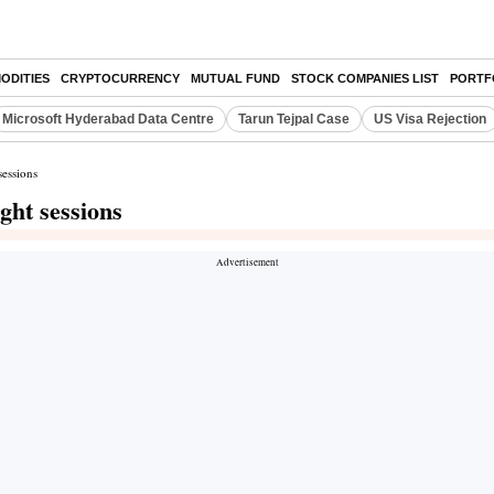
ODITIES
CRYPTOCURRENCY
MUTUAL FUND
STOCK COMPANIES LIST
PORTF
Microsoft Hyderabad Data Centre
Tarun Tejpal Case
US Visa Rejection
sessions
ight sessions