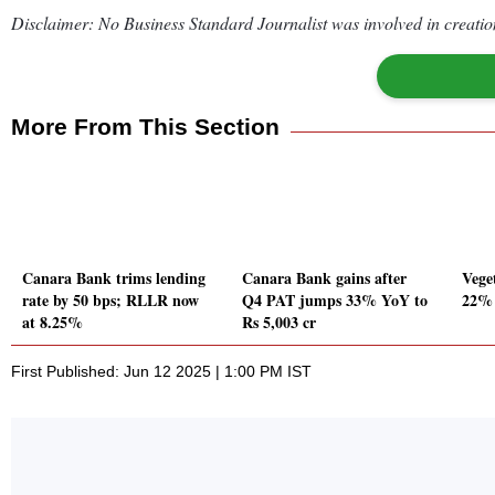
Disclaimer: No Business Standard Journalist was involved in creation
More From This Section
Canara Bank trims lending
Canara Bank gains after
Vege
rate by 50 bps; RLLR now
Q4 PAT jumps 33% YoY to
22% 
at 8.25%
Rs 5,003 cr
First Published: Jun 12 2025 | 1:00 PM IST