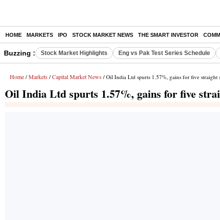
HOME
MARKETS
IPO
STOCK MARKET NEWS
THE SMART INVESTOR
COMM
Buzzing :
Stock Market Highlights
Eng vs Pak Test Series Schedule
Home
Markets
Capital Market News
/
/
/ Oil India Ltd spurts 1.57%, gains for five straight 
Oil India Ltd spurts 1.57%, gains for five stra