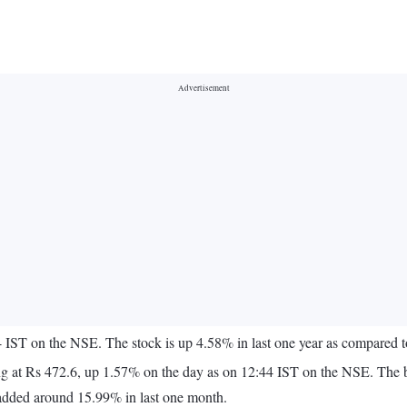
44 IST on the NSE. The stock is up 4.58% in last one year as compared
 quoting at Rs 472.6, up 1.57% on the day as on 12:44 IST on the NSE. 
added around 15.99% in last one month.