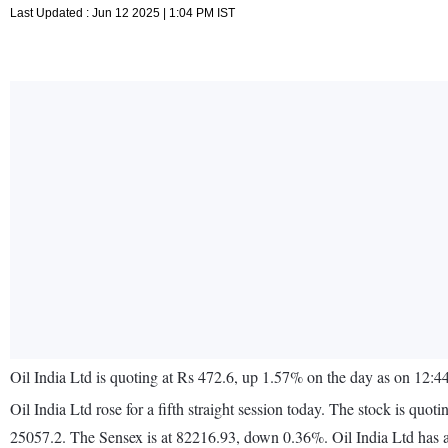
Last Updated : Jun 12 2025 | 1:04 PM IST
Oil India Ltd is quoting at Rs 472.6, up 1.57% on the day as on 12:
Oil India Ltd rose for a fifth straight session today. The stock is
25057.2. The Sensex is at 82216.93, down 0.36%. Oil India Ltd has 