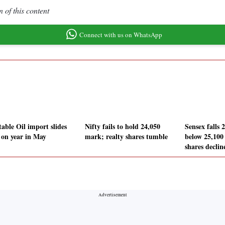
 of this content
Connect with us on WhatsApp
table Oil import slides
Nifty fails to hold 24,050
Sensex falls 
on year in May
mark; realty shares tumble
below 25,100 
shares declin