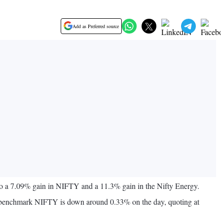
Add as Preferred source
 to a 7.09% gain in NIFTY and a 11.3% gain in the Nifty Energy.
The benchmark NIFTY is down around 0.33% on the day, quoting at