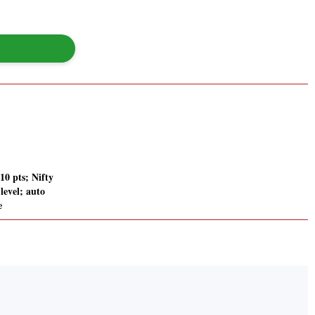
210 pts; Nifty
level; auto
e