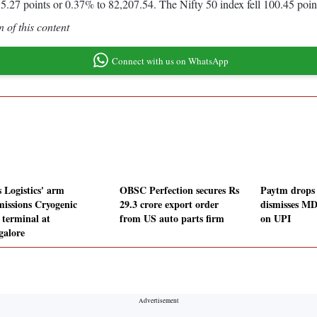
.27 points or 0.37% to 82,207.54. The Nifty 50 index fell 100.45 poin
 of this content
Connect with us on WhatsApp
s Logistics' arm
OBSC Perfection secures Rs
Paytm drops
issions Cryogenic
29.3 crore export order
dismisses MD
terminal at
from US auto parts firm
on UPI
alore