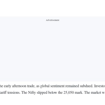
e early afternoon trade, as global sentiment remained subdued. Investor
 tariff tensions. The Nifty slipped below the 25,050 mark. The market w