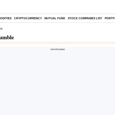
ODITIES
CRYPTOCURRENCY
MUTUAL FUND
STOCK COMPANIES LIST
PORTF
ble
tumble