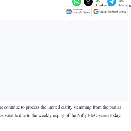
Add as Preferred source
s continue to process the limited clarity stemming from the partial
as volatile due to the weekly expiry of the Nifty F&O series today.