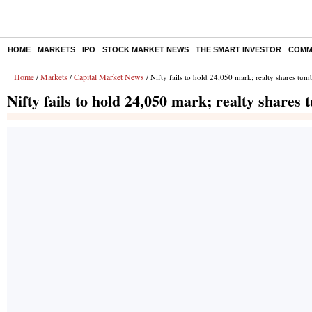
HOME
MARKETS
IPO
STOCK MARKET NEWS
THE SMART INVESTOR
COMM
Home
Markets
Capital Market News
/
/
/ Nifty fails to hold 24,050 mark; realty shares tum
Nifty fails to hold 24,050 mark; realty shares 