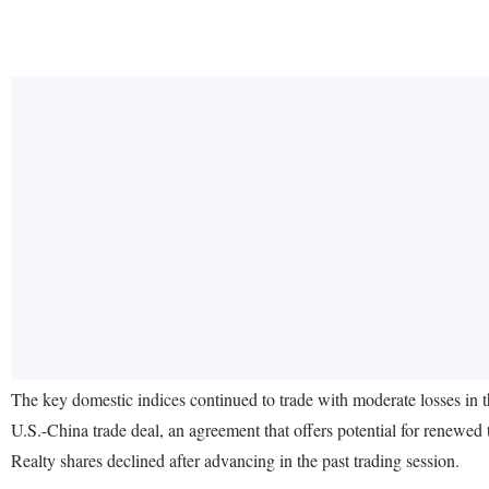
The key domestic indices continued to trade with moderate losses in th
U.S.-China trade deal, an agreement that offers potential for renewed
Realty shares declined after advancing in the past trading session.