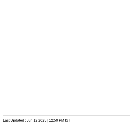
Last Updated : Jun 12 2025 | 12:50 PM IST