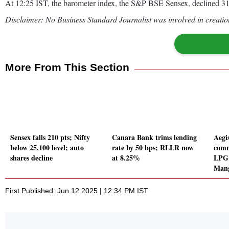
At 12:25 IST, the barometer index, the S&P BSE Sensex, declined 315
Disclaimer: No Business Standard Journalist was involved in creation
More From This Section
Sensex falls 210 pts; Nifty
Canara Bank trims lending
Aegi
below 25,100 level; auto
rate by 50 bps; RLLR now
comm
shares decline
at 8.25%
LPG 
Mang
First Published: Jun 12 2025 | 12:34 PM IST