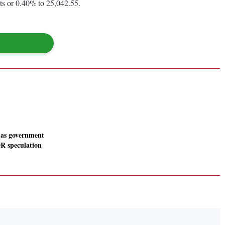
ts or 0.40% to 25,042.55.
 as government
R speculation