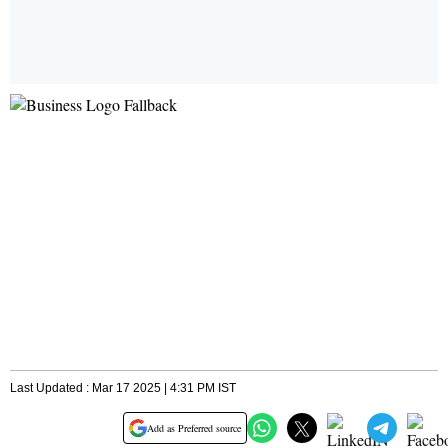
Last Updated : Mar 17 2025 | 4:31 PM IST
Add as Preferred source