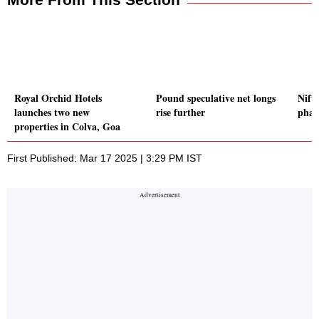
Royal Orchid Hotels
Pound speculative net longs
Nifty
launches two new
rise further
phar
properties in Colva, Goa
First Published: Mar 17 2025 | 3:29 PM IST