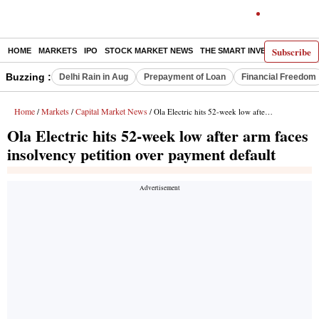
Subscribe
HOME
MARKETS
IPO
STOCK MARKET NEWS
THE SMART INVESTOR
COMM
Buzzing :
Delhi Rain in Aug
Prepayment of Loan
Financial Freedom
Home
Markets
Capital Market News
/
/
/ Ola Electric hits 52-week low after arm faces insolvency petition over payment default
Ola Electric hits 52-week low after arm faces
insolvency petition over payment default