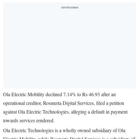
Ola Electric Mobility declined 7.14% to Rs 46.93 after an
operational creditor, Rosmerta Digital Services, filed a petition
against Ola Electric Technologies, alleging a default in payment
towards services rendered.
Ola Electric Technologies is a wholly owned subsidiary of Ola
Electric Mobility, while Rosmerta Digital Services is a subsidiary of