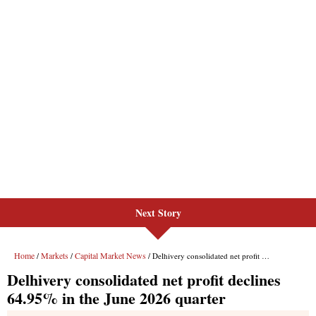
Next Story