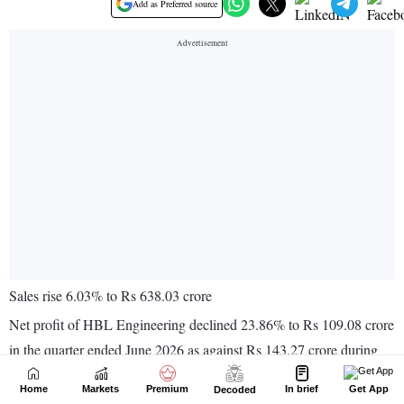
Home
Markets
Premium
In brief
Get App
Decoded