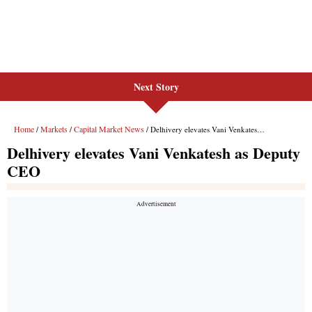
Next Story