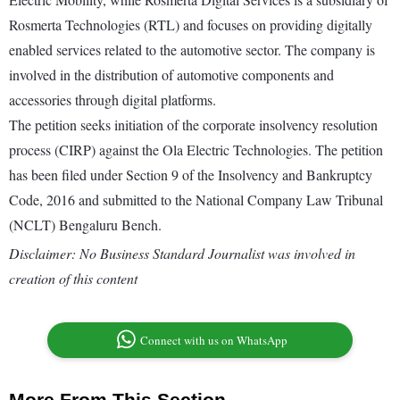
Rosmerta Technologies (RTL) and focuses on providing digitally
enabled services related to the automotive sector. The company is
involved in the distribution of automotive components and
accessories through digital platforms.
The petition seeks initiation of the corporate insolvency resolution
process (CIRP) against the Ola Electric Technologies. The petition
has been filed under Section 9 of the Insolvency and Bankruptcy
Code, 2016 and submitted to the National Company Law Tribunal
(NCLT) Bengaluru Bench.
Disclaimer: No Business Standard Journalist was involved in
creation of this content
Connect with us on WhatsApp
More From This Section