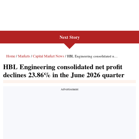
Next Story