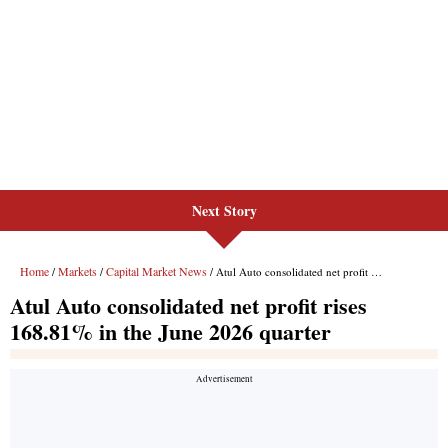
Next Story