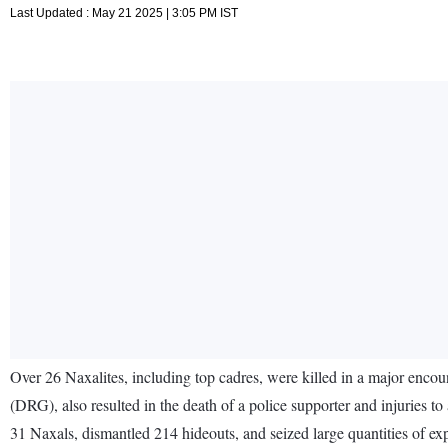
Last Updated : May 21 2025 | 3:05 PM IST
Over 26 Naxalites, including top cadres, were killed in a major encoun
(DRG), also resulted in the death of a police supporter and injuries t
31 Naxals, dismantled 214 hideouts, and seized large quantities of exp