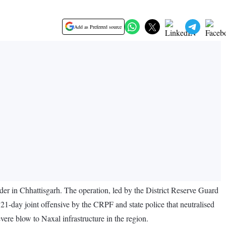
Add as Preferred source
rder in Chhattisgarh. The operation, led by the District Reserve Guard
 21-day joint offensive by the CRPF and state police that neutralised
vere blow to Naxal infrastructure in the region.