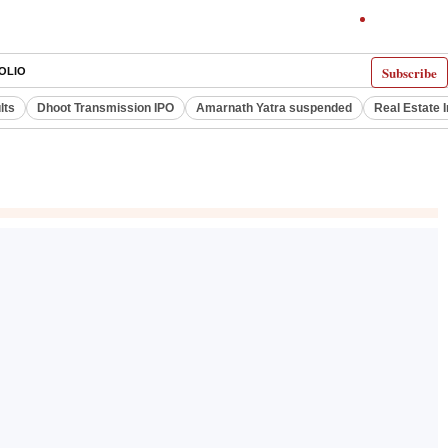
Subscribe
OLIO
lts
Dhoot Transmission IPO
Amarnath Yatra suspended
Real Estate 