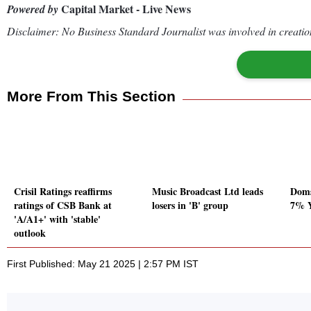
Capital Market - Live News
Powered by
Disclaimer: No Business Standard Journalist was involved in creation
More From This Section
Crisil Ratings reaffirms
Music Broadcast Ltd leads
Doms
ratings of CSB Bank at
losers in 'B' group
7% Y
'A/A1+' with 'stable'
outlook
First Published: May 21 2025 | 2:57 PM IST