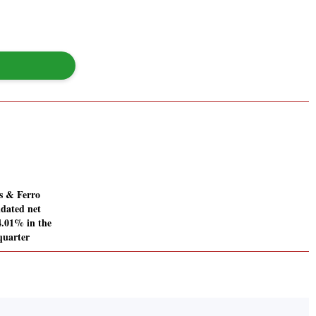
s & Ferro
idated net
34.01% in the
quarter