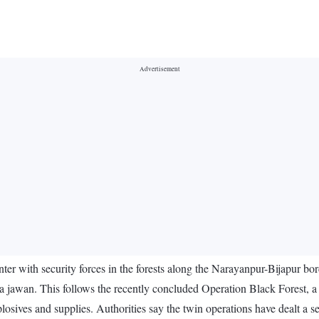
ter with security forces in the forests along the Narayanpur-Bijapur bo
o a jawan. This follows the recently concluded Operation Black Forest, a
losives and supplies. Authorities say the twin operations have dealt a se