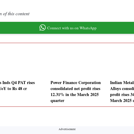
 of this content
Connect with us on WhatsApp
 Inds Q4 PAT rises
Power Finance Corporation
Indian Metal
oY to Rs 48 cr
consolidated net profit rises
Alloys consol
12.31% in the March 2025
profit rises 
quarter
March 2025 