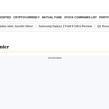
ODITIES
CRYPTOCURRENCY
MUTUAL FUND
STOCK COMPANIES LIST
PORTF
adav wins Javelin Silver
Samsung Galaxy Z Fold 8 Ultra Review
Q1 Resu
nter