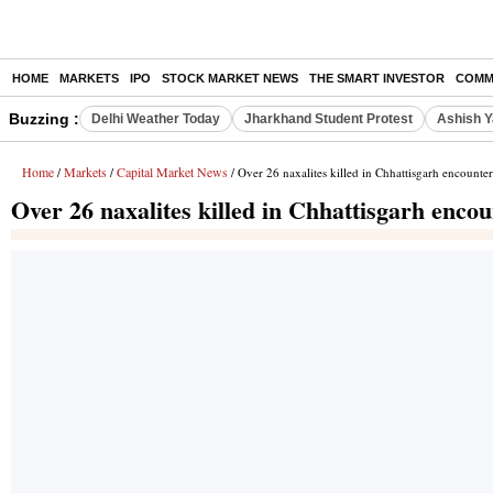
HOME
MARKETS
IPO
STOCK MARKET NEWS
THE SMART INVESTOR
COMM
Buzzing :
Delhi Weather Today
Jharkhand Student Protest
Ashish Y
Home
Markets
Capital Market News
/
/
/ Over 26 naxalites killed in Chhattisgarh encounter
Over 26 naxalites killed in Chhattisgarh encou