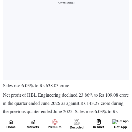
Home
Markets
Premium
In brief
Get App
Decoded