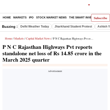
Subscribe
HOME
MARKETS
IPO
STOCK MARKET NEWS
THE SMART INVESTOR
COMM
Buzzing :
Delhi Weather Today
Jharkhand Student Protest
Ashish Y
Home
Markets
Capital Market News
/
/
/ P N C Rajasthan Highways Pvt reports standalone net loss of Rs 14.85 crore in the March 2025 quarter
P N C Rajasthan Highways Pvt reports
standalone net loss of Rs 14.85 crore in the
March 2025 quarter