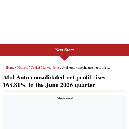
Next Story