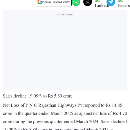
Add as Preferred source
Sales decline 19.09% to Rs 5.89 crore
Net Loss of P N C Rajasthan Highways Pvt reported to Rs 14.85
crore in the quarter ended March 2025 as against net loss of Rs 4.70
crore during the previous quarter ended March 2024. Sales declined
19.09% to Rs 5.89 crore in the quarter ended March 2025 as