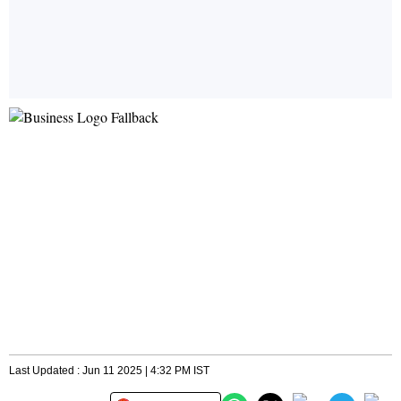
Last Updated : Jun 11 2025 | 4:32 PM IST