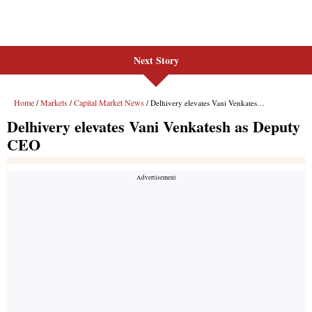
Next Story