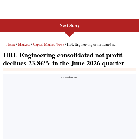
Next Story