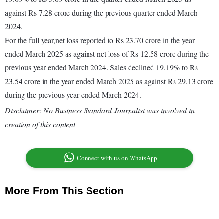
against Rs 7.28 crore during the previous quarter ended March
2024.
For the full year,net loss reported to Rs 23.70 crore in the year
ended March 2025 as against net loss of Rs 12.58 crore during the
previous year ended March 2024. Sales declined 19.19% to Rs
23.54 crore in the year ended March 2025 as against Rs 29.13 crore
during the previous year ended March 2024.
Disclaimer: No Business Standard Journalist was involved in
creation of this content
Connect with us on WhatsApp
More From This Section