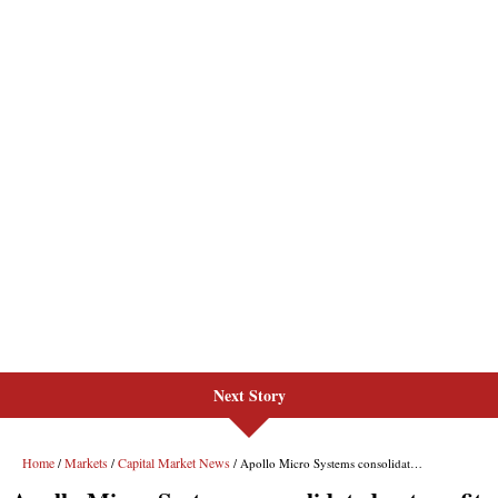
Next Story