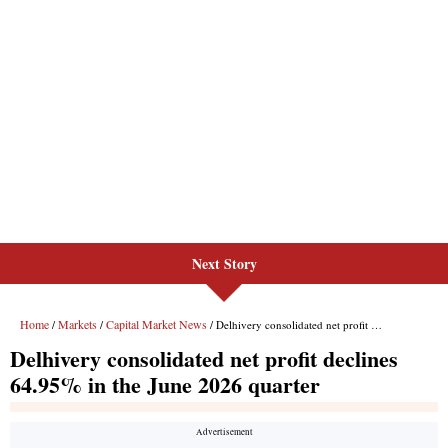
Next Story