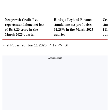
Neogrowth Credit Pvt
Hinduja Leyland Finance
Cred
reports standalone net loss
standalone net profit rises
stand
of Rs 8.23 crore in the
31.28% in the March 2025
111.
March 2025 quarter
quarter
quar
First Published: Jun 11 2025 | 4:17 PM IST