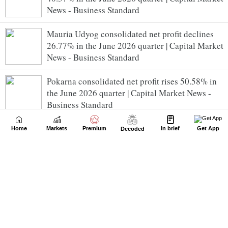
News - Business Standard
Mauria Udyog consolidated net profit declines
26.77% in the June 2026 quarter | Capital Market
News - Business Standard
Pokarna consolidated net profit rises 50.58% in
the June 2026 quarter | Capital Market News -
Business Standard
H P Cotton Textile Mills consolidated net profit
Home
Markets
Premium
In brief
Get App
Decoded
rises 20.00% in the June 2026 quarter | Capital
Market News - Business Standard
NLC India consolidated net profit declines
39.28% in the June 2026 quarter | Capital Market
News - Business Standard
NCL Industries consolidated net profit declines