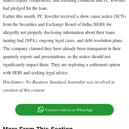
had pledged for the loan.
Earlier this month, PC Jeweller received a show cause notice (SCN)
from the Securities and Exchange Board of India (SEBI) for
allegedly not properly disclosing information about their loans
turning bad (NPA), ongoing legal cases, and debt resolution plans.
The company claimed they have already been transparent in their
quarterly reports and presentations, so the notice should not
significantly impact them. They are exploring a settlement option
with SEBI and seeking legal advice.
Disclaimer: No Business Standard Journalist was involved in
creation of this content
Connect with us on WhatsApp
More From This Section