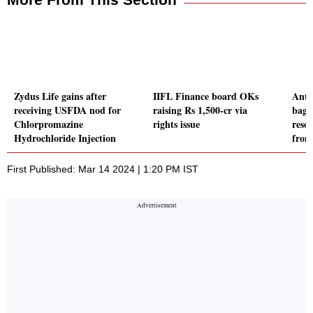
Zydus Life gains after
IIFL Finance board OKs
Anto
receiving USFDA nod for
raising Rs 1,500-cr via
bagg
Chlorpromazine
rights issue
reso
Hydrochloride Injection
fro
First Published: Mar 14 2024 | 1:20 PM IST