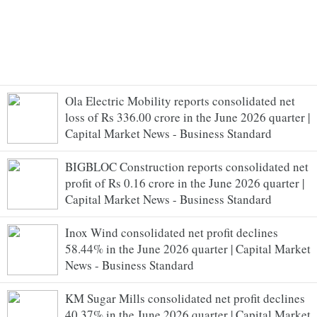
Ola Electric Mobility reports consolidated net
loss of Rs 336.00 crore in the June 2026 quarter |
Capital Market News - Business Standard
BIGBLOC Construction reports consolidated net
profit of Rs 0.16 crore in the June 2026 quarter |
Capital Market News - Business Standard
Inox Wind consolidated net profit declines
58.44% in the June 2026 quarter | Capital Market
News - Business Standard
KM Sugar Mills consolidated net profit declines
40.37% in the June 2026 quarter | Capital Market