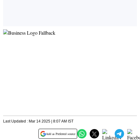
Last Updated : Mar 14 2025 | 8:07 AM IST
Add as Preferred source