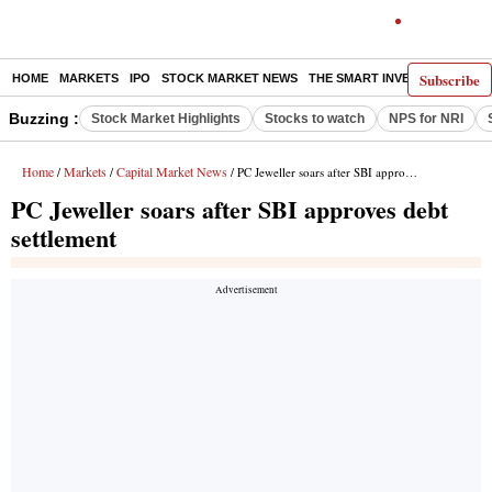
Subscribe
HOME
MARKETS
IPO
STOCK MARKET NEWS
THE SMART INVESTOR
COMM
Buzzing :
Stock Market Highlights
Stocks to watch
NPS for NRI
Home
Markets
Capital Market News
/
/
/ PC Jeweller soars after SBI approves debt settlement
PC Jeweller soars after SBI approves debt
settlement