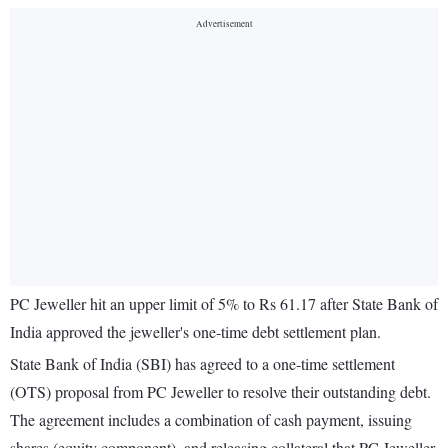
PC Jeweller hit an upper limit of 5% to Rs 61.17 after State Bank of
India approved the jeweller's one-time debt settlement plan.
State Bank of India (SBI) has agreed to a one-time settlement
(OTS) proposal from PC Jeweller to resolve their outstanding debt.
The agreement includes a combination of cash payment, issuing
shares (equity component), and releasing collateral that PC Jeweller