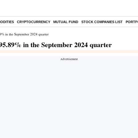
ODITIES
CRYPTOCURRENCY
MUTUAL FUND
STOCK COMPANIES LIST
PORTF
.89% in the September 2024 quarter
s 95.89% in the September 2024 quarter