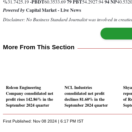
%
-
PBDT
79
PBT
94
NP
31.7425.19
60.3533.69
54.2927.94
40.532
Capital Market - Live News
Powered by
Disclaimer: No Business Standard Journalist was involved in creation
More From This Section
Rolcon Engineering
NCL Industries
Shya
Company consolidated net
consolidated net profit
repor
profit rises 142.86% in the
declines 81.60% in the
of Rs
September 2024 quarter
September 2024 quarter
Sept
First Published: Nov 08 2024 | 6:17 PM IST