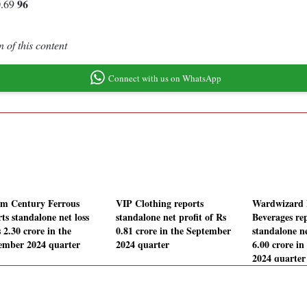
96
0.69
 of this content
Connect with us on WhatsApp
m Century Ferrous
VIP Clothing reports
Wardwizard 
ts standalone net loss
standalone net profit of Rs
Beverages re
 2.30 crore in the
0.81 crore in the September
standalone ne
ember 2024 quarter
2024 quarter
6.00 crore i
2024 quarter