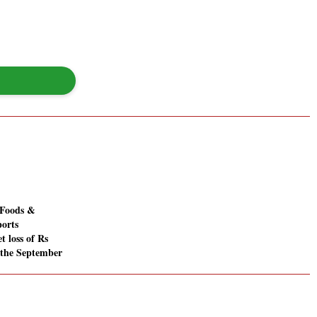
Foods &
ports
t loss of Rs
n the September