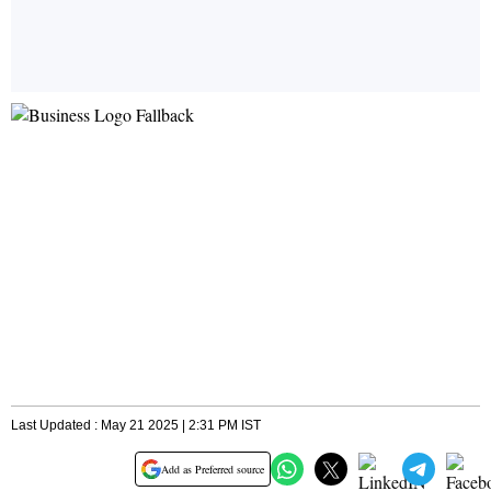
Last Updated : May 21 2025 | 2:31 PM IST
Add as Preferred source