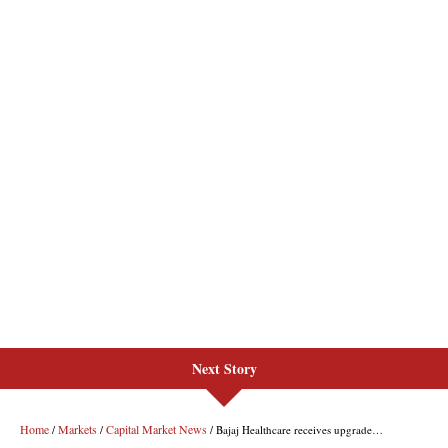
Next Story