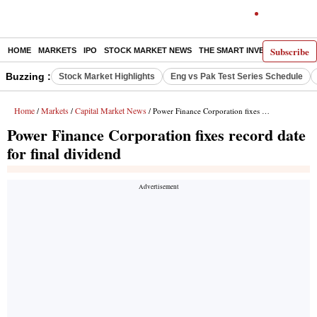
Subscribe
HOME
MARKETS
IPO
STOCK MARKET NEWS
THE SMART INVESTOR
COMM
Buzzing :
Stock Market Highlights
Eng vs Pak Test Series Schedule
Home
Markets
Capital Market News
/
/
/ Power Finance Corporation fixes record date for final dividend
Power Finance Corporation fixes record date
for final dividend