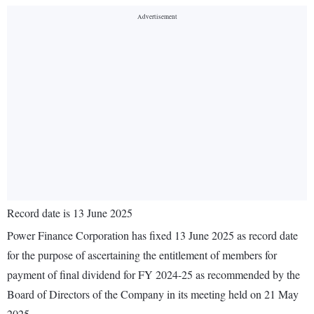
Record date is 13 June 2025
Power Finance Corporation has fixed 13 June 2025 as record date
for the purpose of ascertaining the entitlement of members for
payment of final dividend for FY 2024-25 as recommended by the
Board of Directors of the Company in its meeting held on 21 May
2025.