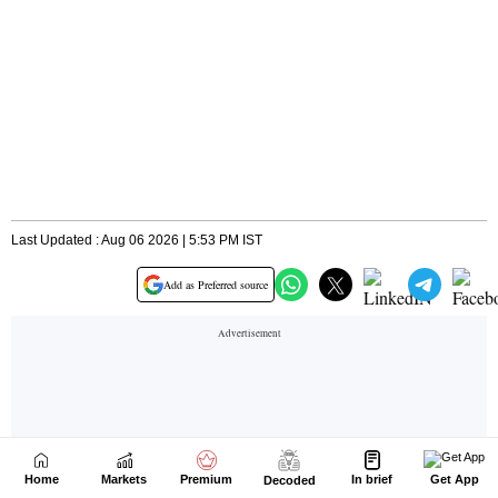
Home
Markets
Premium
In brief
Get App
Decoded