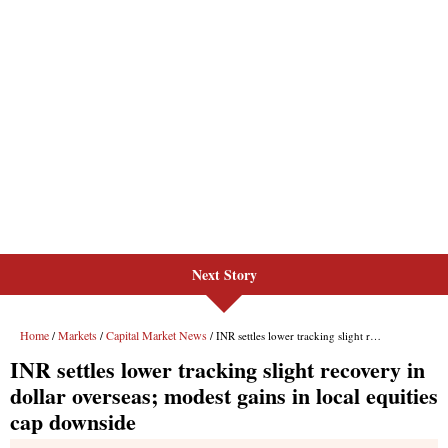
Next Story