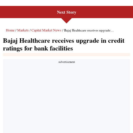
Next Story