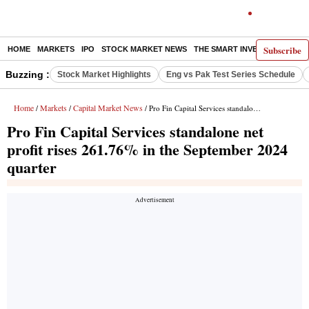
Subscribe
HOME
MARKETS
IPO
STOCK MARKET NEWS
THE SMART INVESTOR
COMM
Buzzing :
Stock Market Highlights
Eng vs Pak Test Series Schedule
Home
Markets
Capital Market News
/
/
/ Pro Fin Capital Services standalone net profit rises 261.76% in the September 2024 quarter
Pro Fin Capital Services standalone net
profit rises 261.76% in the September 2024
quarter