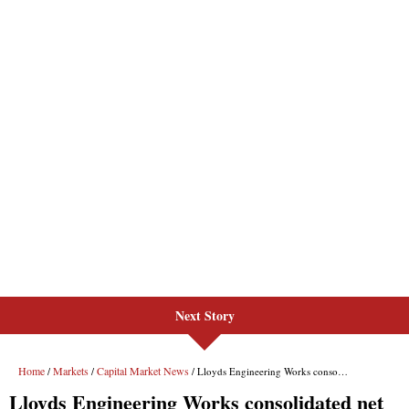
Next Story