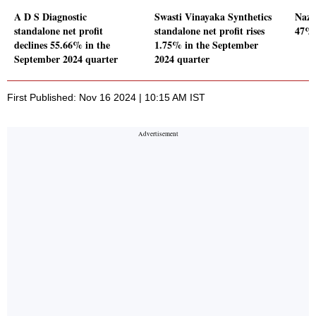
A D S Diagnostic
Swasti Vinayaka Synthetics
Naza
standalone net profit
standalone net profit rises
47% 
declines 55.66% in the
1.75% in the September
September 2024 quarter
2024 quarter
First Published: Nov 16 2024 | 10:15 AM IST