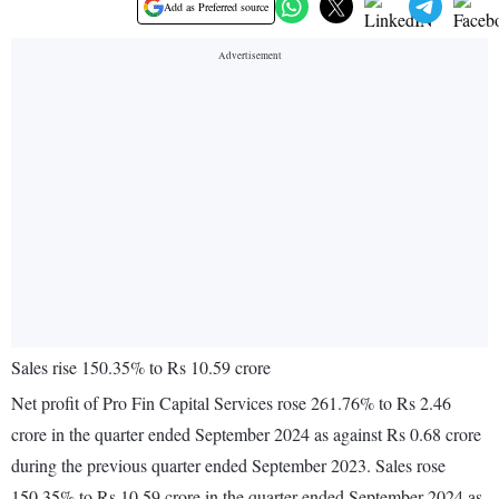
Add as Preferred source
Sales rise 150.35% to Rs 10.59 crore
Net profit of Pro Fin Capital Services rose 261.76% to Rs 2.46
crore in the quarter ended September 2024 as against Rs 0.68 crore
during the previous quarter ended September 2023. Sales rose
150.35% to Rs 10.59 crore in the quarter ended September 2024 as