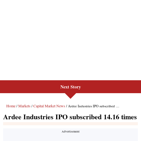
Next Story