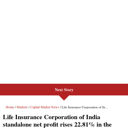
Next Story