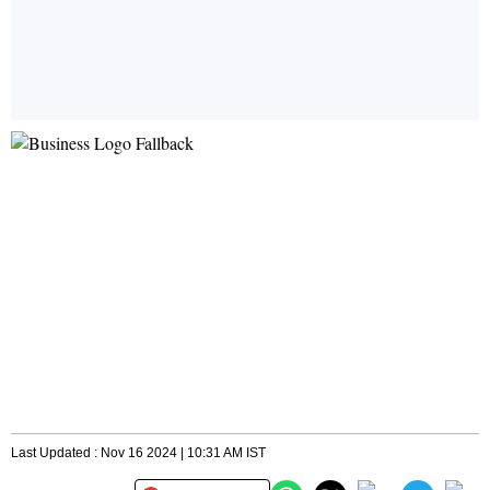
Last Updated : Nov 16 2024 | 10:31 AM IST