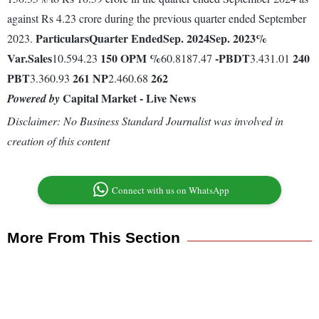
against Rs 4.23 crore during the previous quarter ended September
Particulars
Quarter Ended
Sep. 2024
Sep. 2023
%
2023.
Var.
Sales
150
OPM %
-
PBDT
240
10.594.23
60.8187.47
3.431.01
PBT
261
NP
262
3.360.93
2.460.68
Capital Market - Live News
Powered by
Disclaimer: No Business Standard Journalist was involved in
creation of this content
Connect with us on WhatsApp
More From This Section