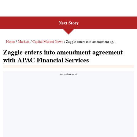
Next Story