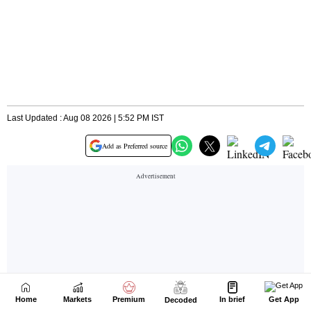
Home
Markets
Premium
In brief
Get App
Decoded