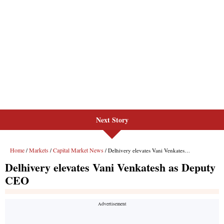
Next Story