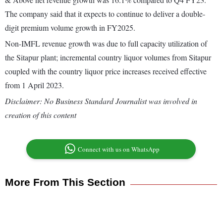
The company said that it expects to continue to deliver a double-
digit premium volume growth in FY2025.
Non-IMFL revenue growth was due to full capacity utilization of
the Sitapur plant; incremental country liquor volumes from Sitapur
coupled with the country liquor price increases received effective
from 1 April 2023.
Disclaimer: No Business Standard Journalist was involved in
creation of this content
Connect with us on WhatsApp
More From This Section