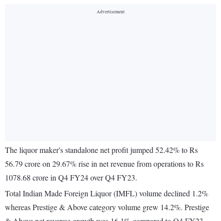
The liquor maker's standalone net profit jumped 52.42% to Rs
56.79 crore on 29.67% rise in net revenue from operations to Rs
1078.68 crore in Q4 FY24 over Q4 FY23.
Total Indian Made Foreign Liquor (IMFL) volume declined 1.2%
whereas Prestige & Above category volume grew 14.2%. Prestige
& Above net revenue growth was 16.1% compared to Q4 FY23.