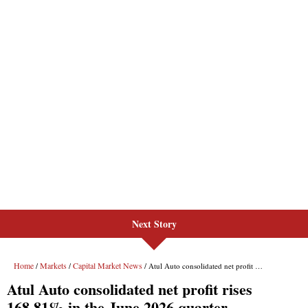
Next Story