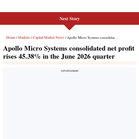
Next Story