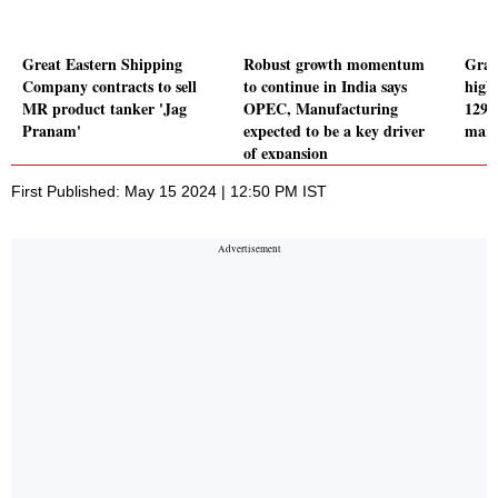
Great Eastern Shipping
Robust growth momentum
Gran
Company contracts to sell
to continue in India says
highe
MR product tanker 'Jag
OPEC, Manufacturing
129 
Pranam'
expected to be a key driver
marg
of expansion
First Published: May 15 2024 | 12:50 PM IST