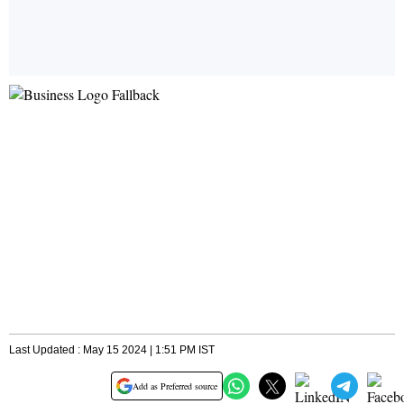
Last Updated : May 15 2024 | 1:51 PM IST
Add as Preferred source