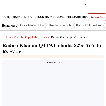
Subscribe
HOME
MARKETS
IPO
STOCK MARKET NEWS
THE SMART INVESTOR
COMM
Buzzing :
Stock Market Live
Stocks to watch
Financial Freedom
Home
Markets
Capital Market News
/
/
/ Radico Khaitan Q4 PAT climbs 52% YoY to Rs 57 cr
Radico Khaitan Q4 PAT climbs 52% YoY to
Rs 57 cr