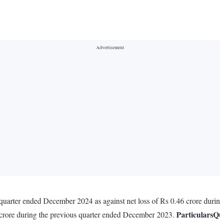
e quarter ended December 2024 as against net loss of Rs 0.46 crore du
Particulars
Q
 crore during the previous quarter ended December 2023.