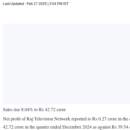
Last Updated : Feb 17 2025 | 3:54 PM IST
Sales rise 8.04% to Rs 42.72 crore
Net profit of Raj Television Network reported to Rs 0.27 crore in th
42.72 crore in the quarter ended December 2024 as against Rs 39.54