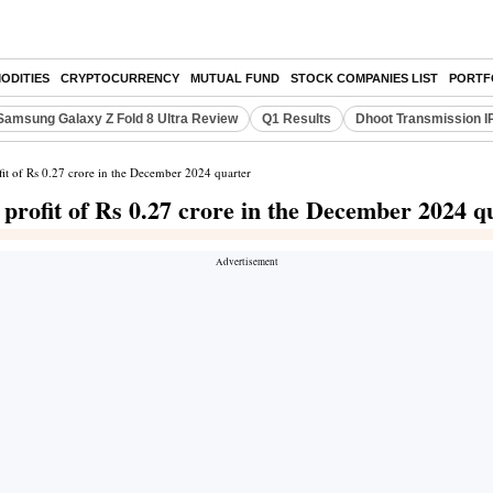
ODITIES
CRYPTOCURRENCY
MUTUAL FUND
STOCK COMPANIES LIST
PORTF
Samsung Galaxy Z Fold 8 Ultra Review
Q1 Results
Dhoot Transmission I
fit of Rs 0.27 crore in the December 2024 quarter
 profit of Rs 0.27 crore in the December 2024 q