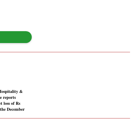
Hospitality &
e reports
t loss of Rs
n the December