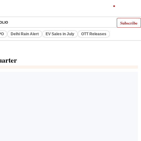
Subscribe
OLIO
PO
Delhi Rain Alert
EV Sales in July
OTT Releases
uarter