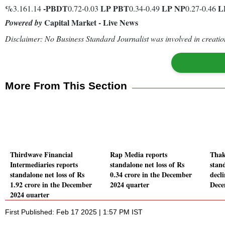
%
-
PBDT
LP
PBT
LP
NP
L
3.161.14
0.72-0.03
0.34-0.49
0.27-0.46
Capital Market - Live News
Powered by
Disclaimer: No Business Standard Journalist was involved in creation
More From This Section
Thirdwave Financial
Rap Media reports
Thak
Intermediaries reports
standalone net loss of Rs
stand
standalone net loss of Rs
0.34 crore in the December
decl
1.92 crore in the December
2024 quarter
Dece
2024 quarter
First Published: Feb 17 2025 | 1:57 PM IST