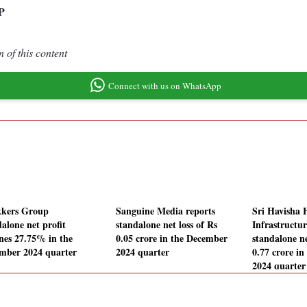
P
 of this content
Connect with us on WhatsApp
kers Group
Sanguine Media reports
Sri Havisha 
alone net profit
standalone net loss of Rs
Infrastructur
ines 27.75% in the
0.05 crore in the December
standalone ne
mber 2024 quarter
2024 quarter
0.77 crore i
2024 quarter