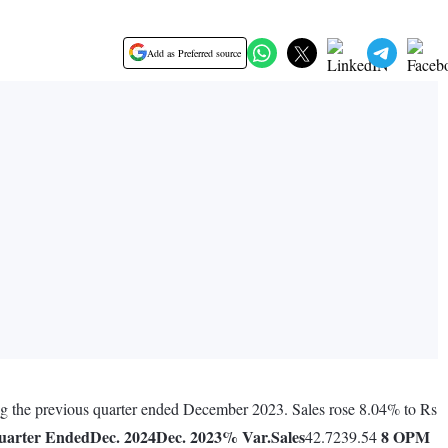
Add as Preferred source
ring the previous quarter ended December 2023. Sales rose 8.04% to Rs
uarter Ended
Dec. 2024
Dec. 2023
% Var.
Sales
8
OPM
42.7239.54