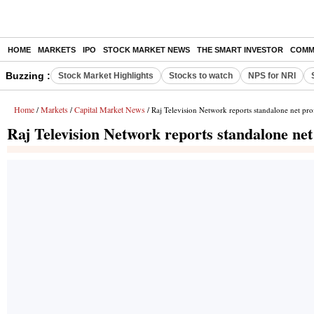
HOME
MARKETS
IPO
STOCK MARKET NEWS
THE SMART INVESTOR
COMM
Buzzing :
Stock Market Highlights
Stocks to watch
NPS for NRI
Home
Markets
Capital Market News
/
/
/ Raj Television Network reports standalone net pro
Raj Television Network reports standalone net