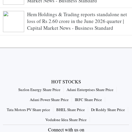
Market News - Business Standard
Hem Holdings & Trading reports standalone net
loss of Rs 2.60 crore in the June 2026 quarter |
Capital Market News - Business Standard
HOT STOCKS
Suzlon Energy Share Price
Adani Enterprises Share Price
Adani Power Share Price
IRFC Share Price
Tata Motors PV Share price
BHEL Share Price
Dr Reddy Share Price
Vodafone Idea Share Price
Connect with us on