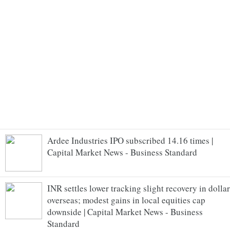
Ardee Industries IPO subscribed 14.16 times |
Capital Market News - Business Standard
INR settles lower tracking slight recovery in dollar
overseas; modest gains in local equities cap
downside | Capital Market News - Business
Standard