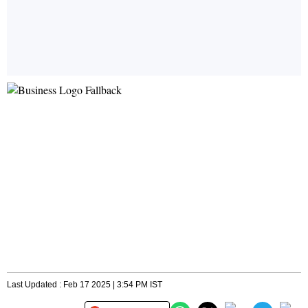
Last Updated : Feb 17 2025 | 3:54 PM IST