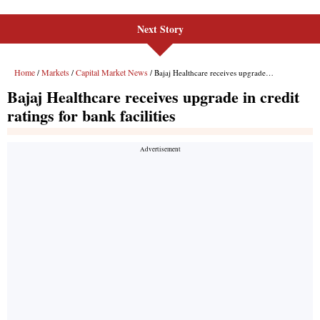
Next Story