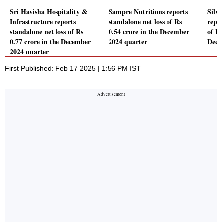
Sri Havisha Hospitality &
Sampre Nutritions reports
Silve
Infrastructure reports
standalone net loss of Rs
repor
standalone net loss of Rs
0.54 crore in the December
of Rs
0.77 crore in the December
2024 quarter
Dece
2024 quarter
First Published: Feb 17 2025 | 1:56 PM IST