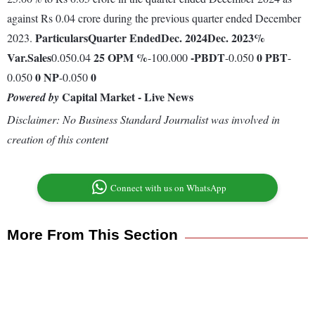
against Rs 0.04 crore during the previous quarter ended December
Particulars
Quarter Ended
Dec. 2024
Dec. 2023
%
2023.
Var.
Sales
25
OPM %
-
PBDT
0
PBT
0.050.04
-100.000
-0.050
-
0
NP
0
0.050
-0.050
Capital Market - Live News
Powered by
Disclaimer: No Business Standard Journalist was involved in
creation of this content
Connect with us on WhatsApp
More From This Section