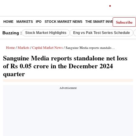
Subscribe
HOME
MARKETS
IPO
STOCK MARKET NEWS
THE SMART INVESTOR
COMM
Buzzing :
Stock Market Highlights
Eng vs Pak Test Series Schedule
Home
Markets
Capital Market News
/
/
/ Sanguine Media reports standalone net loss of Rs 0.05 crore in the December 2024 quarter
Sanguine Media reports standalone net loss
of Rs 0.05 crore in the December 2024
quarter