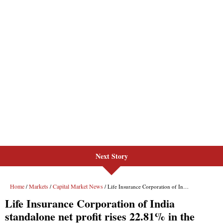
Next Story