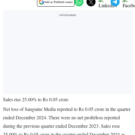
Add as Preferred source
Sales rise 25.00% to Rs 0.05 crore
Net loss of Sanguine Media reported to Rs 0.05 crore in the quarter
ended December 2024. There were no net profit/loss reported
during the previous quarter ended December 2023. Sales rose
25.00% to Rs 0.05 crore in the quarter ended December 2024 as