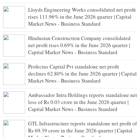
Lloyds Engineering Works consolidated net profit
rises 111.96% in the June 2026 quarter | Capital
Market News - Business Standard
Hindustan Construction Company consolidated
net profit rises 0.69% in the June 2026 quarter |
Capital Market News - Business Standard
Profectus Capital Pvt standalone net profit
declines 62.80% in the June 2026 quarter | Capital
Market News - Business Standard
Ambassador Intra Holdings reports standalone net
loss of Rs 0.03 crore in the June 2026 quarter |
Capital Market News - Business Standard
GTL Infrastructure reports standalone net profit of
Rs 69.39 crore in the June 2026 quarter | Capital