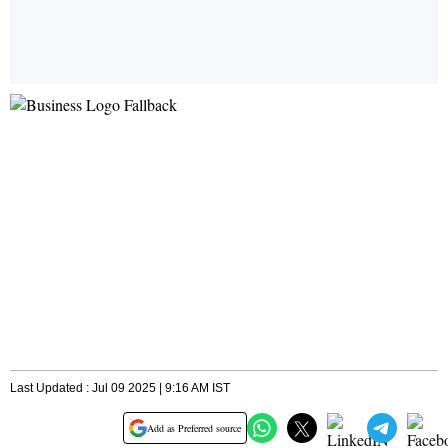
Last Updated : Jul 09 2025 | 9:16 AM IST
Add as Preferred source