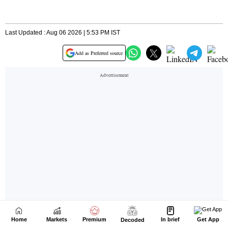
Home
Markets
Premium
In brief
Get App
Decoded