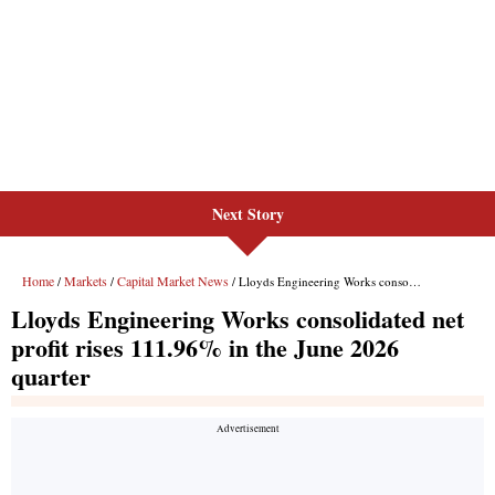
Next Story