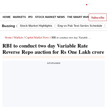
Subscribe
HOME
MARKETS
IPO
STOCK MARKET NEWS
THE SMART INVESTOR
COMM
Buzzing :
Stock Market Highlights
Eng vs Pak Test Series Schedule
Home
Markets
Capital Market News
/
/
/ RBI to conduct two day Variable Rate Reverse Repo auction for Rs One Lakh crore
RBI to conduct two day Variable Rate
Reverse Repo auction for Rs One Lakh crore