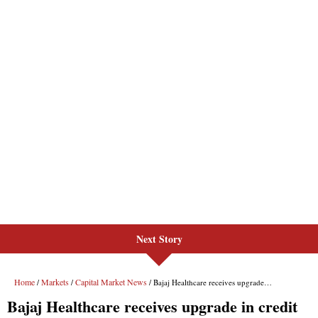
Next Story