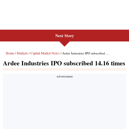
Next Story