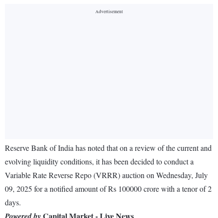
Reserve Bank of India has noted that on a review of the current and
evolving liquidity conditions, it has been decided to conduct a
Variable Rate Reverse Repo (VRRR) auction on Wednesday, July
09, 2025 for a notified amount of Rs 100000 crore with a tenor of 2
days.
Capital Market - Live News
Powered by