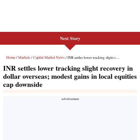
Next Story