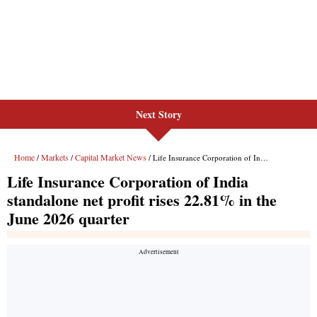
Next Story