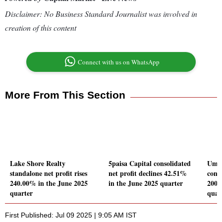
Disclaimer: No Business Standard Journalist was involved in
creation of this content
Connect with us on WhatsApp
More From This Section
Lake Shore Realty
5paisa Capital consolidated
Umiy
standalone net profit rises
net profit declines 42.51%
conso
240.00% in the June 2025
in the June 2025 quarter
2009
quarter
quar
First Published: Jul 09 2025 | 9:05 AM IST