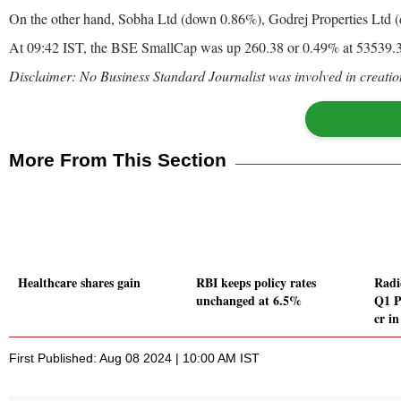
On the other hand, Sobha Ltd (down 0.86%), Godrej Properties Ltd 
At 09:42 IST, the BSE SmallCap was up 260.38 or 0.49% at 53539.
Disclaimer: No Business Standard Journalist was involved in creation
More From This Section
Healthcare shares gain
RBI keeps policy rates
Radi
unchanged at 6.5%
Q1 P
cr i
First Published: Aug 08 2024 | 10:00 AM IST