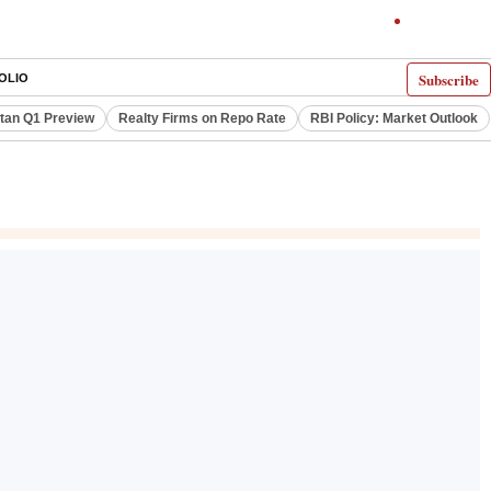
Subscribe
OLIO
itan Q1 Preview
Realty Firms on Repo Rate
RBI Policy: Market Outlook