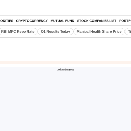
ODITIES
CRYPTOCURRENCY
MUTUAL FUND
STOCK COMPANIES LIST
PORTF
RBI MPC Repo Rate
Q1 Results Today
Manipal Health Share Price
T