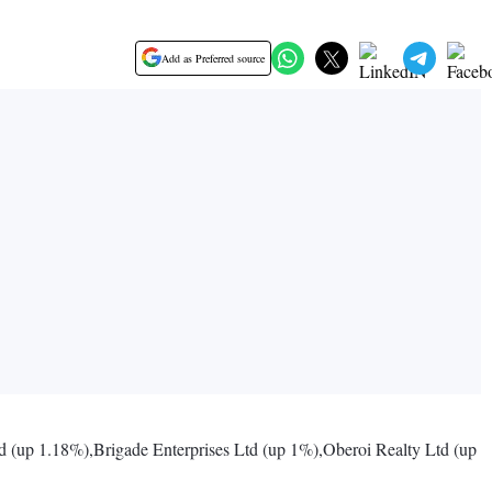
Add as Preferred source
d (up 1.18%),Brigade Enterprises Ltd (up 1%),Oberoi Realty Ltd (up