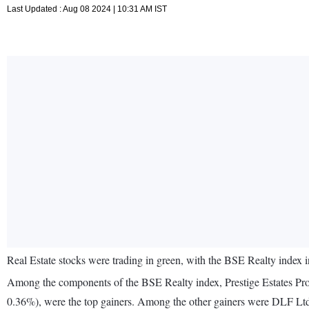
Last Updated : Aug 08 2024 | 10:31 AM IST
Real Estate stocks were trading in green, with the BSE Realty index 
Among the components of the BSE Realty index, Prestige Estates Pro
0.36%), were the top gainers. Among the other gainers were DLF Lt