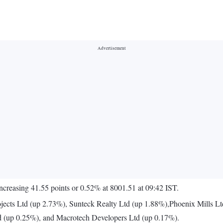
increasing 41.55 points or 0.52% at 8001.51 at 09:42 IST.
jects Ltd (up 2.73%), Sunteck Realty Ltd (up 1.88%),Phoenix Mills Lt
d (up 0.25%), and Macrotech Developers Ltd (up 0.17%).