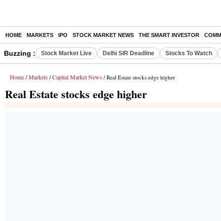
HOME
MARKETS
IPO
STOCK MARKET NEWS
THE SMART INVESTOR
COMM
Buzzing :
Stock Market Live
Delhi SIR Deadline
Stocks To Watch
Home
Markets
Capital Market News
/
/
/ Real Estate stocks edge higher
Real Estate stocks edge higher