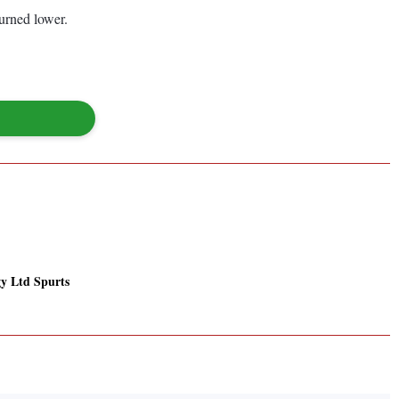
urned lower.
y Ltd Spurts