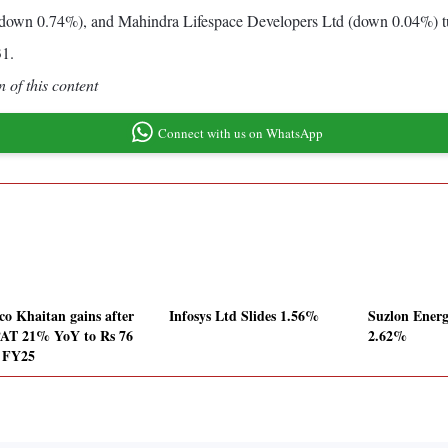
(down 0.74%), and Mahindra Lifespace Developers Ltd (down 0.04%) t
31.
 of this content
Connect with us on WhatsApp
co Khaitan gains after
Infosys Ltd Slides 1.56%
Suzlon Energ
AT 21% YoY to Rs 76
2.62%
n FY25