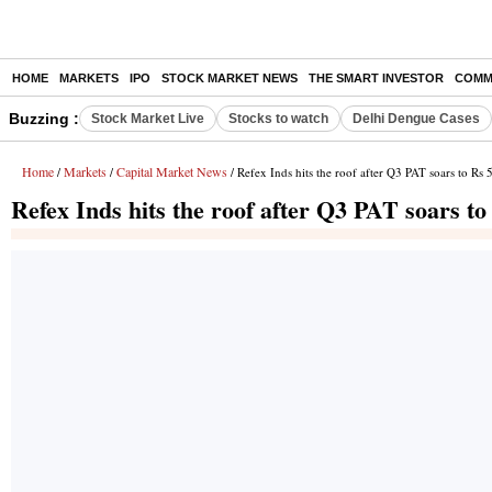
HOME
MARKETS
IPO
STOCK MARKET NEWS
THE SMART INVESTOR
COMM
Buzzing :
Stock Market Live
Stocks to watch
Delhi Dengue Cases
Home
Markets
Capital Market News
/
/
/ Refex Inds hits the roof after Q3 PAT soars to Rs 
Refex Inds hits the roof after Q3 PAT soars to