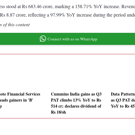
ss stood at Rs 683.46 crore, marking a 158.71% YoY increase. Revenue 
Rs 8.87 crore, reflecting a 97.99% YoY increase during the period und
 of this content
Connect with us on WhatsApp
ote Financial Services
Cummins India gains as Q3
Data Patterns
eads gainers in 'B'
PAT climbs 13% YoY to Rs
as Q3 PAT d
p
514 cr; declares dividend of
YoY to Rs 45
Rs 18/sh