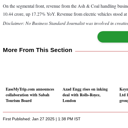
On the segmental front, revenue from the Ash & Coal handling busine
10.44 crore, up 17.27% YoY. Revenue from electric vehicles stood at 
Disclaimer: No Business Standard Journalist was involved in creation
More From This Section
EaseMyTrip.com announces
Azad Engg rises on inking
Keyn
collaboration with Sabah
deal with Rolls-Royce,
Ltd l
Tourism Board
London
grou
First Published: Jan 27 2025 | 1:38 PM IST