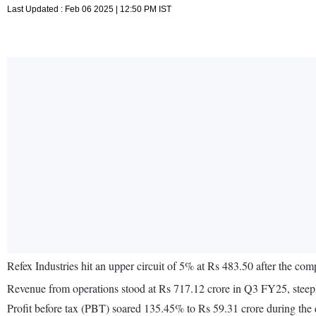
Last Updated : Feb 06 2025 | 12:50 PM IST
Refex Industries hit an upper circuit of 5% at Rs 483.50 after the 
Revenue from operations stood at Rs 717.12 crore in Q3 FY25, steep
Profit before tax (PBT) soared 135.45% to Rs 59.31 crore during the q