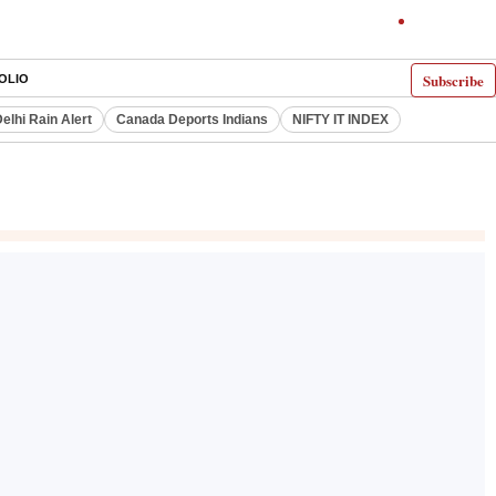
Subscribe
OLIO
elhi Rain Alert
Canada Deports Indians
NIFTY IT INDEX