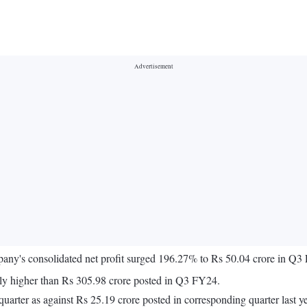
company's consolidated net profit surged 196.27% to Rs 50.04 crore in
ly higher than Rs 305.98 crore posted in Q3 FY24.
uarter as against Rs 25.19 crore posted in corresponding quarter last ye