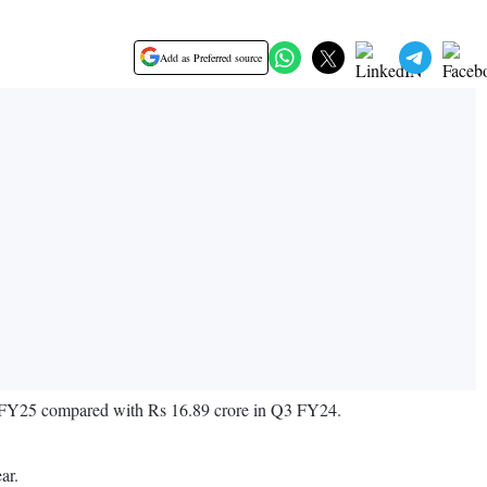
Add as Preferred source
 Q3 FY25 compared with Rs 16.89 crore in Q3 FY24.
ar.