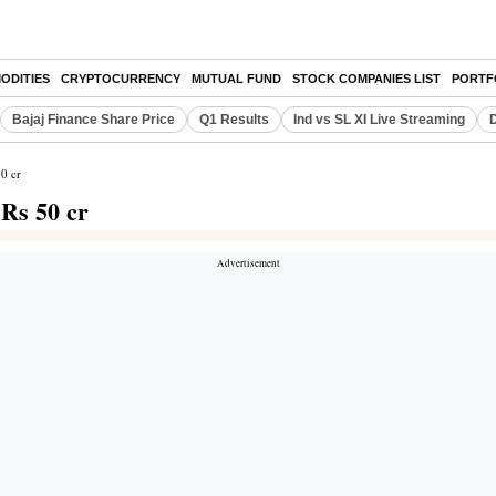
ODITIES
CRYPTOCURRENCY
MUTUAL FUND
STOCK COMPANIES LIST
PORTF
Bajaj Finance Share Price
Q1 Results
Ind vs SL XI Live Streaming
D
50 cr
 Rs 50 cr