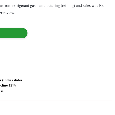
from refrigerant gas manufacturing (refiling) and sales was Rs
er review.
 (India) slides
ecline 12%
 cr