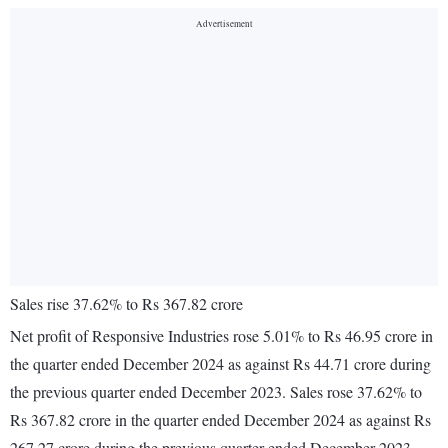
Sales rise 37.62% to Rs 367.82 crore
Net profit of Responsive Industries rose 5.01% to Rs 46.95 crore in
the quarter ended December 2024 as against Rs 44.71 crore during
the previous quarter ended December 2023. Sales rose 37.62% to
Rs 367.82 crore in the quarter ended December 2024 as against Rs
267.27 crore during the previous quarter ended December 2023.