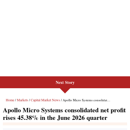
Next Story