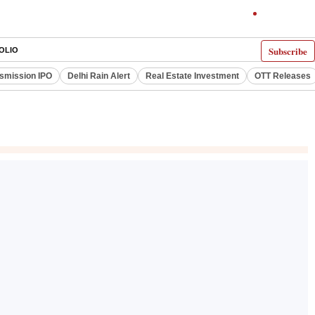
Subscribe
OLIO
smission IPO
Delhi Rain Alert
Real Estate Investment
OTT Releases