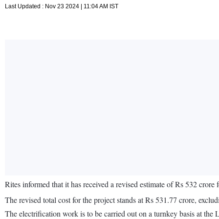
Last Updated : Nov 23 2024 | 11:04 AM IST
Rites informed that it has received a revised estimate of Rs 532 crore 
The revised total cost for the project stands at Rs 531.77 crore, excl
The electrification work is to be carried out on a turnkey basis at t