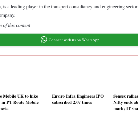
 is a leading player in the transport consultancy and engineering sector
company.
 of this content
Connect with us on WhatsApp
e Mobile UK to hike
Enviro Infra Engineers IPO
Sensex rallies
e in PT Route Mobile
subscribed 2.07 times
Nifty ends a
nesia
mark; IT sha