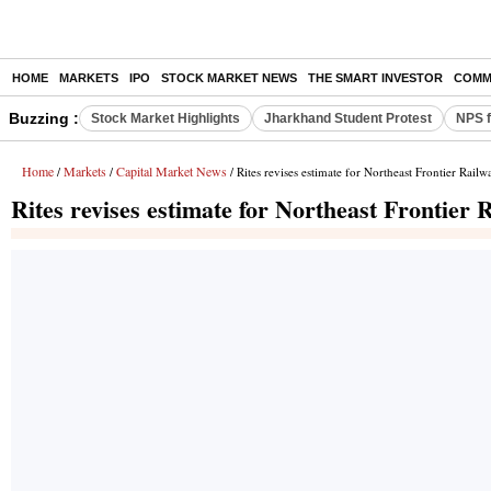
HOME
MARKETS
IPO
STOCK MARKET NEWS
THE SMART INVESTOR
COMM
Buzzing :
Stock Market Highlights
Jharkhand Student Protest
NPS f
Home
Markets
Capital Market News
/
/
/ Rites revises estimate for Northeast Frontier Railwa
Rites revises estimate for Northeast Frontier R