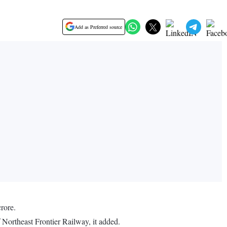
Add as Preferred source
rore.
 Northeast Frontier Railway, it added.