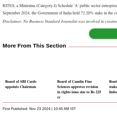
RITES, a Miniratna (Category-I) Schedule 'A' public sector enterprise,
September 2024, the Government of India held 72.20% stake in the 
Disclaimer: No Business Standard Journalist was involved in creation
More From This Section
Board of SBI Cards
Board of Camlin Fine
Rout
appoints Chairman
Sciences approves revision
stak
in rights issue size to Rs 225
Indo
cr
First Published: Nov 23 2024 | 10:45 AM IST