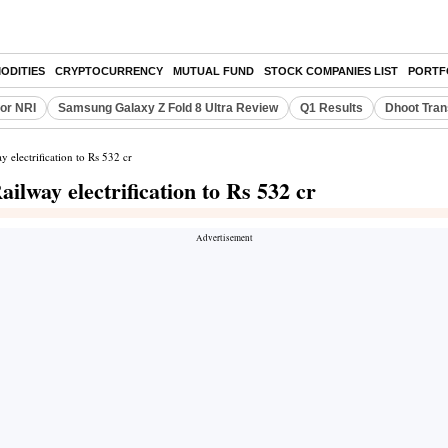
ODITIES
CRYPTOCURRENCY
MUTUAL FUND
STOCK COMPANIES LIST
PORTF
or NRI
Samsung Galaxy Z Fold 8 Ultra Review
Q1 Results
Dhoot Tran
y electrification to Rs 532 cr
ailway electrification to Rs 532 cr