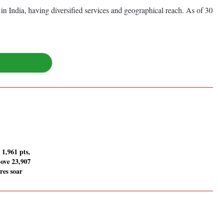
 in India, having diversified services and geographical reach. As of 30
 1,961 pts,
bove 23,907
res soar