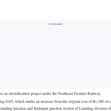
for an electrification project under the Northeast Frontier Railway.
uding GST, which marks an increase from the original cost of Rs 288.44 c
he Lumding junction and Badarpur junction section of Lumding division of