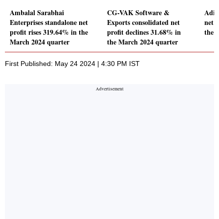
Ambalal Sarabhai
CG-VAK Software &
Adit
Enterprises standalone net
Exports consolidated net
net p
profit rises 319.64% in the
profit declines 31.68% in
the 
March 2024 quarter
the March 2024 quarter
First Published: May 24 2024 | 4:30 PM IST