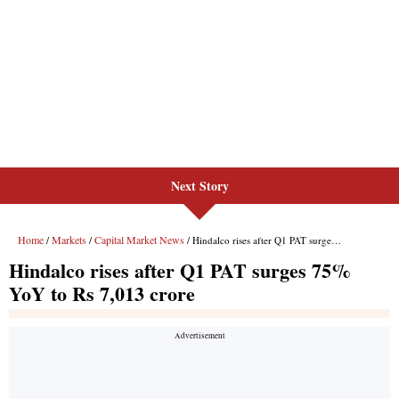
Next Story