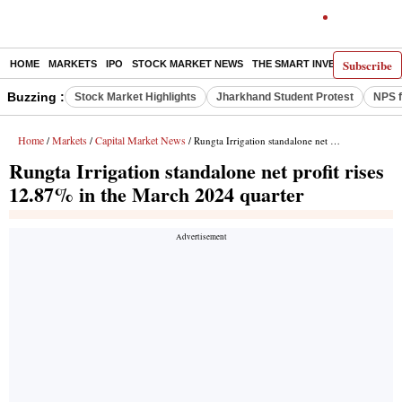
Subscribe
HOME
MARKETS
IPO
STOCK MARKET NEWS
THE SMART INVESTOR
COMM
Buzzing :
Stock Market Highlights
Jharkhand Student Protest
NPS f
Home
Markets
Capital Market News
/
/
/ Rungta Irrigation standalone net profit rises 12.87% in the March 2024 quarter
Rungta Irrigation standalone net profit rises
12.87% in the March 2024 quarter