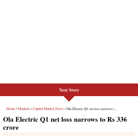
Next Story