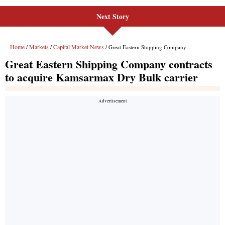
Next Story