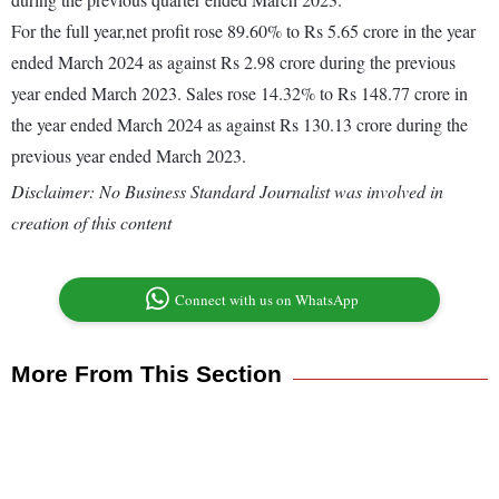
For the full year,net profit rose 89.60% to Rs 5.65 crore in the year
ended March 2024 as against Rs 2.98 crore during the previous
year ended March 2023. Sales rose 14.32% to Rs 148.77 crore in
the year ended March 2024 as against Rs 130.13 crore during the
previous year ended March 2023.
Disclaimer: No Business Standard Journalist was involved in
creation of this content
Connect with us on WhatsApp
More From This Section