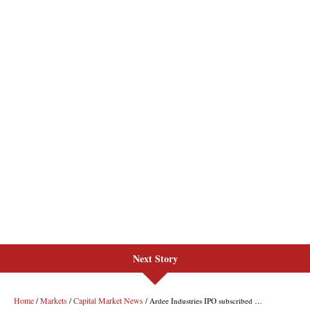
Next Story