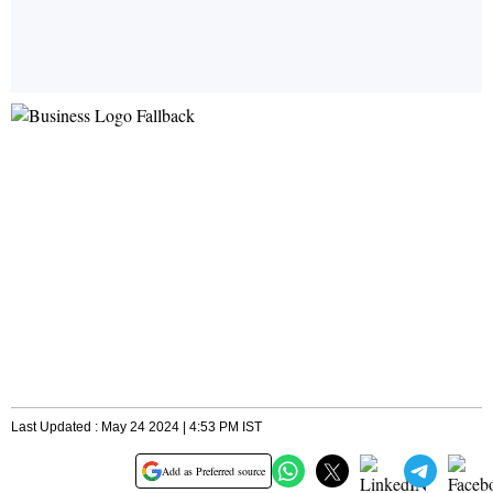
Last Updated : May 24 2024 | 4:53 PM IST
Add as Preferred source