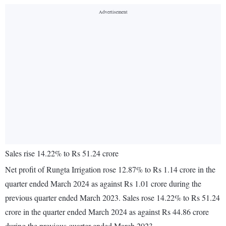
Sales rise 14.22% to Rs 51.24 crore
Net profit of Rungta Irrigation rose 12.87% to Rs 1.14 crore in the
quarter ended March 2024 as against Rs 1.01 crore during the
previous quarter ended March 2023. Sales rose 14.22% to Rs 51.24
crore in the quarter ended March 2024 as against Rs 44.86 crore
during the previous quarter ended March 2023.