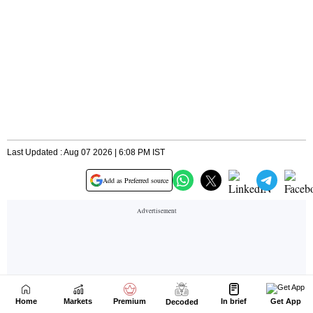
Home
Markets
Premium
In brief
Get App
Decoded