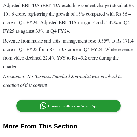
Adjusted EBITDA (EBITDA excluding content charge) stood at Rs
101.6 crore, registering the growth of 18% compared with Rs 86.4
crore in Q4 FY24. Adjusted EBITDA margin stood at 42% in Q4
FY25 as against 33% in Q4 FY24.
Revenue from music and artist management rose 0.35% to Rs 171.4
crore in Q4 FY25 from Rs 170.8 crore in Q4 FY24. While revenue
from video declined 22.4% YoY to Rs 49.2 crore during the
quarter.
Disclaimer: No Business Standard Journalist was involved in
creation of this content
Connect with us on WhatsApp
More From This Section