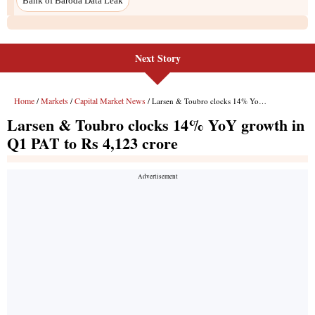
Next Story