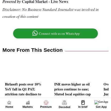
Home
Markets
Premium
In brief
Get App
Decoded