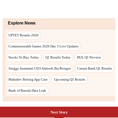
Explore News
UPTET Results 2026
Commonwealth Games 2026 Day 5 Live Updates
Stocks To Buy Today
Q1 Results Today
HUL Q1 Preview
Swiggy Instamart CEO Amitesh Jha Resigns
Canara Bank Q1 Results
Mahadev Betting App Case
Upcoming Q1 Results
Bank of Baroda Data Leak
Next Story