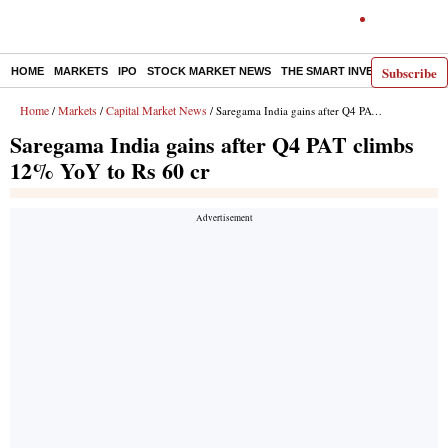
Subscribe
HOME
MARKETS
IPO
STOCK MARKET NEWS
THE SMART INVESTOR
COMM
Home
Markets
Capital Market News
/
/
/ Saregama India gains after Q4 PAT climbs 12% YoY to Rs 60 cr
Saregama India gains after Q4 PAT climbs
12% YoY to Rs 60 cr