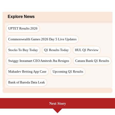
Next Story