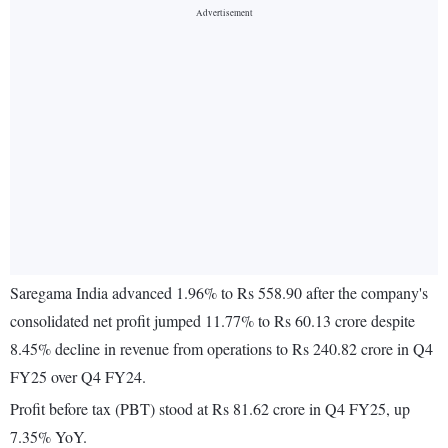
Saregama India advanced 1.96% to Rs 558.90 after the company's
consolidated net profit jumped 11.77% to Rs 60.13 crore despite
8.45% decline in revenue from operations to Rs 240.82 crore in Q4
FY25 over Q4 FY24.
Profit before tax (PBT) stood at Rs 81.62 crore in Q4 FY25, up
7.35% YoY.