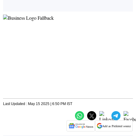
Last Updated : May 15 2025 | 6:50 PM IST
Add as Preferred source