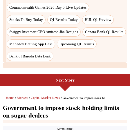
Next Story