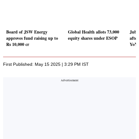
Board of JSW Energy
Global Health allots 73,000
Jubi
approves fund raising up to
equity shares under ESOP
afte
Rs 10,000 cr
YoY 
First Published: May 15 2025 | 3:29 PM IST