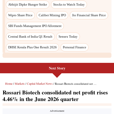
Abhijit Dipke Hunger Strike
Stocks to Watch Today
Wipro Share Price
Caliber Mining IPO
Jio Financial Share Price
SBI Funds Management IPO Allotment
Central Bank of India Q1 Result
Sensex Today
DHSE Kerala Plus One Result 2026
Personal Finance
Next Story