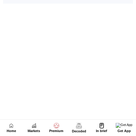
Home
Markets
Premium
In brief
Get App
Decoded