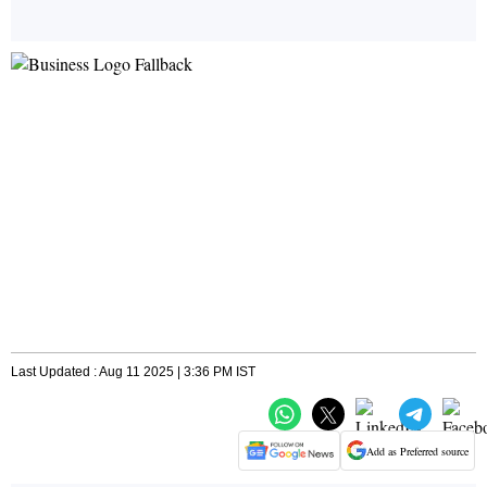
Last Updated : Aug 11 2025 | 3:36 PM IST
Add as Preferred source