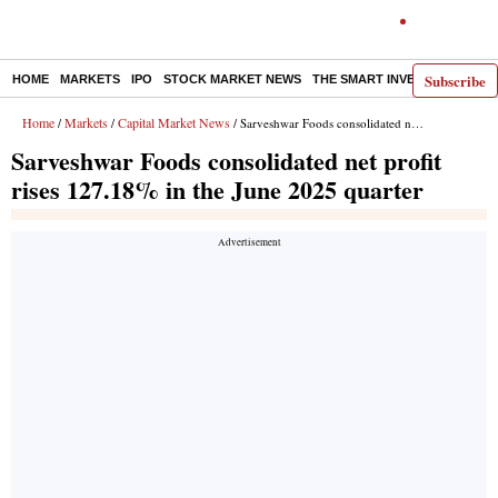
Subscribe
HOME
MARKETS
IPO
STOCK MARKET NEWS
THE SMART INVESTOR
COMM
Home
Markets
Capital Market News
/
/
/ Sarveshwar Foods consolidated net profit rises 127.18% in the June 2025 quarter
Sarveshwar Foods consolidated net profit
rises 127.18% in the June 2025 quarter