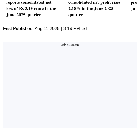
reports consolidated net
consolidated net profit rises
profi
loss of Rs 3.19 crore in the
2.18% in the June 2025
June
June 2025 quarter
quarter
First Published: Aug 11 2025 | 3:19 PM IST