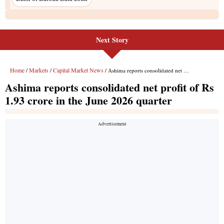
Next Story