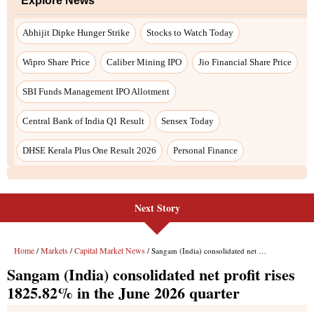
Next Story