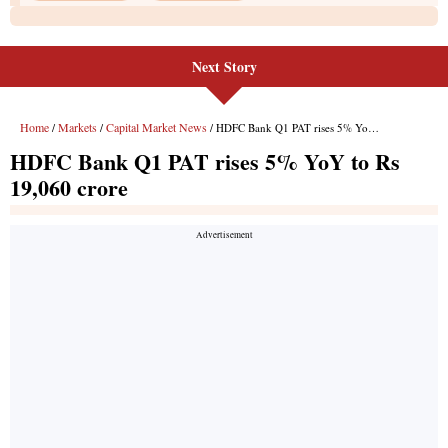
Next Story