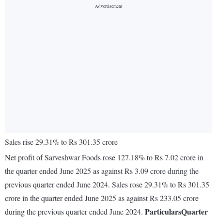
Sales rise 29.31% to Rs 301.35 crore
Net profit of Sarveshwar Foods rose 127.18% to Rs 7.02 crore in
the quarter ended June 2025 as against Rs 3.09 crore during the
previous quarter ended June 2024. Sales rose 29.31% to Rs 301.35
crore in the quarter ended June 2025 as against Rs 233.05 crore
Particulars
Quarter
during the previous quarter ended June 2024.