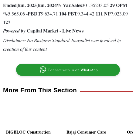
Ended
Jun. 2025
Jun. 2024
% Var.
Sales
29
OPM
301.35233.05
%
-
PBDT
104
PBT
111
NP
5.565.06
9.634.71
9.344.42
7.023.09
127
Capital Market - Live News
Powered by
Disclaimer: No Business Standard Journalist was involved in
creation of this content
Connect with us on WhatsApp
More From This Section
BIGBLOC Construction
Bajaj Consumer Care
Orch