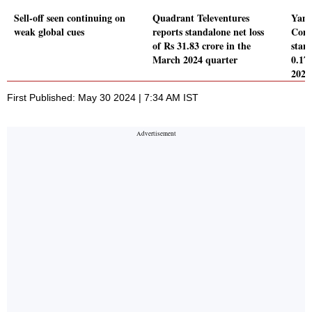
Sell-off seen continuing on
Quadrant Televentures
Yami
weak global cues
reports standalone net loss
Comp
of Rs 31.83 crore in the
stand
March 2024 quarter
0.17
2024
First Published: May 30 2024 | 7:34 AM IST