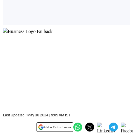
Last Updated : May 30 2024 | 9:05 AM IST
Add as Preferred source