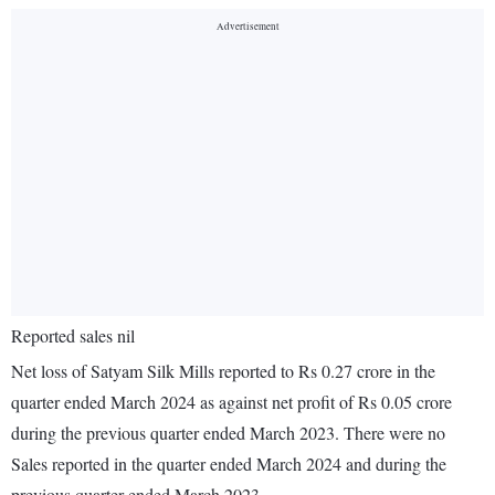
Reported sales nil
Net loss of Satyam Silk Mills reported to Rs 0.27 crore in the
quarter ended March 2024 as against net profit of Rs 0.05 crore
during the previous quarter ended March 2023. There were no
Sales reported in the quarter ended March 2024 and during the
previous quarter ended March 2023.