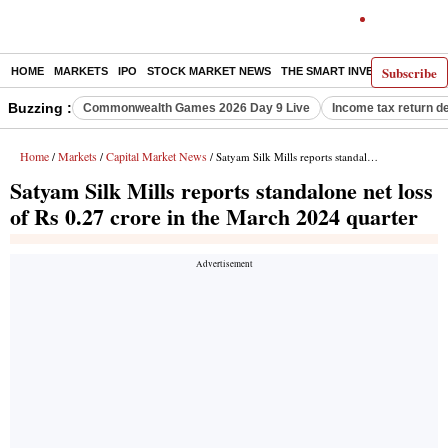
Subscribe
HOME
MARKETS
IPO
STOCK MARKET NEWS
THE SMART INVESTOR
COMM
Buzzing :
Commonwealth Games 2026 Day 9 Live
Income tax return d
Home
Markets
Capital Market News
/
/
/ Satyam Silk Mills reports standalone net loss of Rs 0.27 crore in the March 2024 quarter
Satyam Silk Mills reports standalone net loss
of Rs 0.27 crore in the March 2024 quarter