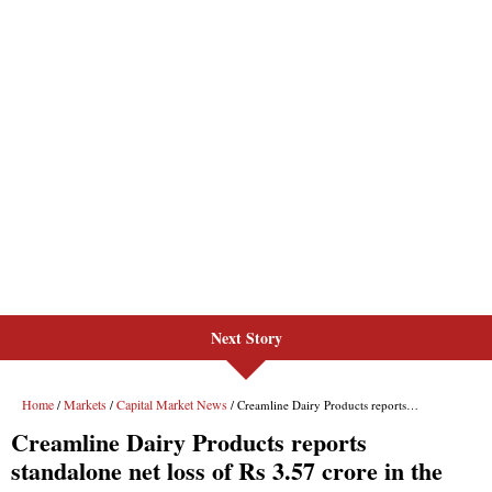
Next Story