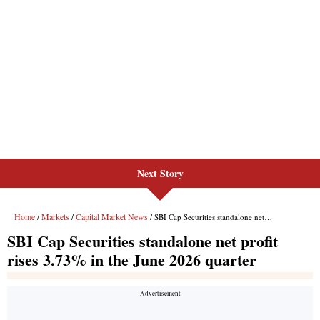
Next Story