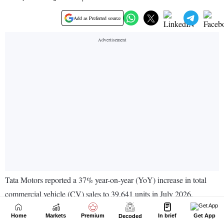
Home
Markets
Premium
In brief
Get App
Decoded