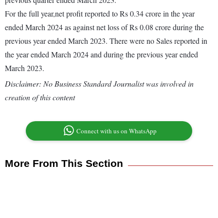
For the full year,net profit reported to Rs 0.34 crore in the year
ended March 2024 as against net loss of Rs 0.08 crore during the
previous year ended March 2023. There were no Sales reported in
the year ended March 2024 and during the previous year ended
March 2023.
Disclaimer: No Business Standard Journalist was involved in
creation of this content
Connect with us on WhatsApp
More From This Section