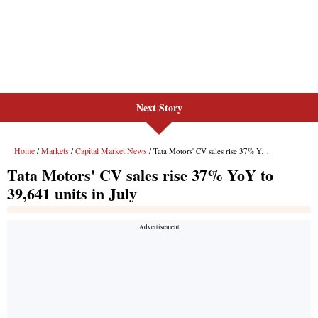
Next Story