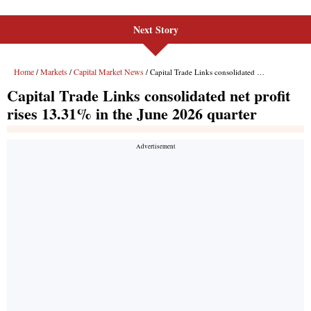
Next Story