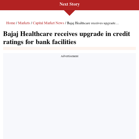
Next Story