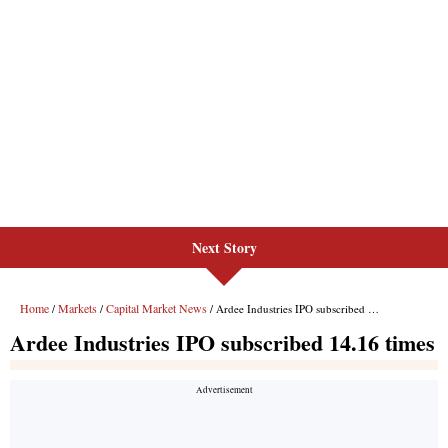
Next Story