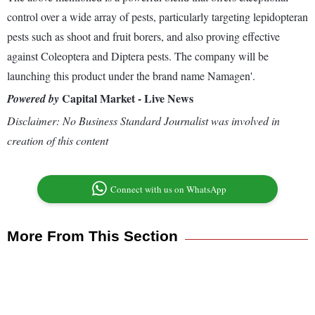
control over a wide array of pests, particularly targeting lepidopteran
pests such as shoot and fruit borers, and also proving effective
against Coleoptera and Diptera pests. The company will be
launching this product under the brand name Namagen'.
Capital Market - Live News
Powered by
Disclaimer: No Business Standard Journalist was involved in
creation of this content
Connect with us on WhatsApp
More From This Section