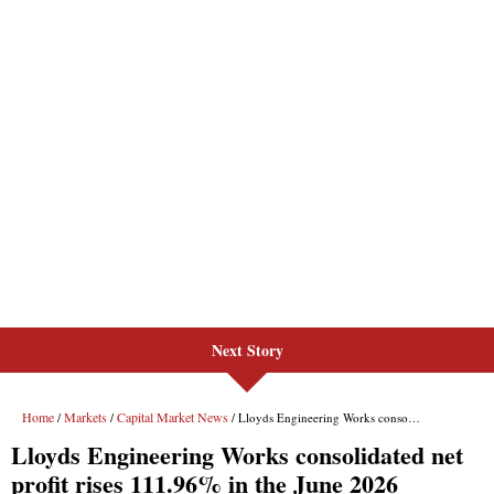
Next Story