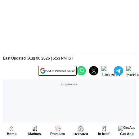
Home
Markets
Premium
In brief
Get App
Decoded