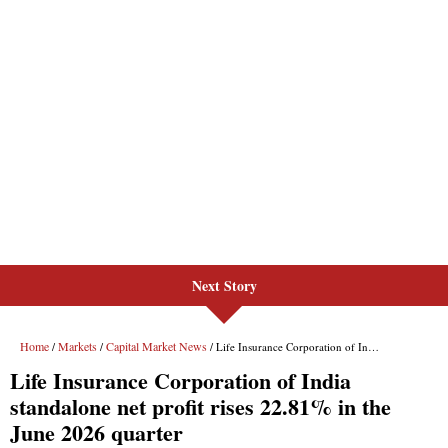
Next Story