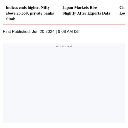
Indices ends higher, Nifty
Japan Markets Rise
Chin
above 23,550, private banks
Slightly After Exports Data
Lowe
climb
First Published: Jun 20 2024 | 9:08 AM IST