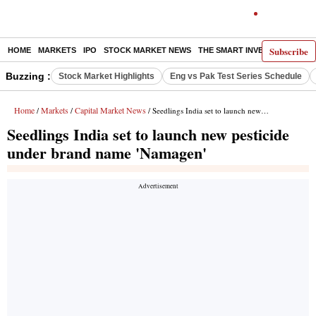
Subscribe
HOME
MARKETS
IPO
STOCK MARKET NEWS
THE SMART INVESTOR
COMM
Buzzing :
Stock Market Highlights
Eng vs Pak Test Series Schedule
Home
Markets
Capital Market News
/
/
/ Seedlings India set to launch new pesticide under brand name 'Namagen'
Seedlings India set to launch new pesticide
under brand name 'Namagen'