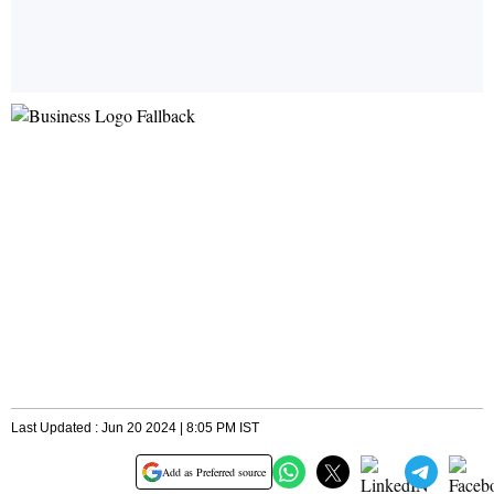
Last Updated : Jun 20 2024 | 8:05 PM IST
Add as Preferred source