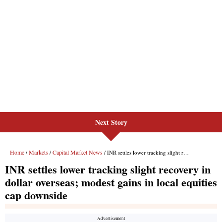
Next Story