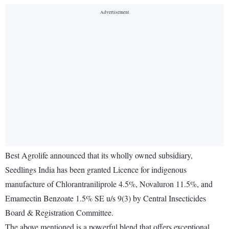
Best Agrolife announced that its wholly owned subsidiary,
Seedlings India has been granted Licence for indigenous
manufacture of Chlorantraniliprole 4.5%, Novaluron 11.5%, and
Emamectin Benzoate 1.5% SE u/s 9(3) by Central Insecticides
Board & Registration Committee.
The above mentioned is a powerful blend that offers exceptional