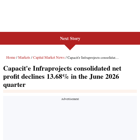
Next Story