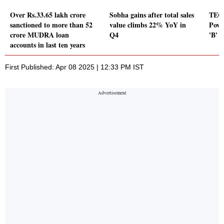
Over Rs.33.65 lakh crore
Sobha gains after total sales
TECI
sanctioned to more than 52
value climbs 22% YoY in
Powe
crore MUDRA loan
Q4
'B' 
accounts in last ten years
First Published: Apr 08 2025 | 12:33 PM IST