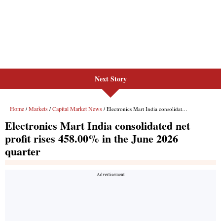
Next Story