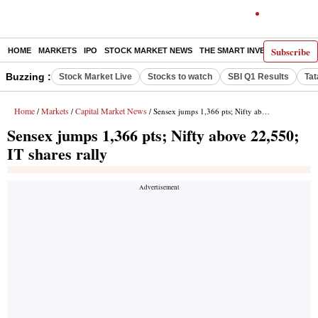
Subscribe
HOME
MARKETS
IPO
STOCK MARKET NEWS
THE SMART INVESTOR
COMM
Buzzing :
Stock Market Live
Stocks to watch
SBI Q1 Results
Tat
Home
Markets
Capital Market News
/
/
/ Sensex jumps 1,366 pts; Nifty above 22,550; IT shares rally
Sensex jumps 1,366 pts; Nifty above 22,550;
IT shares rally