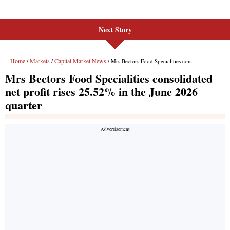
Next Story