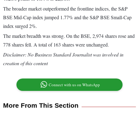
The broader market outperformed the frontline indices, the S&P
BSE Mid-Cap index jumped 1.77% and the S&P BSE Small-Cap
index surged 2%.
The market breadth was strong. On the BSE, 2,974 shares rose and
778 shares fell. A total of 163 shares were unchanged.
Disclaimer: No Business Standard Journalist was involved in
creation of this content
Connect with us on WhatsApp
More From This Section