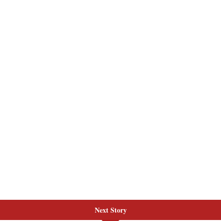
Next Story