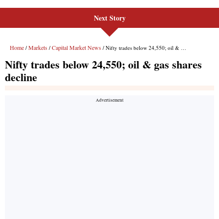
Next Story