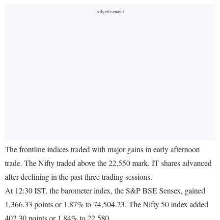
The frontline indices traded with major gains in early afternoon
trade. The Nifty traded above the 22,550 mark. IT shares advanced
after declining in the past three trading sessions.
At 12:30 IST, the barometer index, the S&P BSE Sensex, gained
1,366.33 points or 1.87% to 74,504.23. The Nifty 50 index added
402.30 points or 1.84% to 22,580.