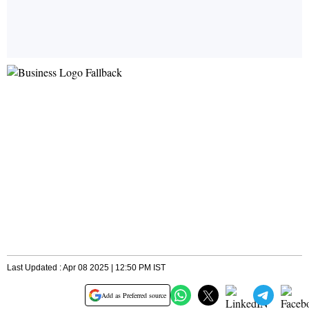
Last Updated : Apr 08 2025 | 12:50 PM IST
Add as Preferred source