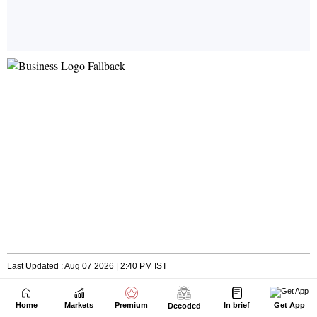
Home
Markets
Premium
In brief
Get App
Decoded