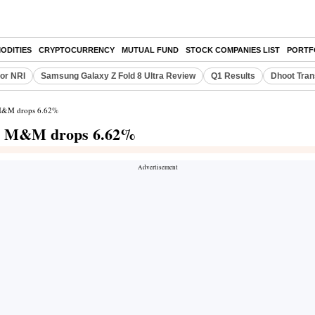
ODITIES
CRYPTOCURRENCY
MUTUAL FUND
STOCK COMPANIES LIST
PORTF
or NRI
Samsung Galaxy Z Fold 8 Ultra Review
Q1 Results
Dhoot Tran
; M&M drops 6.62%
350; M&M drops 6.62%