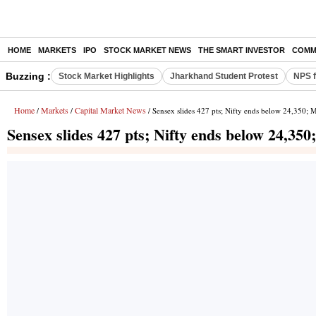
HOME
MARKETS
IPO
STOCK MARKET NEWS
THE SMART INVESTOR
COMM
Buzzing :
Stock Market Highlights
Jharkhand Student Protest
NPS f
Home
Markets
Capital Market News
/
/
/ Sensex slides 427 pts; Nifty ends below 24,350
Sensex slides 427 pts; Nifty ends below 24,