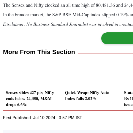
The Sensex and Nifty clocked an all-time high of 80,481.36 and 24,461
In the broader market, the S&P BSE Mid-Cap index slipped 0.19% a
Disclaimer: No Business Standard Journalist was involved in creation
More From This Section
Sensex slides 427 pts, Nifty
Quick Wrap: Nifty Auto
State
ends below 24,350, M&M
Index falls 2.02%
Rs 1
drops 6.6%
issu
First Published: Jul 10 2024 | 3:57 PM IST