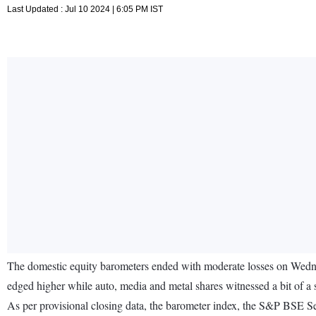
Last Updated : Jul 10 2024 | 6:05 PM IST
The domestic equity barometers ended with moderate losses on Wednes
edged higher while auto, media and metal shares witnessed a bit of a s
As per provisional closing data, the barometer index, the S&P BSE S