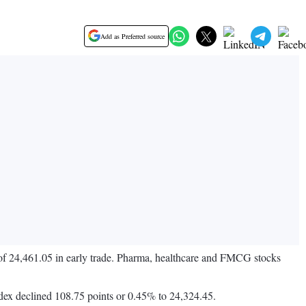
Add as Preferred source
 of 24,461.05 in early trade. Pharma, healthcare and FMCG stocks
dex declined 108.75 points or 0.45% to 24,324.45.