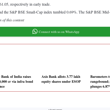
.05, respectively in early trade.
nd the S&P BSE Small-Cap index tumbled 0.69%. The S&P BSE Mid-Cap
 of this content
Connect with us on WhatsApp
 Bank of India raises
Axis Bank allots 3.77 lakh
Barometers t
0,000 cr via infra bond
equity shares under ESOP
rangebound
ance
plunges 6.8