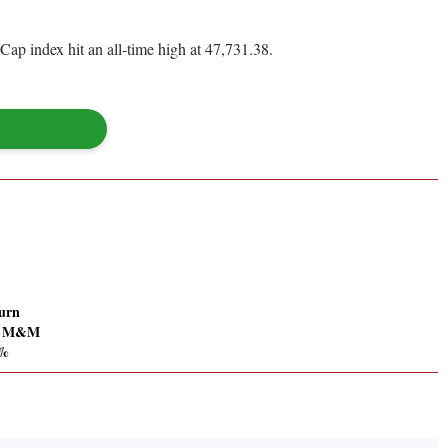
 index hit an all-time high at 47,731.38.
urn
; M&M
7%