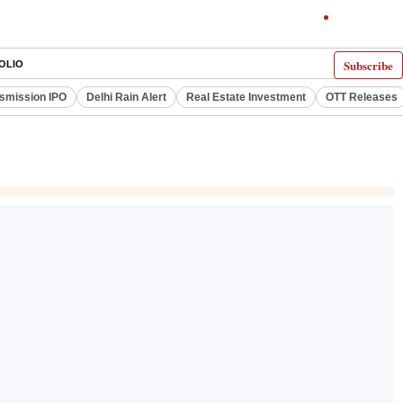
Subscribe
OLIO
smission IPO
Delhi Rain Alert
Real Estate Investment
OTT Releases