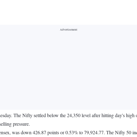
day. The Nifty settled below the 24,350 level after hitting day's high
elling pressure.
ensex, was down 426.87 points or 0.53% to 79,924.77. The Nifty 50 in