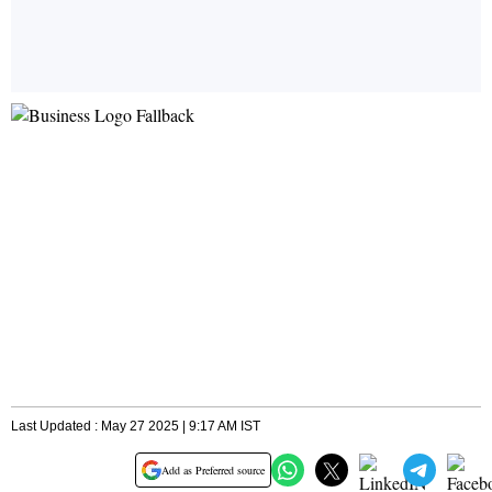
Last Updated : May 27 2025 | 9:17 AM IST
Add as Preferred source