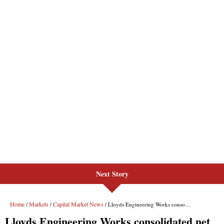
Next Story