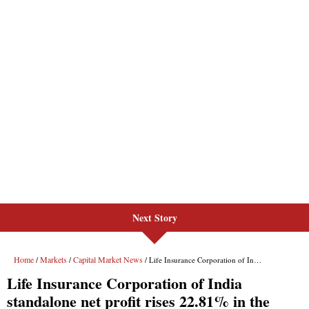
Next Story