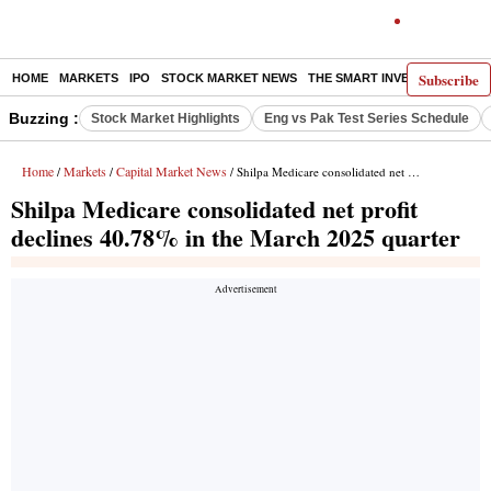
Subscribe
HOME
MARKETS
IPO
STOCK MARKET NEWS
THE SMART INVESTOR
COMM
Buzzing :
Stock Market Highlights
Eng vs Pak Test Series Schedule
Home
Markets
Capital Market News
/
/
/ Shilpa Medicare consolidated net profit declines 40.78% in the March 2025 quarter
Shilpa Medicare consolidated net profit
declines 40.78% in the March 2025 quarter