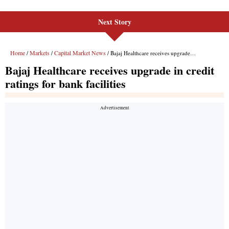
Next Story