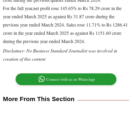
For the full year,net profit rose 145.65% to Rs 78.29 crore in the
year ended March 2025 as against Rs 31.87 crore during the
previous year ended March 2024. Sales rose 11.71% to Rs 1286.41
crore in the year ended March 2025 as against Rs 1151.60 crore
during the previous year ended March 2024.
Disclaimer: No Business Standard Journalist was involved in
creation of this content
Connect with us on WhatsApp
More From This Section