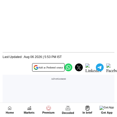
Home
Markets
Premium
In brief
Get App
Decoded