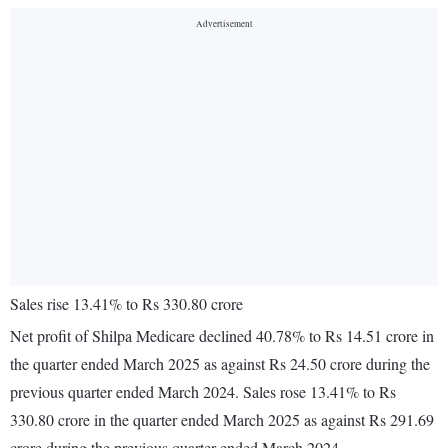
Sales rise 13.41% to Rs 330.80 crore
Net profit of Shilpa Medicare declined 40.78% to Rs 14.51 crore in
the quarter ended March 2025 as against Rs 24.50 crore during the
previous quarter ended March 2024. Sales rose 13.41% to Rs
330.80 crore in the quarter ended March 2025 as against Rs 291.69
crore during the previous quarter ended March 2024.