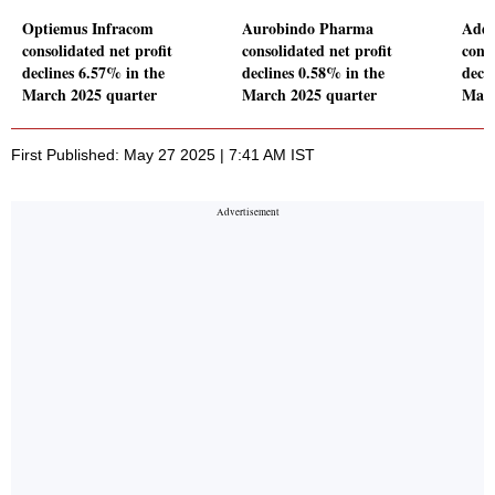
Optiemus Infracom
Aurobindo Pharma
Addi
consolidated net profit
consolidated net profit
conso
declines 6.57% in the
declines 0.58% in the
decl
March 2025 quarter
March 2025 quarter
Marc
First Published: May 27 2025 | 7:41 AM IST