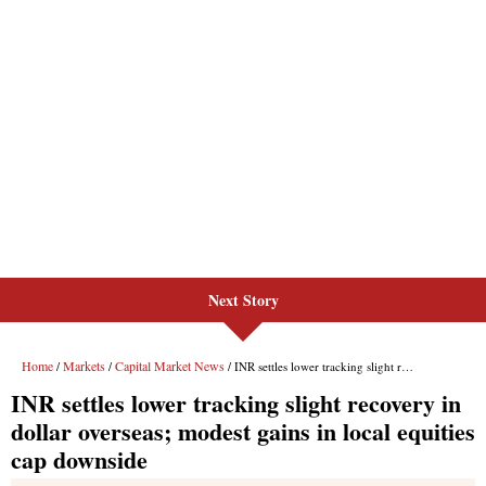
Next Story