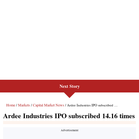
Next Story