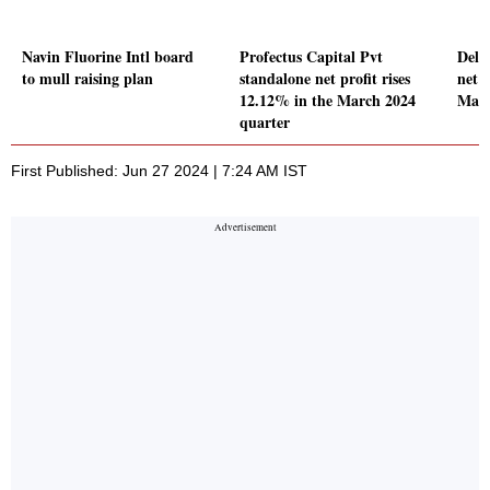
Navin Fluorine Intl board
Profectus Capital Pvt
Delh
to mull raising plan
standalone net profit rises
net p
12.12% in the March 2024
Marc
quarter
First Published: Jun 27 2024 | 7:24 AM IST