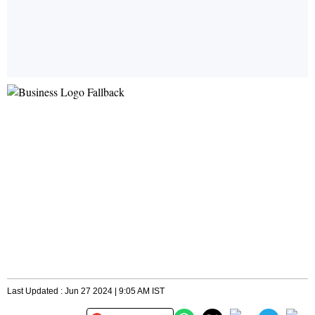
Last Updated : Jun 27 2024 | 9:05 AM IST