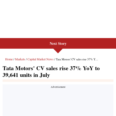
Next Story