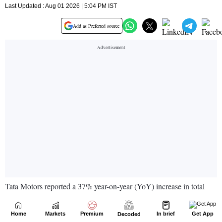
Home
Markets
Premium
In brief
Get App
Decoded