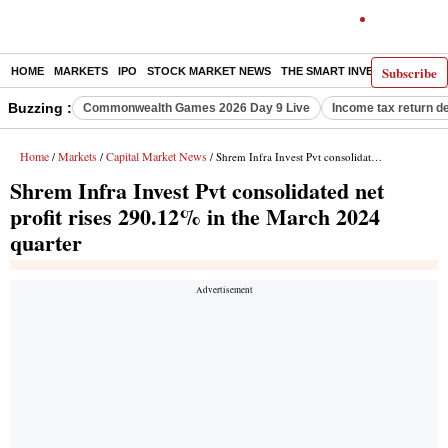
Subscribe
HOME
MARKETS
IPO
STOCK MARKET NEWS
THE SMART INVESTOR
COMM
Buzzing :
Commonwealth Games 2026 Day 9 Live
Income tax return d
Home
Markets
Capital Market News
/
/
/ Shrem Infra Invest Pvt consolidated net profit rises 290.12% in the March 2024 quarter
Shrem Infra Invest Pvt consolidated net
profit rises 290.12% in the March 2024
quarter