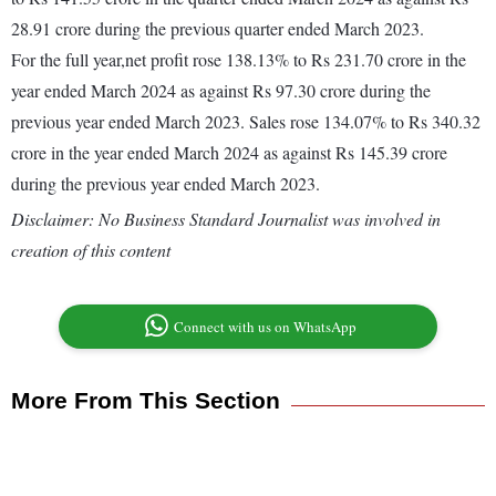
28.91 crore during the previous quarter ended March 2023.
For the full year,net profit rose 138.13% to Rs 231.70 crore in the
year ended March 2024 as against Rs 97.30 crore during the
previous year ended March 2023. Sales rose 134.07% to Rs 340.32
crore in the year ended March 2024 as against Rs 145.39 crore
during the previous year ended March 2023.
Disclaimer: No Business Standard Journalist was involved in
creation of this content
Connect with us on WhatsApp
More From This Section