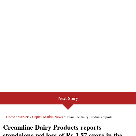
Next Story