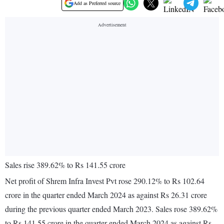
Add as Preferred source
Sales rise 389.62% to Rs 141.55 crore
Net profit of Shrem Infra Invest Pvt rose 290.12% to Rs 102.64
crore in the quarter ended March 2024 as against Rs 26.31 crore
during the previous quarter ended March 2023. Sales rose 389.62%
to Rs 141.55 crore in the quarter ended March 2024 as against Rs