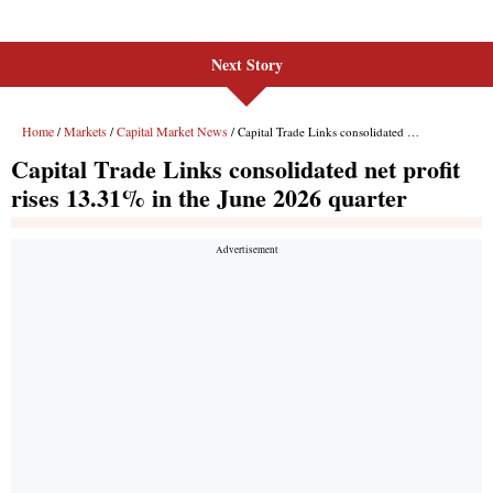
Next Story