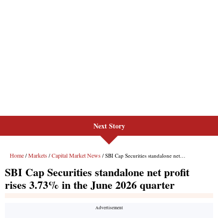
Next Story