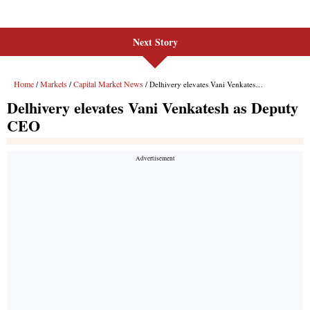
Next Story