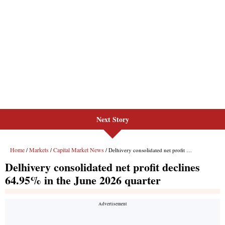
Next Story