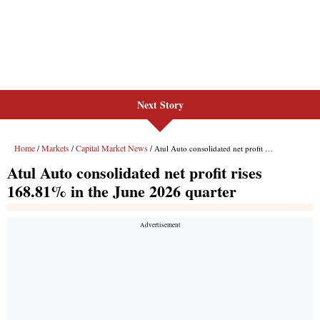
Next Story