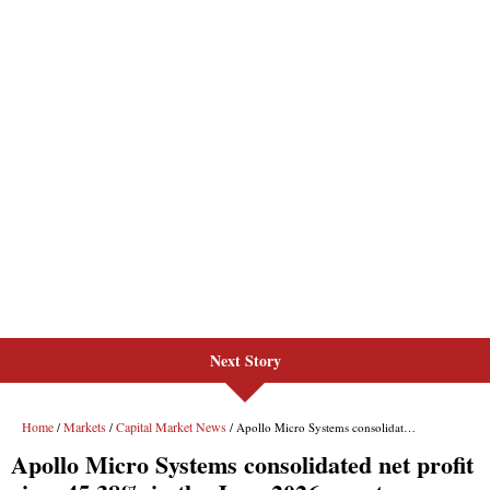
Next Story