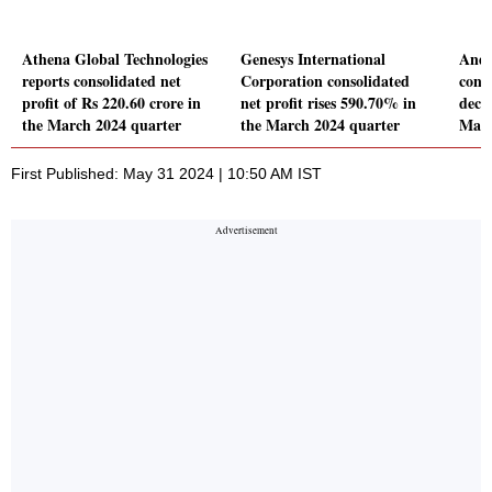
Athena Global Technologies
Genesys International
Andh
reports consolidated net
Corporation consolidated
conso
profit of Rs 220.60 crore in
net profit rises 590.70% in
decl
the March 2024 quarter
the March 2024 quarter
Marc
First Published: May 31 2024 | 10:50 AM IST