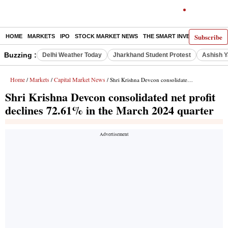
Subscribe
HOME
MARKETS
IPO
STOCK MARKET NEWS
THE SMART INVESTOR
COMM
Buzzing :
Delhi Weather Today
Jharkhand Student Protest
Ashish Y
Home
Markets
Capital Market News
/
/
/ Shri Krishna Devcon consolidated net profit declines 72.61% in the March 2024 quarter
Shri Krishna Devcon consolidated net profit
declines 72.61% in the March 2024 quarter