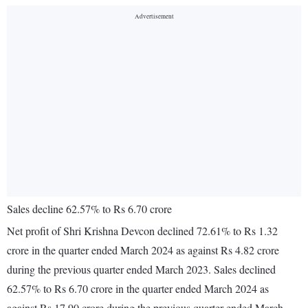
Sales decline 62.57% to Rs 6.70 crore
Net profit of Shri Krishna Devcon declined 72.61% to Rs 1.32
crore in the quarter ended March 2024 as against Rs 4.82 crore
during the previous quarter ended March 2023. Sales declined
62.57% to Rs 6.70 crore in the quarter ended March 2024 as
against Rs 17.90 crore during the previous quarter ended March