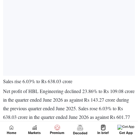
Home
Markets
Premium
In brief
Get App
Decoded