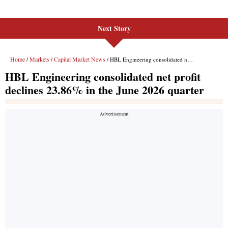
Next Story