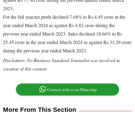
2023.
For the full year,net profit declined 7.68% to Rs 4.45 crore in the
year ended March 2024 as against Rs 4.82 crore during the
previous year ended March 2023. Sales declined 18.66% to Rs
25.45 crore in the year ended March 2024 as against Rs 31.29 crore
during the previous year ended March 2023.
Disclaimer: No Business Standard Journalist was involved in
creation of this content
Connect with us on WhatsApp
More From This Section