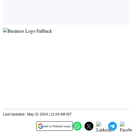
Last Updated : May 31 2024 | 11:04 AM IST
Add as Preferred source