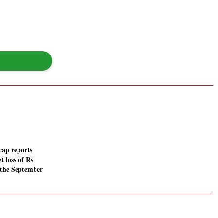
cap reports
t loss of Rs
n the September