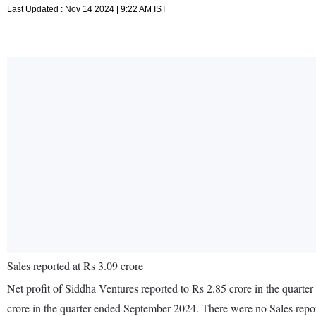
Last Updated : Nov 14 2024 | 9:22 AM IST
Sales reported at Rs 3.09 crore
Net profit of Siddha Ventures reported to Rs 2.85 crore in the quarte
crore in the quarter ended September 2024. There were no Sales rep