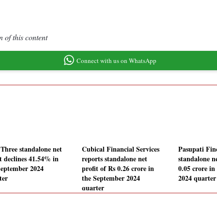
 of this content
Connect with us on WhatsApp
 Three standalone net
Cubical Financial Services
Pasupati Fin
it declines 41.54% in
reports standalone net
standalone ne
September 2024
profit of Rs 0.26 crore in
0.05 crore i
ter
the September 2024
2024 quarter
quarter