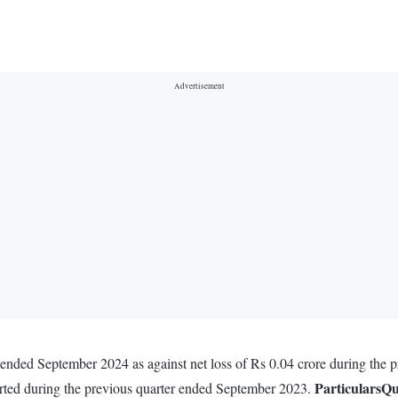
r ended September 2024 as against net loss of Rs 0.04 crore during the
Particulars
Qu
orted during the previous quarter ended September 2023.