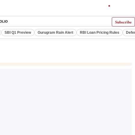
Subscribe
OLIO
SBI Q1 Preview
Gurugram Rain Alert
RBI Loan Pricing Rules
Defe