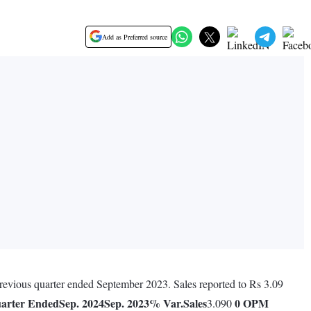
Add as Preferred source
 previous quarter ended September 2023. Sales reported to Rs 3.09
arter Ended
Sep. 2024
Sep. 2023
% Var.
Sales
0
OPM
3.090