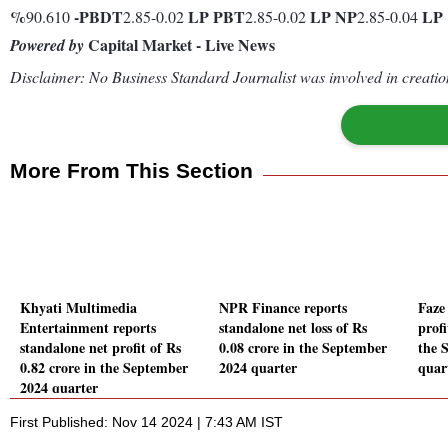
%
-
PBDT
LP
PBT
LP
NP
LP
90.610
2.85-0.02
2.85-0.02
2.85-0.04
Capital Market - Live News
Powered by
Disclaimer: No Business Standard Journalist was involved in creation
More From This Section
Khyati Multimedia
NPR Finance reports
Faze
Entertainment reports
standalone net loss of Rs
prof
standalone net profit of Rs
0.08 crore in the September
the 
0.82 crore in the September
2024 quarter
quar
2024 quarter
First Published: Nov 14 2024 | 7:43 AM IST