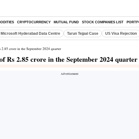
ODITIES
CRYPTOCURRENCY
MUTUAL FUND
STOCK COMPANIES LIST
PORTF
Microsoft Hyderabad Data Centre
Tarun Tejpal Case
US Visa Rejection
Rs 2.85 crore in the September 2024 quarter
 of Rs 2.85 crore in the September 2024 quarter