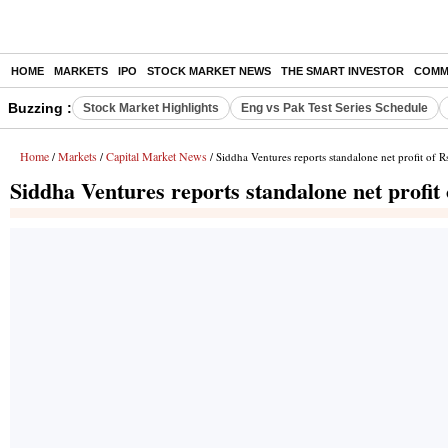
HOME
MARKETS
IPO
STOCK MARKET NEWS
THE SMART INVESTOR
COMM
Buzzing :
Stock Market Highlights
Eng vs Pak Test Series Schedule
Home
Markets
Capital Market News
/
/
/ Siddha Ventures reports standalone net profit of 
Siddha Ventures reports standalone net profit