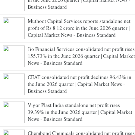
Business Standard
Muthoot Capital Services reports standalone net
profit of Rs 8.12 crore in the June 2026 quarter |
Capital Market News - Business Standard
Jio Financial Services consolidated net profit rises
155.73% in the June 2026 quarter | Capital Market
News - Business Standard
CEAT consolidated net profit declines 96.43% in
the June 2026 quarter | Capital Market News -
Business Standard
Vigor Plast India standalone net profit rises
39.39% in the June 2026 quarter | Capital Market
News - Business Standard
Chembond Chemicals consolidated net profit rises