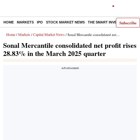
Subscribe
HOME
MARKETS
IPO
STOCK MARKET NEWS
THE SMART INVESTOR
COMM
Home
Markets
Capital Market News
/
/
/ Sonal Mercantile consolidated net profit rises 28.83% in the March 2025 quarter
Sonal Mercantile consolidated net profit rises
28.83% in the March 2025 quarter