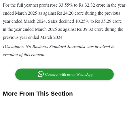
For the full year,net profit rose 33.55% to Rs 32.32 crore in the year
ended March 2025 as against Rs 24.20 crore during the previous
year ended March 2024. Sales declined 10.25% to Rs 35.29 crore
in the year ended March 2025 as against Rs 39.32 crore during the
previous year ended March 2024.
Disclaimer: No Business Standard Journalist was involved in
creation of this content
Connect with us on WhatsApp
More From This Section