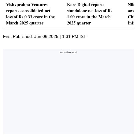
Vishvprabha Ventures
Kore Digital reports
Nila 
reports consolidated net
standalone net loss of Rs
awar
loss of Rs 0.33 crore in the
1.00 crore in the March
City 
March 2025 quarter
2025 quarter
Infr
First Published: Jun 06 2025 | 1:31 PM IST