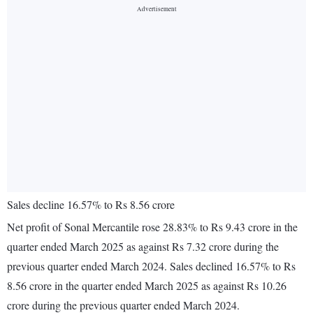
Sales decline 16.57% to Rs 8.56 crore
Net profit of Sonal Mercantile rose 28.83% to Rs 9.43 crore in the
quarter ended March 2025 as against Rs 7.32 crore during the
previous quarter ended March 2024. Sales declined 16.57% to Rs
8.56 crore in the quarter ended March 2025 as against Rs 10.26
crore during the previous quarter ended March 2024.