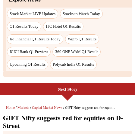
Stock Market LIVE Updates
Stocks to Watch Today
Q1 Results Today
ITC Hotel Q1 Results
Jio Financial Q1 Results Today
Wipro Q1 Results
ICICI Bank Q1 Preview
360 ONE WAM Q1 Result
Upcoming Q1 Results
Polycab India Q1 Results
Next Story