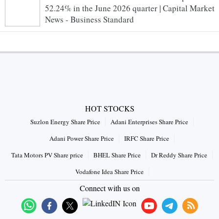
52.24% in the June 2026 quarter | Capital Market
News - Business Standard
HOT STOCKS
Suzlon Energy Share Price
Adani Enterprises Share Price
Adani Power Share Price
IRFC Share Price
Tata Motors PV Share price
BHEL Share Price
Dr Reddy Share Price
Vodafone Idea Share Price
Connect with us on