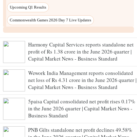
Harmony Capital Services reports standalone net
profit of Rs 1.38 crore in the June 2026 quarter |
Capital Market News - Business Standard
Wework India Management reports consolidated
net loss of Rs 4.31 crore in the June 2026 quarter |
Capital Market News - Business Standard
5paisa Capital consolidated net profit rises 0.17%
in the June 2026 quarter | Capital Market News -
Business Standard
PNB Gilts standalone net profit declines 49.58%
in the June 2026 quarter | Capital Market News -