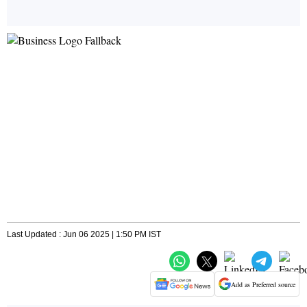
Last Updated : Jun 06 2025 | 1:50 PM IST
Add as Preferred source