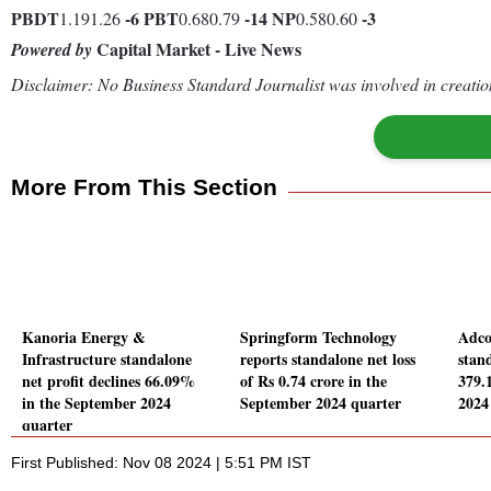
PBDT
-6
PBT
-14
NP
-3
1.191.26
0.680.79
0.580.60
Capital Market - Live News
Powered by
Disclaimer: No Business Standard Journalist was involved in creation
More From This Section
Kanoria Energy &
Springform Technology
Adco
Infrastructure standalone
reports standalone net loss
stand
net profit declines 66.09%
of Rs 0.74 crore in the
379.
in the September 2024
September 2024 quarter
2024
quarter
First Published: Nov 08 2024 | 5:51 PM IST