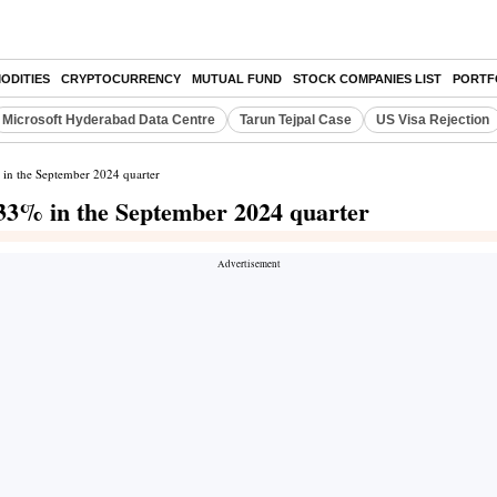
ODITIES
CRYPTOCURRENCY
MUTUAL FUND
STOCK COMPANIES LIST
PORTF
Microsoft Hyderabad Data Centre
Tarun Tejpal Case
US Visa Rejection
% in the September 2024 quarter
3.33% in the September 2024 quarter