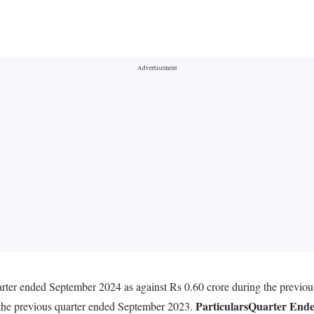
uarter ended September 2024 as against Rs 0.60 crore during the previo
Particulars
Quarter End
 the previous quarter ended September 2023.