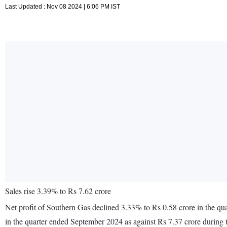
Last Updated : Nov 08 2024 | 6:06 PM IST
Sales rise 3.39% to Rs 7.62 crore
Net profit of Southern Gas declined 3.33% to Rs 0.58 crore in the q
in the quarter ended September 2024 as against Rs 7.37 crore during