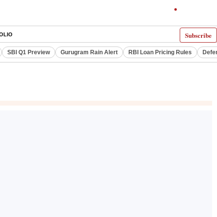
Subscribe
OLIO
SBI Q1 Preview
Gurugram Rain Alert
RBI Loan Pricing Rules
Defe