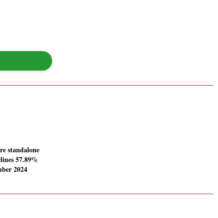
re standalone
clines 57.89%
mber 2024