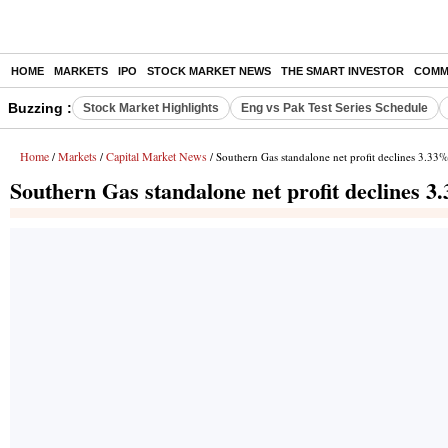
HOME
MARKETS
IPO
STOCK MARKET NEWS
THE SMART INVESTOR
COMM
Buzzing :
Stock Market Highlights
Eng vs Pak Test Series Schedule
Home
Markets
Capital Market News
/
/
/ Southern Gas standalone net profit declines 3.33
Southern Gas standalone net profit declines 