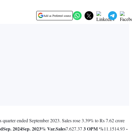
Add as Preferred source
us quarter ended September 2023. Sales rose 3.39% to Rs 7.62 crore
ed
Sep. 2024
Sep. 2023
% Var.
Sales
3
OPM %
-
7.627.37
11.1514.93