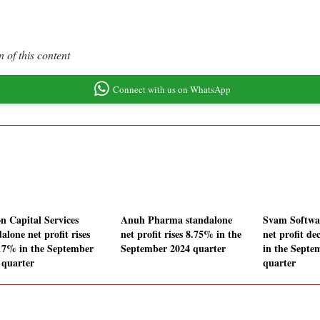
 of this content
Connect with us on WhatsApp
n Capital Services
Anuh Pharma standalone
Svam Softwa
alone net profit rises
net profit rises 8.75% in the
net profit de
17% in the September
September 2024 quarter
in the Septe
 quarter
quarter