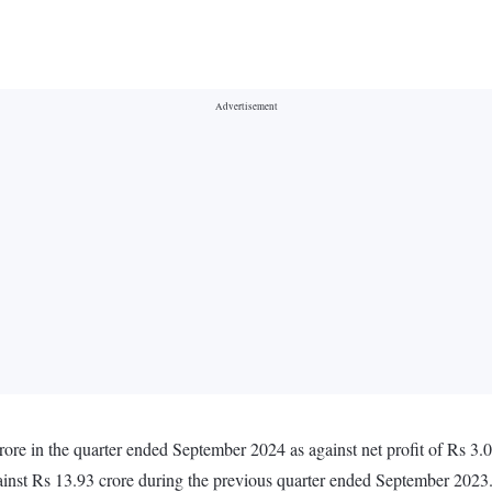
rore in the quarter ended September 2024 as against net profit of Rs 3.
ainst Rs 13.93 crore during the previous quarter ended September 2023