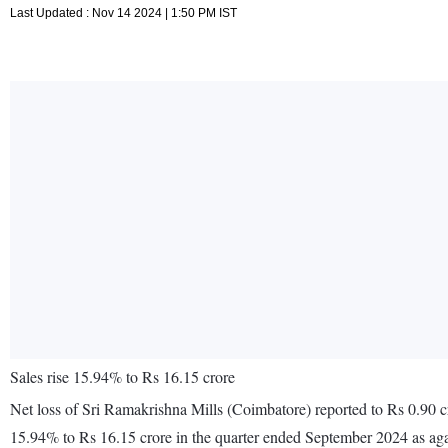
Last Updated : Nov 14 2024 | 1:50 PM IST
Sales rise 15.94% to Rs 16.15 crore
Net loss of Sri Ramakrishna Mills (Coimbatore) reported to Rs 0.90 c
15.94% to Rs 16.15 crore in the quarter ended September 2024 as ag