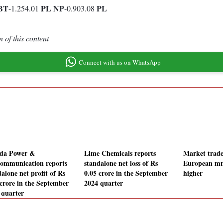
BT
PL
NP
PL
-1.254.01
-0.903.08
 of this content
Connect with us on WhatsApp
da Power &
Lime Chemicals reports
Market trade
communication reports
standalone net loss of Rs
European mr
alone net profit of Rs
0.05 crore in the September
higher
 crore in the September
2024 quarter
 quarter