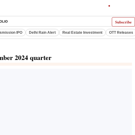
Subscribe
OLIO
smission IPO
Delhi Rain Alert
Real Estate Investment
OTT Releases
ember 2024 quarter