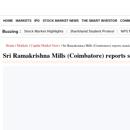
HOME
MARKETS
IPO
STOCK MARKET NEWS
THE SMART INVESTOR
COMM
Buzzing :
Stock Market Highlights
Jharkhand Student Protest
NPS f
Home
Markets
Capital Market News
/
/
/ Sri Ramakrishna Mills (Coimbatore) reports standa
Sri Ramakrishna Mills (Coimbatore) reports st