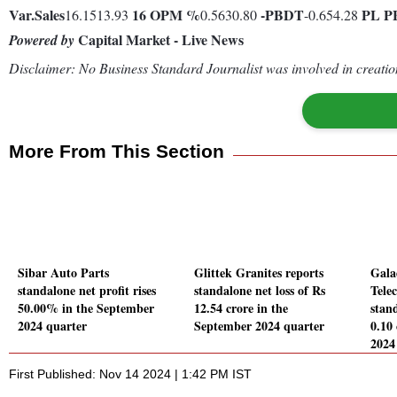
Var.
Sales
16
OPM %
-
PBDT
PL
P
16.1513.93
0.5630.80
-0.654.28
Capital Market - Live News
Powered by
Disclaimer: No Business Standard Journalist was involved in creation
More From This Section
Sibar Auto Parts
Glittek Granites reports
Gala
standalone net profit rises
standalone net loss of Rs
Tele
50.00% in the September
12.54 crore in the
stand
2024 quarter
September 2024 quarter
0.10
2024
First Published: Nov 14 2024 | 1:42 PM IST