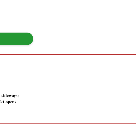
 sideways;
kt opens