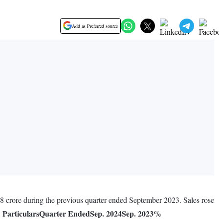
Add as Preferred source
08 crore during the previous quarter ended September 2023. Sales rose
Particulars
Quarter Ended
Sep. 2024
Sep. 2023
%
.