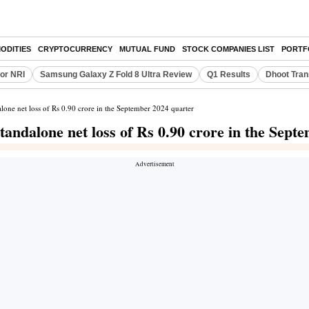
ODITIES
CRYPTOCURRENCY
MUTUAL FUND
STOCK COMPANIES LIST
PORTF
or NRI
Samsung Galaxy Z Fold 8 Ultra Review
Q1 Results
Dhoot Tran
lone net loss of Rs 0.90 crore in the September 2024 quarter
andalone net loss of Rs 0.90 crore in the Sept